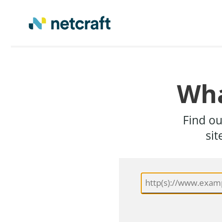
Wha
Find ou
sit