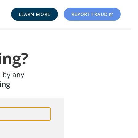
LEARN MORE
REPORT FRAUD
ing?
d by any
ing