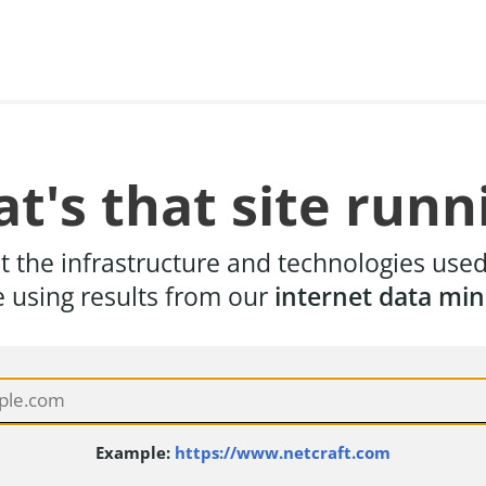
t's that site runn
t the infrastructure and technologies use
e using results from our
internet data min
Example:
https://www.netcraft.com