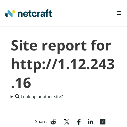
LEARN MORE
Site report for
REPORT FRAUD
http://1.12.243
.16
Look up another site?
Share: