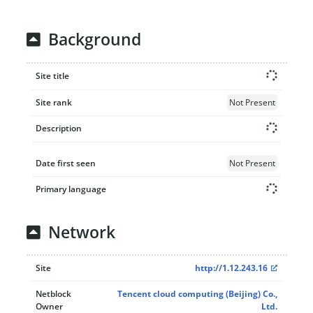
Background
Site title
Site rank
Not Present
Description
Date first seen
Not Present
Primary language
Network
Site
http://1.12.243.16
Netblock
Tencent cloud computing (Beijing) Co.,
Owner
Ltd.