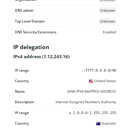
DNS admin
Unknown
Top Level Domain
Unknown
DNS Security Extensions
Enabled
IP delegation
IPv4 address (1.12.243.16)
IP range
Country
Name
Description
::ffff:0.0.0.0/96
United States
IANA-IPV4-MAPPED-ADDRESS
Internet Assigned Numbers Authority
↳
1.0.0.0-1.255.255.255
Australia