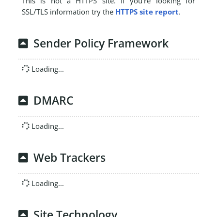
This is not a HTTPS site. If you're looking for
SSL/TLS information try the
HTTPS site report
.
Sender Policy Framework
Loading...
DMARC
Loading...
Web Trackers
Loading...
Site Technology