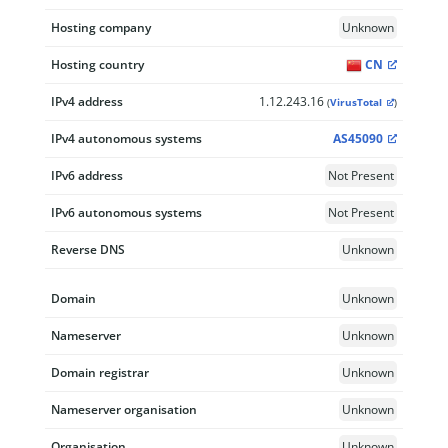
Hosting company
Unknown
Hosting country
CN
IPv4 address
1.12.243.16
(
VirusTotal
)
IPv4 autonomous systems
AS45090
IPv6 address
Not Present
IPv6 autonomous systems
Not Present
Reverse DNS
Unknown
Domain
Unknown
Nameserver
Unknown
Domain registrar
Unknown
Nameserver organisation
Unknown
Organisation
Unknown