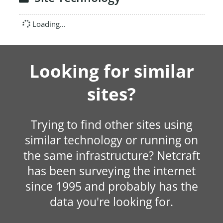
Loading...
Looking for similar
sites?
Trying to find other sites using
similar technology or running on
the same infrastructure? Netcraft
has been surveying the internet
since 1995 and probably has the
data you're looking for.