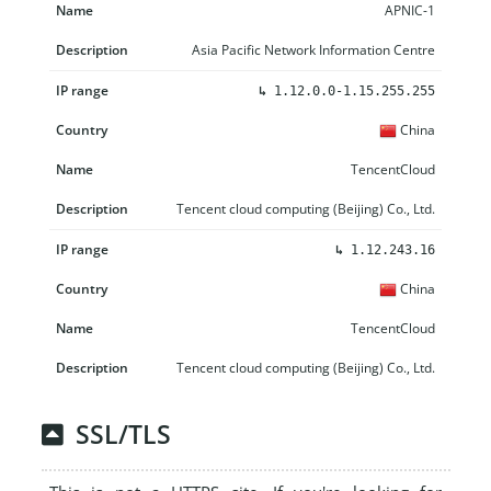
APNIC-1
Asia Pacific Network Information Centre
↳
1.12.0.0-1.15.255.255
China
TencentCloud
Tencent cloud computing (Beijing) Co., Ltd.
↳
1.12.243.16
China
TencentCloud
Tencent cloud computing (Beijing) Co., Ltd.
SSL/TLS