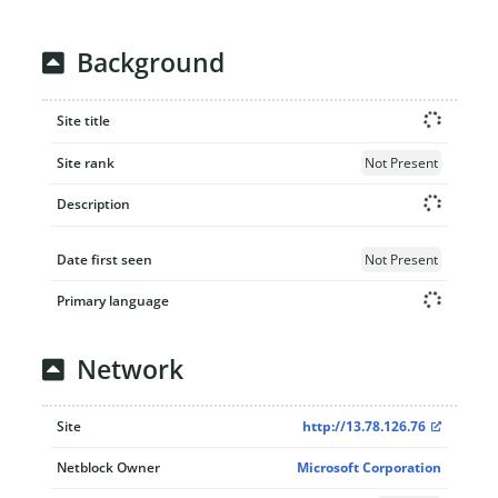
Background
Site title
Site rank
Not Present
Description
Date first seen
Not Present
Primary language
Network
Site
http://13.78.126.76
Netblock Owner
Microsoft Corporation