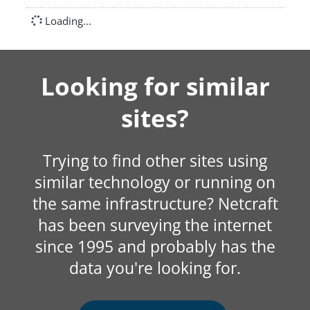
Loading...
Looking for similar
sites?
Trying to find other sites using
similar technology or running on
the same infrastructure? Netcraft
has been surveying the internet
since 1995 and probably has the
data you're looking for.