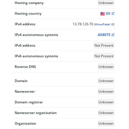
Hosting company
Unknown
Hosting country
US
IPv4 address
13.78.126.76
(
VirusTotal
)
IPv4 autonomous systems
AS8075
IPv6 address
Not Present
IPv6 autonomous systems
Not Present
Reverse DNS
Unknown
Domain
Unknown
Nameserver
Unknown
Domain registrar
Unknown
Nameserver organisation
Unknown
Organisation
Unknown