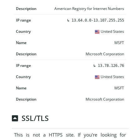
American Registry for Internet Numbers
↳
13.64.0.0-13.107.255.255
United States
MSFT
Microsoft Corporation
↳
13.78.126.76
United States
MSFT
Microsoft Corporation
SSL/TLS
This is not a HTTPS site. If you're looking for