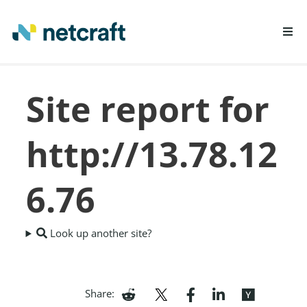
LEARN MORE
Site report for
REPORT FRAUD
http://13.78.12
6.76
Look up another site?
Share: