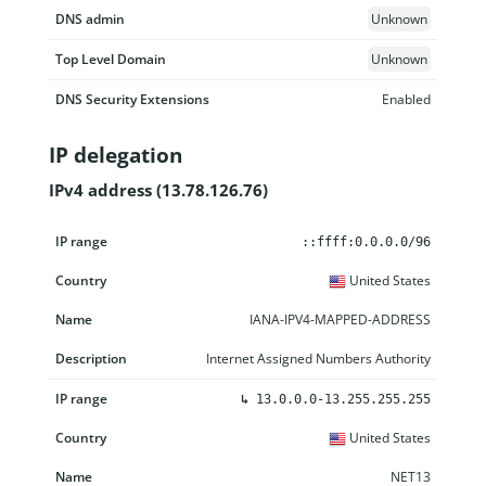
DNS admin
Unknown
Top Level Domain
Unknown
DNS Security Extensions
Enabled
IP delegation
IPv4 address (13.78.126.76)
IP range
Country
Name
Description
::ffff:0.0.0.0/96
United States
IANA-IPV4-MAPPED-ADDRESS
Internet Assigned Numbers Authority
↳
13.0.0.0-13.255.255.255
United States
NET13