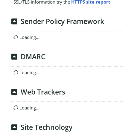
SSL/TLS information try the
HTTPS site report
.
Sender Policy Framework
Loading...
DMARC
Loading...
Web Trackers
Loading...
Site Technology