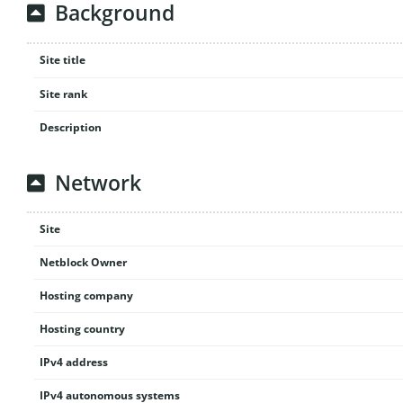
Background
Site title
Site rank
Description
Network
Site
Netblock Owner
Hosting company
Hosting country
IPv4 address
IPv4 autonomous systems