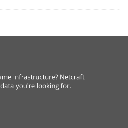
same infrastructure? Netcraft
data you're looking for.