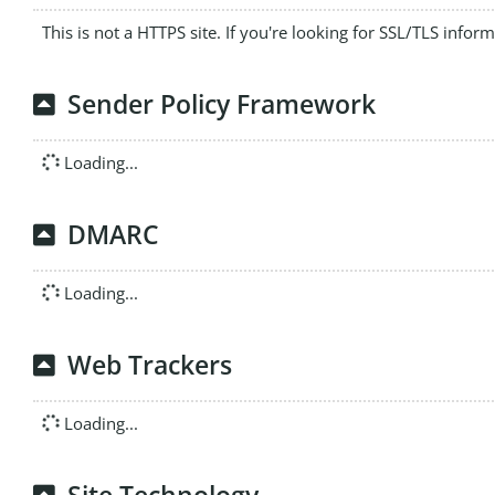
This is not a HTTPS site. If you're looking for SSL/TLS infor
Sender Policy Framework
Loading...
DMARC
Loading...
Web Trackers
Loading...