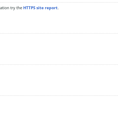
mation try the
HTTPS site report
.