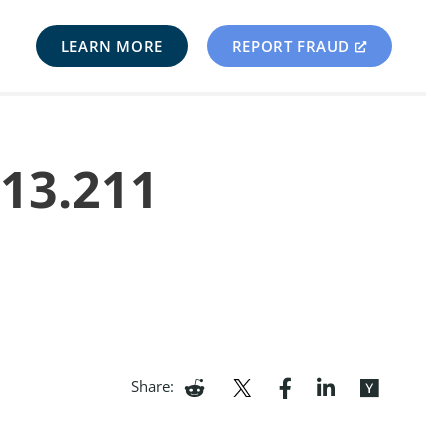
LEARN MORE
REPORT FRAUD
213.211
Share: