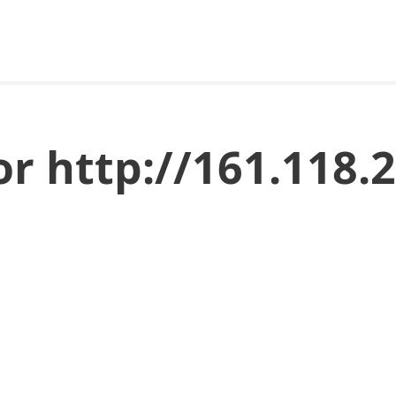
or http://161.118.