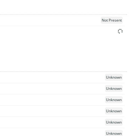
Not Present
Unknown
Unknown
Unknown
Unknown
Unknown
Unknown