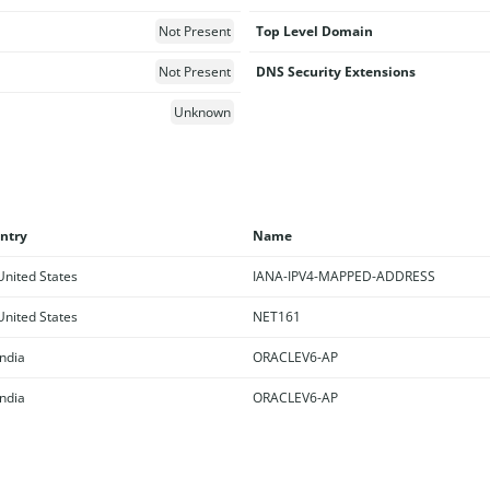
Not Present
Top Level Domain
Not Present
DNS Security Extensions
Unknown
ntry
Name
nited States
IANA-IPV4-MAPPED-ADDRESS
nited States
NET161
ndia
ORACLEV6-AP
ndia
ORACLEV6-AP