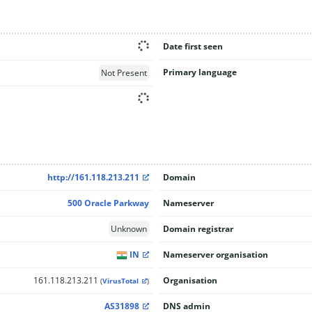
Date first seen
Primary language
Not Present
http://161.118.213.211
Domain
500 Oracle Parkway
Nameserver
Unknown
Domain registrar
IN
Nameserver organisation
161.118.213.211
Organisation
(
VirusTotal
)
AS31898
DNS admin