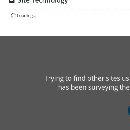
Site Technology
Loading...
Trying to find other sites u
has been surveying the 