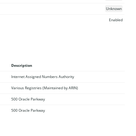
Unknown
Enabled
Description
Internet Assigned Numbers Authority
Various Registries (Maintained by ARIN)
500 Oracle Parkway
500 Oracle Parkway