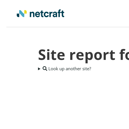
Site report f
Look up another site?