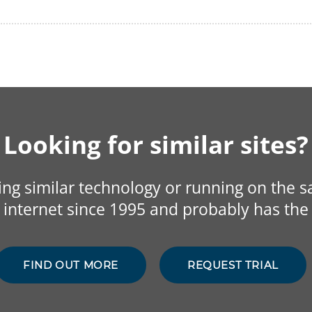
Looking for similar sites?
sing similar technology or running on the 
internet since 1995 and probably has the 
FIND OUT MORE
REQUEST TRIAL