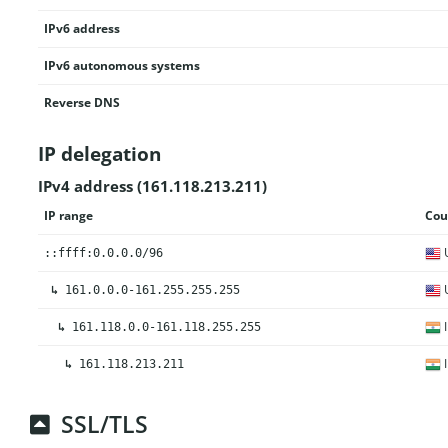
IPv6 address
IPv6 autonomous systems
Reverse DNS
IP delegation
IPv4 address (161.118.213.211)
IP range
Cou
U
::ffff:0.0.0.0/96
U
↳
161.0.0.0-161.255.255.255
I
↳
161.118.0.0-161.118.255.255
I
↳
161.118.213.211
SSL/TLS