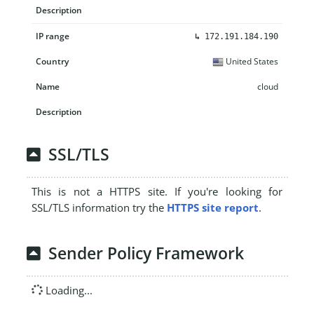
↳
172.191.184.190
United States
cloud
SSL/TLS
This is not a HTTPS site. If you're looking for
SSL/TLS information try the
HTTPS site report
.
Sender Policy Framework
Loading...