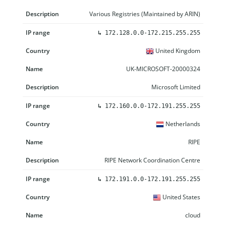
Various Registries (Maintained by ARIN)
↳
172.128.0.0-172.215.255.255
United Kingdom
UK-MICROSOFT-20000324
Microsoft Limited
↳
172.160.0.0-172.191.255.255
Netherlands
RIPE
RIPE Network Coordination Centre
↳
172.191.0.0-172.191.255.255
United States
cloud