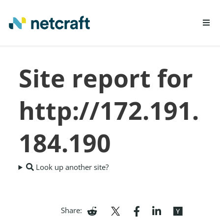
LEARN MORE
Site report for
REPORT FRAUD
http://172.191.
184.190
Look up another site?
Share: