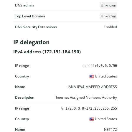
DNS admin
Unknown
Top Level Domain
Unknown
DNS Security Extensions
Enabled
IP delegation
IPv4 address (172.191.184.190)
IP range
Country
Name
Description
::ffff:0.0.0.0/96
United States
IANA-IPV4-MAPPED-ADDRESS
Internet Assigned Numbers Authority
↳
172.0.0.0-172.255.255.255
United States
NET172