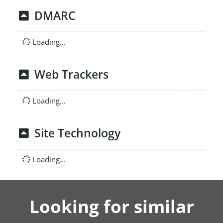
DMARC
Loading...
Web Trackers
Loading...
Site Technology
Loading...
Looking for similar