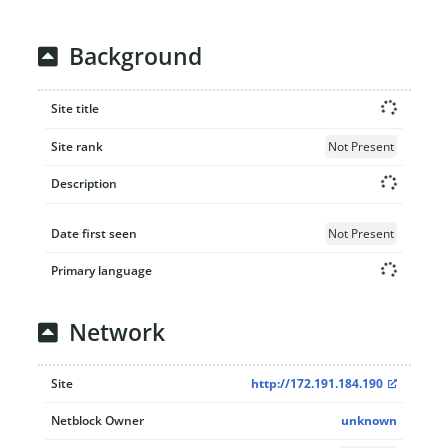
Background
Site title
Site rank
Not Present
Description
Date first seen
Not Present
Primary language
Network
Site
http://172.191.184.190
Netblock Owner
unknown