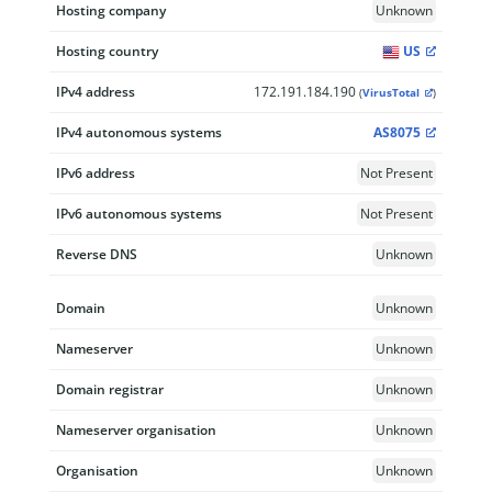
Hosting company
Unknown
Hosting country
US
IPv4 address
172.191.184.190
(
VirusTotal
)
IPv4 autonomous systems
AS8075
IPv6 address
Not Present
IPv6 autonomous systems
Not Present
Reverse DNS
Unknown
Domain
Unknown
Nameserver
Unknown
Domain registrar
Unknown
Nameserver organisation
Unknown
Organisation
Unknown