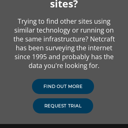
sites?
Trying to find other sites using
similar technology or running on
the same infrastructure? Netcraft
has been surveying the internet
since 1995 and probably has the
data you're looking for.
FIND OUT MORE
REQUEST TRIAL