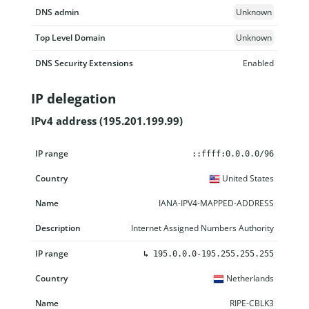
DNS admin
Unknown
Top Level Domain
Unknown
DNS Security Extensions
Enabled
IP delegation
IPv4 address (195.201.199.99)
IP range
Country
Name
Description
::ffff:0.0.0.0/96
United States
IANA-IPV4-MAPPED-ADDRESS
Internet Assigned Numbers Authority
↳
195.0.0.0-195.255.255.255
Netherlands
RIPE-CBLK3