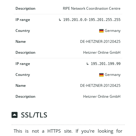
RIPE Network Coordination Centre
↳
195.201.0.0-195.201.255.255
Germany
DE-HETZNER-20120425
Hetzner Online GmbH
↳
195.201.199.99
Germany
DE-HETZNER-20120425
Hetzner Online GmbH
SSL/TLS
This is not a HTTPS site. If you're looking for