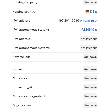
Hosting company
Unknown
Hosting country
DE
IPv4 address
195.201.199.99
(
VirusTotal
)
IPv4 autonomous systems
AS24940
IPv6 address
Not Present
IPv6 autonomous systems
Not Present
Reverse DNS
Unknown
Domain
Unknown
Nameserver
Unknown
Domain registrar
Unknown
Nameserver organisation
Unknown
Organisation
Unknown