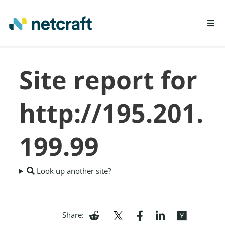
LEARN MORE
Site report for
REPORT FRAUD
http://195.201.
199.99
Look up another site?
Share: