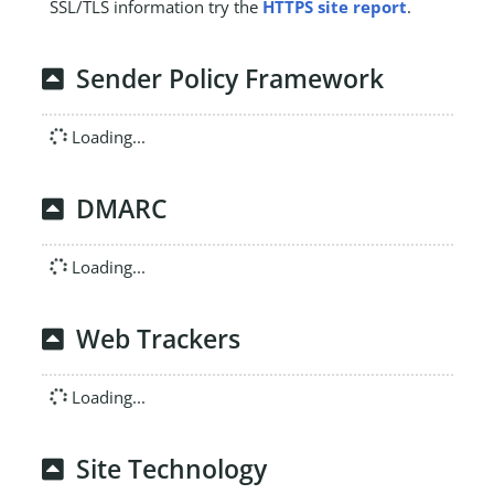
SSL/TLS information try the
HTTPS site report
.
Sender Policy Framework
Loading...
DMARC
Loading...
Web Trackers
Loading...
Site Technology