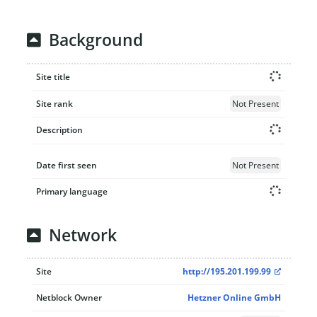
Background
Site title
Site rank
Not Present
Description
Date first seen
Not Present
Primary language
Network
Site
http://195.201.199.99
Netblock Owner
Hetzner Online GmbH