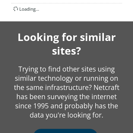
Loading...
Looking for similar
sites?
Trying to find other sites using
similar technology or running on
the same infrastructure? Netcraft
has been surveying the internet
since 1995 and probably has the
data you're looking for.