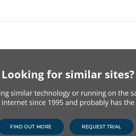
Looking for similar sites?
sing similar technology or running on the 
internet since 1995 and probably has the 
FIND OUT MORE
REQUEST TRIAL