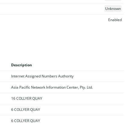
Unknown
Enabled
Description
Internet Assigned Numbers Authority
Asia Pacific Network Information Center, Pty. Ltd.
16 COLLYER QUAY
6 COLLYER QUAY
6 COLLYER QUAY