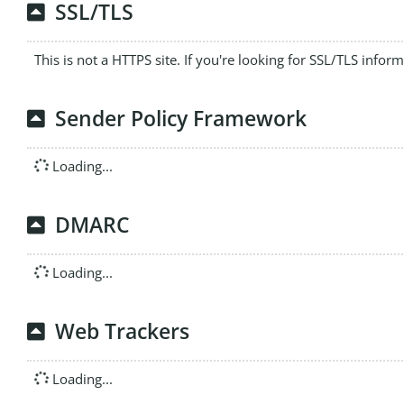
SSL/TLS
This is not a HTTPS site. If you're looking for SSL/TLS infor
Sender Policy Framework
Loading...
DMARC
Loading...
Web Trackers
Loading...