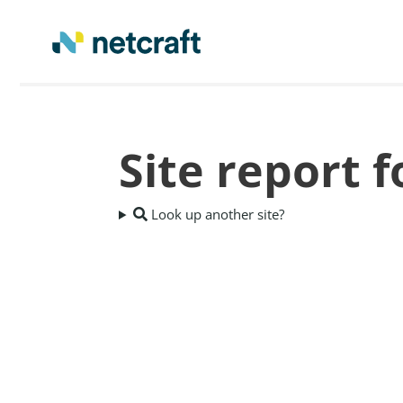
Site report f
Look up another site?