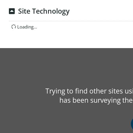
Site Technology
Loading...
Trying to find other sites u
has been surveying the 