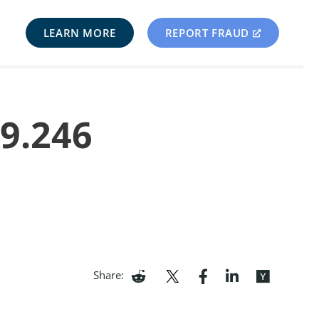
LEARN MORE
REPORT FRAUD
89.246
Share: