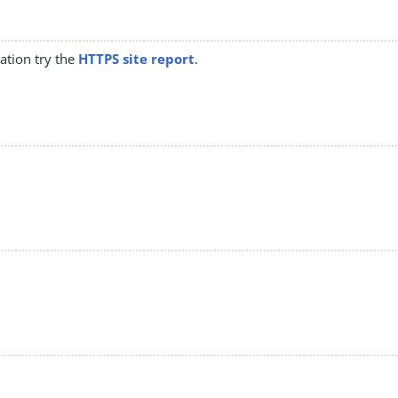
mation try the
HTTPS site report
.