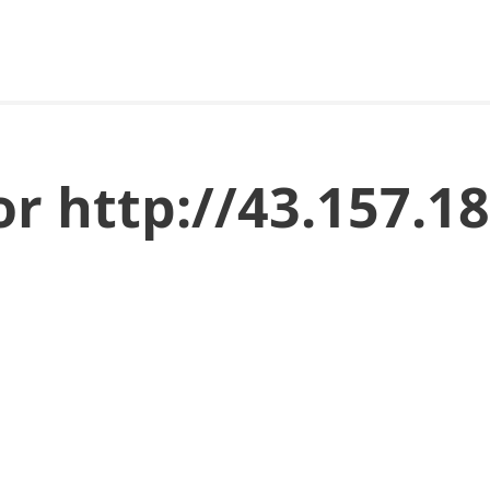
or http://43.157.1