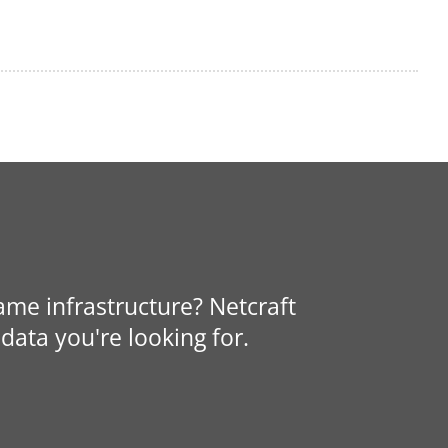
same infrastructure? Netcraft
data you're looking for.