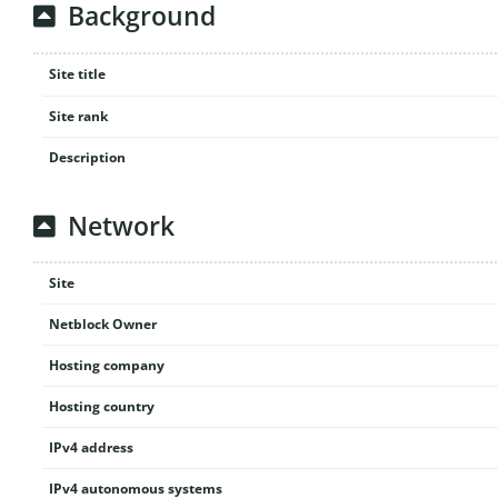
Background
Site title
Site rank
Description
Network
Site
Netblock Owner
Hosting company
Hosting country
IPv4 address
IPv4 autonomous systems