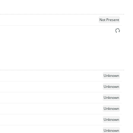
Not Present
Unknown
Unknown
Unknown
Unknown
Unknown
Unknown