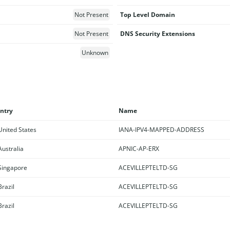
Not Present
Top Level Domain
Not Present
DNS Security Extensions
Unknown
ntry
Name
nited States
IANA-IPV4-MAPPED-ADDRESS
ustralia
APNIC-AP-ERX
ingapore
ACEVILLEPTELTD-SG
razil
ACEVILLEPTELTD-SG
razil
ACEVILLEPTELTD-SG