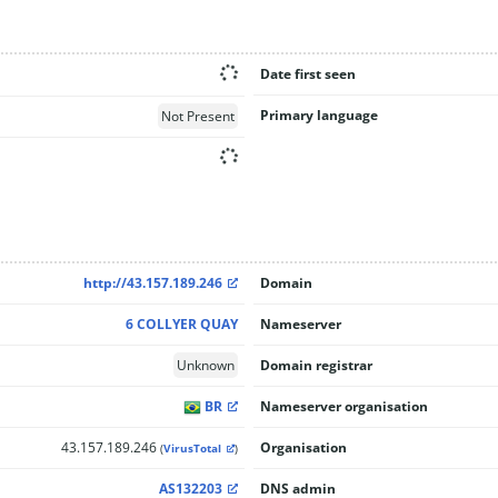
Date first seen
Primary language
Not Present
http://43.157.189.246
Domain
6 COLLYER QUAY
Nameserver
Unknown
Domain registrar
BR
Nameserver organisation
43.157.189.246
Organisation
(
VirusTotal
)
AS132203
DNS admin