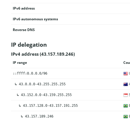
IPv6 address
IPv6 autonomous systems
Reverse DNS
IP delegation
IPv4 address (43.157.189.246)
IP range
Cou
U
::ffff:0.0.0.0/96
A
↳
43.0.0.0-43.255.255.255
S
↳
43.152.0.0-43.159.255.255
B
↳
43.157.128.0-43.157.191.255
B
↳
43.157.189.246