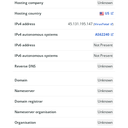
Hosting company
Unknown
Hosting country
US
IPv4 address
45.131.195.147
(
VirusTotal
)
IPv4 autonomous systems
AS62240
IPv6 address
Not Present
IPv6 autonomous systems
Not Present
Reverse DNS
Unknown
Domain
Unknown
Nameserver
Unknown
Domain registrar
Unknown
Nameserver organisation
Unknown
Organisation
Unknown