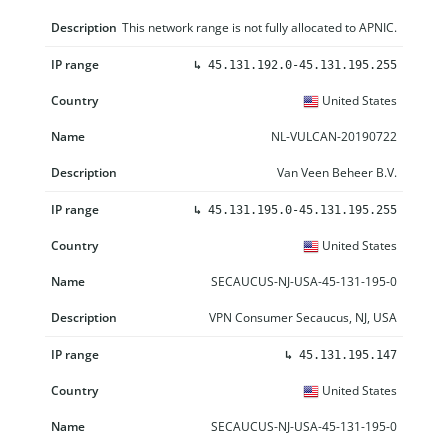
This network range is not fully allocated to APNIC.
↳
45.131.192.0-45.131.195.255
United States
NL-VULCAN-20190722
Van Veen Beheer B.V.
↳
45.131.195.0-45.131.195.255
United States
SECAUCUS-NJ-USA-45-131-195-0
VPN Consumer Secaucus, NJ, USA
↳
45.131.195.147
United States
SECAUCUS-NJ-USA-45-131-195-0