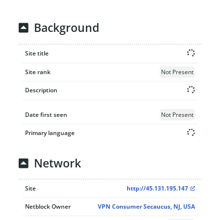
Background
Site title
Site rank
Not Present
Description
Date first seen
Not Present
Primary language
Network
Site
http://45.131.195.147
Netblock Owner
VPN Consumer Secaucus, NJ, USA