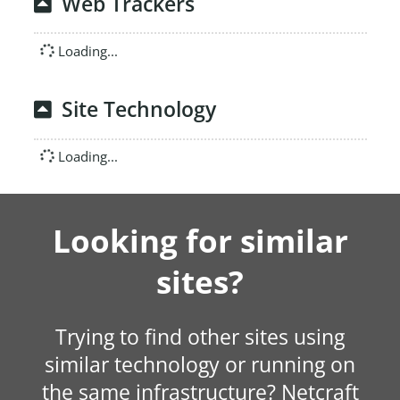
Web Trackers
Loading...
Site Technology
Loading...
Looking for similar
sites?
Trying to find other sites using
similar technology or running on
the same infrastructure? Netcraft