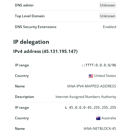
DNS admin
Unknown
Top Level Domain
Unknown
DNS Security Extensions
Enabled
IP delegation
IPv4 address (45.131.195.147)
IP range
Country
Name
Description
::ffff:0.0.0.0/96
United States
IANA-IPV4-MAPPED-ADDRESS
Internet Assigned Numbers Authority
↳
45.0.0.0-45.255.255.255
Australia
IANA-NETBLOCK-45