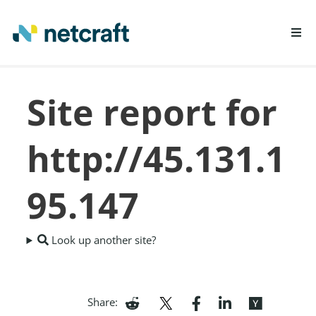
LEARN MORE
Site report for
REPORT FRAUD
http://45.131.1
95.147
Look up another site?
Share: