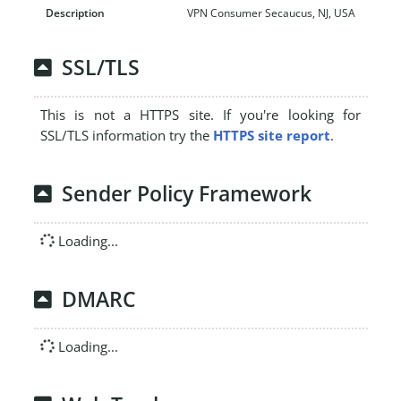
VPN Consumer Secaucus, NJ, USA
SSL/TLS
This is not a HTTPS site. If you're looking for
SSL/TLS information try the
HTTPS site report
.
Sender Policy Framework
Loading...
DMARC
Loading...