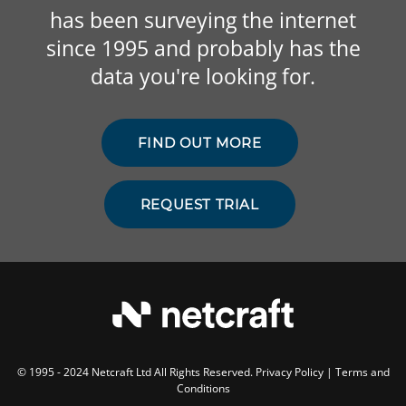
has been surveying the internet
since 1995 and probably has the
data you're looking for.
FIND OUT MORE
REQUEST TRIAL
© 1995 - 2024 Netcraft Ltd All Rights Reserved.
Privacy Policy
|
Terms and
Conditions