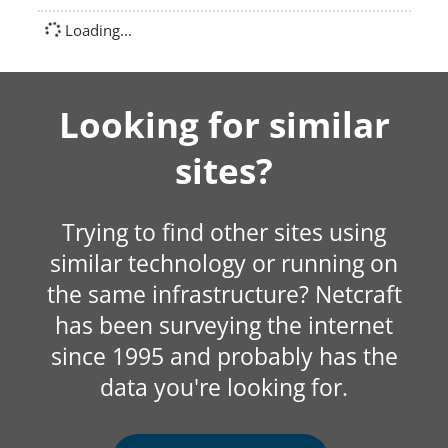
Loading...
Looking for similar
sites?
Trying to find other sites using
similar technology or running on
the same infrastructure? Netcraft
has been surveying the internet
since 1995 and probably has the
data you're looking for.