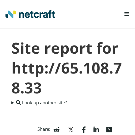
LEARN MORE
Site report for
REPORT FRAUD
http://65.108.7
8.33
Look up another site?
Share: