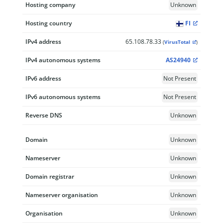
Hosting company
Unknown
Hosting country
FI
IPv4 address
65.108.78.33
(
VirusTotal
)
IPv4 autonomous systems
AS24940
IPv6 address
Not Present
IPv6 autonomous systems
Not Present
Reverse DNS
Unknown
Domain
Unknown
Nameserver
Unknown
Domain registrar
Unknown
Nameserver organisation
Unknown
Organisation
Unknown