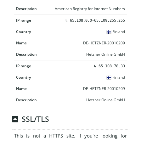
American Registry for Internet Numbers
↳
65.108.0.0-65.109.255.255
Finland
DE-HETZNER-20010209
Hetzner Online GmbH
↳
65.108.78.33
Finland
DE-HETZNER-20010209
Hetzner Online GmbH
SSL/TLS
This is not a HTTPS site. If you're looking for