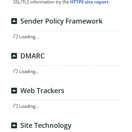
SSL/TLS information try the
HTTPS site report
.
Sender Policy Framework
Loading...
DMARC
Loading...
Web Trackers
Loading...
Site Technology