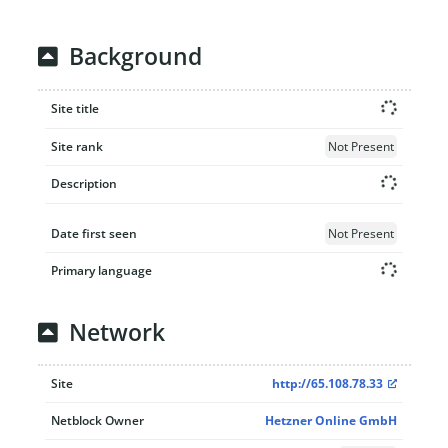
Background
Site title
Site rank
Not Present
Description
Date first seen
Not Present
Primary language
Network
Site
http://65.108.78.33
Netblock Owner
Hetzner Online GmbH