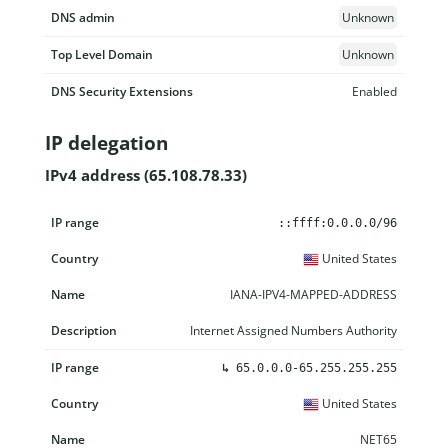
DNS admin
Unknown
Top Level Domain
Unknown
DNS Security Extensions
Enabled
IP delegation
IPv4 address (65.108.78.33)
IP range
Country
Name
Description
::ffff:0.0.0.0/96
United States
IANA-IPV4-MAPPED-ADDRESS
Internet Assigned Numbers Authority
↳
65.0.0.0-65.255.255.255
United States
NET65