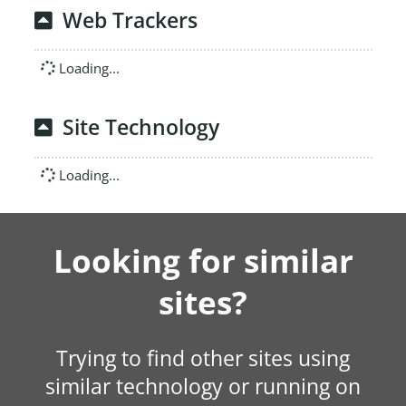
Web Trackers
Loading...
Site Technology
Loading...
Looking for similar
sites?
Trying to find other sites using
similar technology or running on