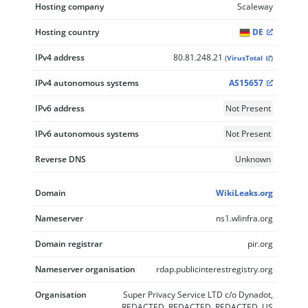
Hosting company
Scaleway
Hosting country
DE
IPv4 address
80.81.248.21
(
VirusTotal
)
IPv4 autonomous systems
AS15657
IPv6 address
Not Present
IPv6 autonomous systems
Not Present
Reverse DNS
Unknown
Domain
WikiLeaks.org
Nameserver
ns1.wlinfra.org
Domain registrar
pir.org
Nameserver organisation
rdap.publicinterestregistry.org
Organisation
Super Privacy Service LTD c/o Dynadot,
REDACTED, REDACTED, REDACTED, US