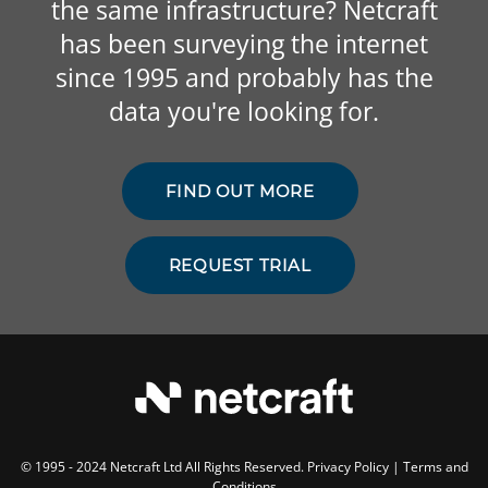
the same infrastructure? Netcraft
has been surveying the internet
since 1995 and probably has the
data you're looking for.
FIND OUT MORE
REQUEST TRIAL
© 1995 - 2024 Netcraft Ltd All Rights Reserved.
Privacy Policy
|
Terms and
Conditions