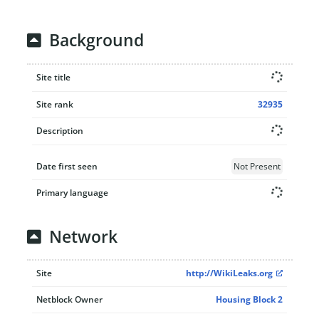
Background
Site title
Site rank
32935
Description
Date first seen
Not Present
Primary language
Network
Site
http://WikiLeaks.org
Netblock Owner
Housing Block 2