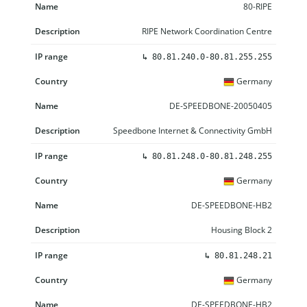
80-RIPE
RIPE Network Coordination Centre
↳
80.81.240.0-80.81.255.255
Germany
DE-SPEEDBONE-20050405
Speedbone Internet & Connectivity GmbH
↳
80.81.248.0-80.81.248.255
Germany
DE-SPEEDBONE-HB2
Housing Block 2
↳
80.81.248.21
Germany
DE-SPEEDBONE-HB2