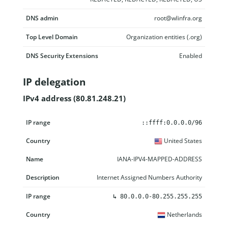
DNS admin
root@wlinfra.org
Top Level Domain
Organization entities (.org)
DNS Security Extensions
Enabled
IP delegation
IPv4 address (80.81.248.21)
IP range
Country
Name
Description
::ffff:0.0.0.0/96
United States
IANA-IPV4-MAPPED-ADDRESS
Internet Assigned Numbers Authority
↳
80.0.0.0-80.255.255.255
Netherlands