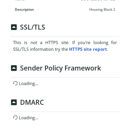
Housing Block 2
SSL/TLS
This is not a HTTPS site. If you're looking for
SSL/TLS information try the
HTTPS site report
.
Sender Policy Framework
Loading...
DMARC
Loading...