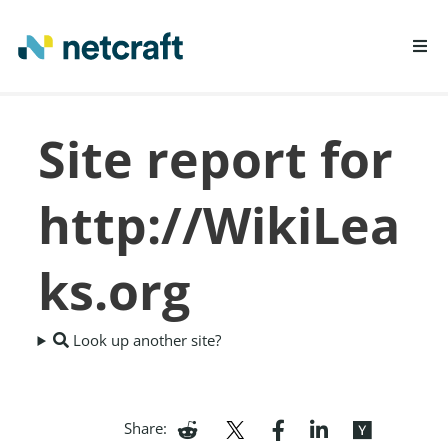
LEARN MORE
Site report for
REPORT FRAUD
http://WikiLea
ks.org
Look up another site?
Share: