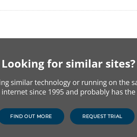
Looking for similar sites?
sing similar technology or running on the 
internet since 1995 and probably has the 
FIND OUT MORE
REQUEST TRIAL