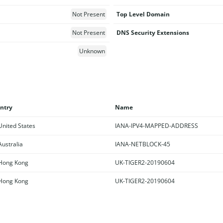
Not Present
Top Level Domain
Not Present
DNS Security Extensions
Unknown
ntry
Name
nited States
IANA-IPV4-MAPPED-ADDRESS
ustralia
IANA-NETBLOCK-45
ong Kong
UK-TIGER2-20190604
ong Kong
UK-TIGER2-20190604