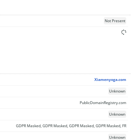
Not Present
Xiamenyoga.com
Unknown
PublicDomainRegistry.com
Unknown
GDPR Masked, GDPR Masked, GDPR Masked, GDPR Masked, FR
Unknown