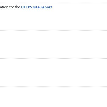
mation try the
HTTPS site report
.