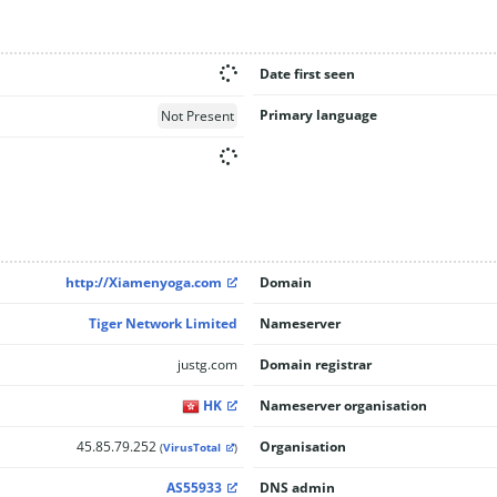
Date first seen
Primary language
Not Present
http://Xiamenyoga.com
Domain
Tiger Network Limited
Nameserver
justg.com
Domain registrar
HK
Nameserver organisation
45.85.79.252
Organisation
(
VirusTotal
)
AS55933
DNS admin