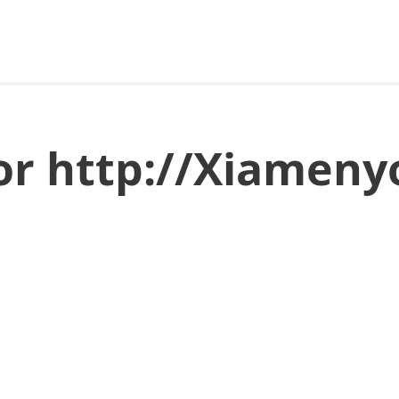
for http://Xiamen