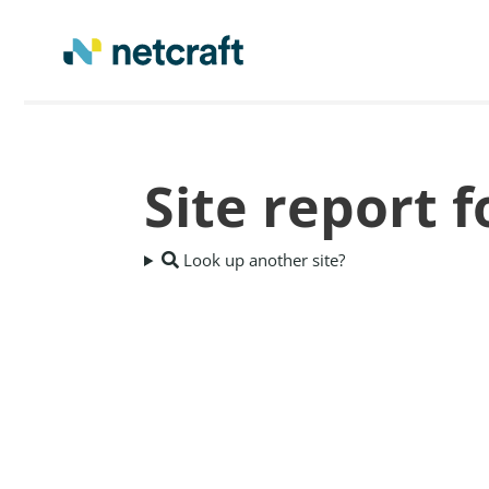
Site report 
Look up another site?