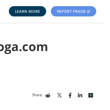
LEARN MORE
REPORT FRAUD
yoga.com
Share: