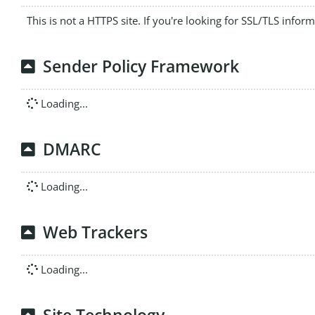
This is not a HTTPS site. If you're looking for SSL/TLS infor
Sender Policy Framework
Loading...
DMARC
Loading...
Web Trackers
Loading...