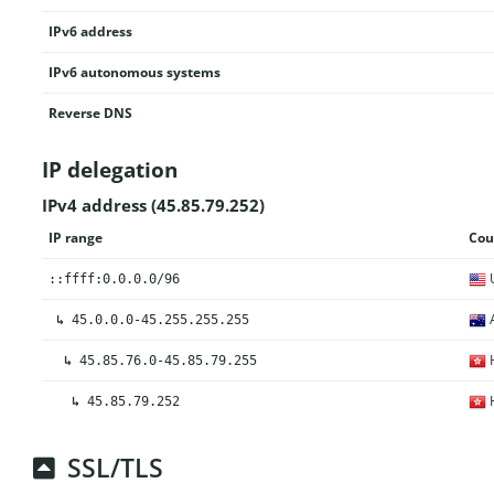
IPv6 address
IPv6 autonomous systems
Reverse DNS
IP delegation
IPv4 address (45.85.79.252)
IP range
Cou
U
::ffff:0.0.0.0/96
A
↳
45.0.0.0-45.255.255.255
H
↳
45.85.76.0-45.85.79.255
H
↳
45.85.79.252
SSL/TLS