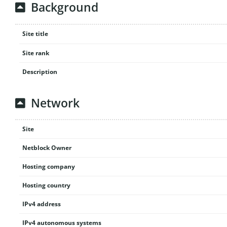
Background
Site title
Site rank
Description
Network
Site
Netblock Owner
Hosting company
Hosting country
IPv4 address
IPv4 autonomous systems