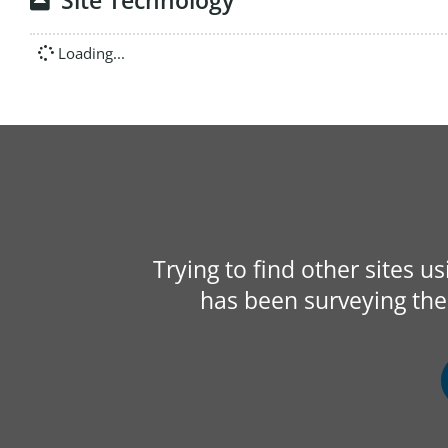
Site Technology
Loading...
Trying to find other sites u
has been surveying the 