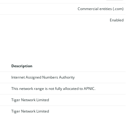
Commercial entities (.com)
Enabled
Description
Internet Assigned Numbers Authority
This network range is not fully allocated to APNIC.
Tiger Network Limited
Tiger Network Limited