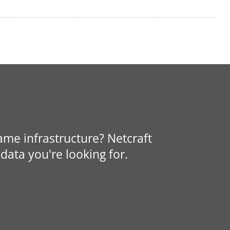
same infrastructure? Netcraft
data you're looking for.