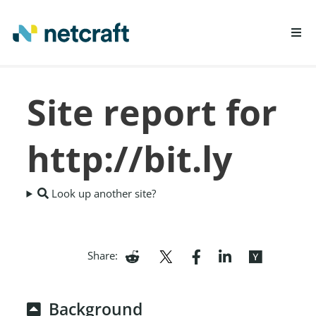
LEARN MORE
Site report for
REPORT FRAUD
http://bit.ly
Look up another site?
Share:
Background