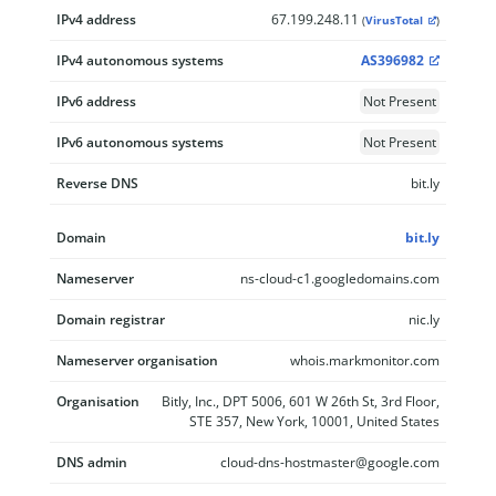
IPv4 address
67.199.248.11
(
VirusTotal
)
IPv4 autonomous systems
AS396982
IPv6 address
Not Present
IPv6 autonomous systems
Not Present
Reverse DNS
bit.ly
Domain
bit.ly
Nameserver
ns-cloud-c1.googledomains.com
Domain registrar
nic.ly
Nameserver organisation
whois.markmonitor.com
Organisation
Bitly, Inc., DPT 5006, 601 W 26th St, 3rd Floor,
STE 357, New York, 10001, United States
DNS admin
cloud-dns-hostmaster@google.com