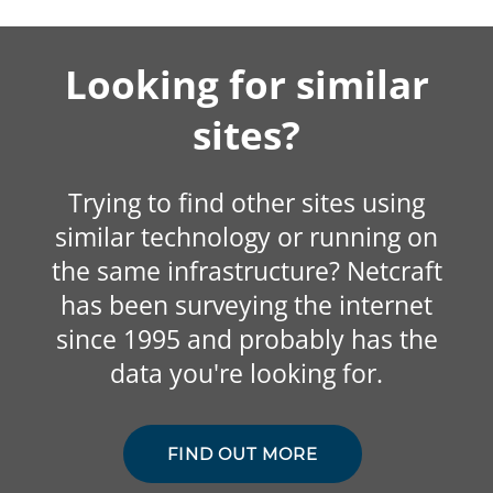
Looking for similar
sites?
Trying to find other sites using
similar technology or running on
the same infrastructure? Netcraft
has been surveying the internet
since 1995 and probably has the
data you're looking for.
FIND OUT MORE