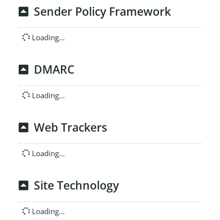
Sender Policy Framework
Loading...
DMARC
Loading...
Web Trackers
Loading...
Site Technology
Loading...