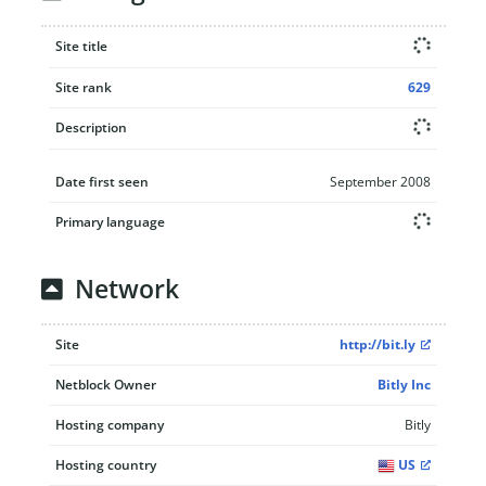
Site title
Site rank
629
Description
Date first seen
September 2008
Primary language
Network
Site
http://bit.ly
Netblock Owner
Bitly Inc
Hosting company
Bitly
Hosting country
US