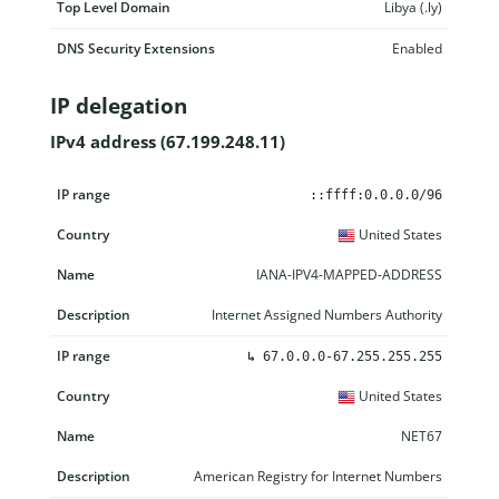
Top Level Domain
Libya (.ly)
DNS Security Extensions
Enabled
IP delegation
IPv4 address (67.199.248.11)
IP range
Country
Name
Description
::ffff:0.0.0.0/96
United States
IANA-IPV4-MAPPED-ADDRESS
Internet Assigned Numbers Authority
↳
67.0.0.0-67.255.255.255
United States
NET67
American Registry for Internet Numbers