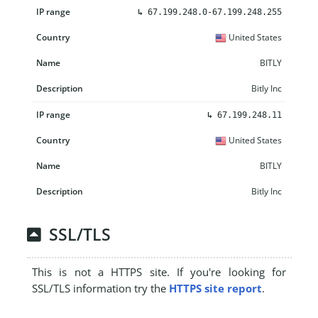
↳
67.199.248.0-67.199.248.255
United States
BITLY
Bitly Inc
↳
67.199.248.11
United States
BITLY
Bitly Inc
SSL/TLS
This is not a HTTPS site. If you're looking for
SSL/TLS information try the
HTTPS site report
.