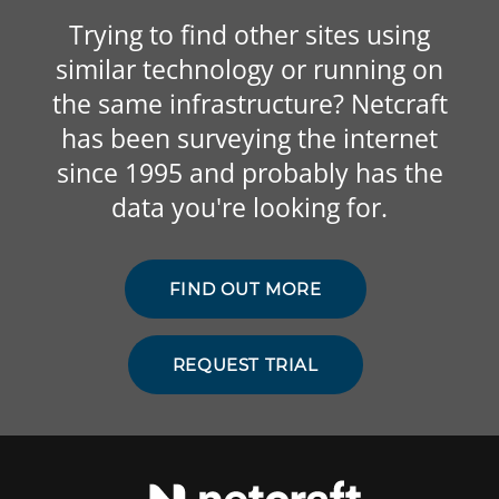
Trying to find other sites using
similar technology or running on
the same infrastructure? Netcraft
has been surveying the internet
since 1995 and probably has the
data you're looking for.
FIND OUT MORE
REQUEST TRIAL