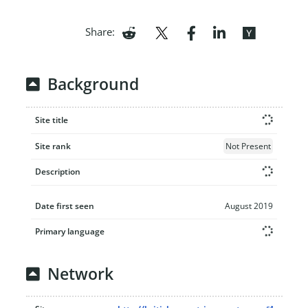
Share:
Background
Site title
Site rank
Not Present
Description
Date first seen
August 2019
Primary language
Network