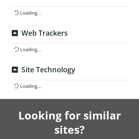
Loading...
Web Trackers
Loading...
Site Technology
Loading...
Looking for similar
sites?