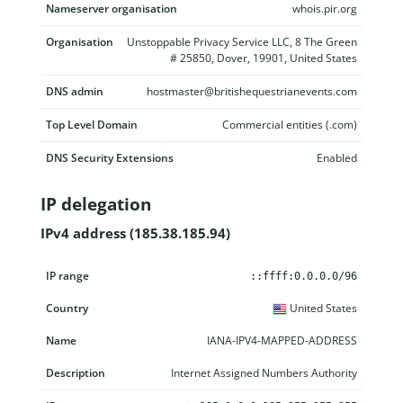
Nameserver organisation
whois.pir.org
Organisation
Unstoppable Privacy Service LLC, 8 The Green
# 25850, Dover, 19901, United States
DNS admin
hostmaster@britishequestrianevents.com
Top Level Domain
Commercial entities (.com)
DNS Security Extensions
Enabled
IP delegation
IPv4 address (185.38.185.94)
IP range
Country
Name
Description
::ffff:0.0.0.0/96
United States
IANA-IPV4-MAPPED-ADDRESS
Internet Assigned Numbers Authority