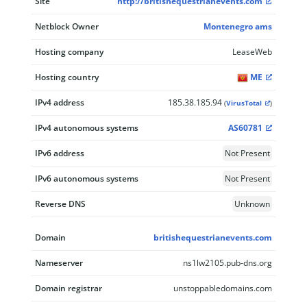
Site
http://britishequestrianevents.com
Netblock Owner
Montenegro ams
Hosting company
LeaseWeb
Hosting country
ME
IPv4 address
185.38.185.94
(
VirusTotal
)
IPv4 autonomous systems
AS60781
IPv6 address
Not Present
IPv6 autonomous systems
Not Present
Reverse DNS
Unknown
Domain
britishequestrianevents.com
Nameserver
ns1lw2105.pub-dns.org
Domain registrar
unstoppabledomains.com