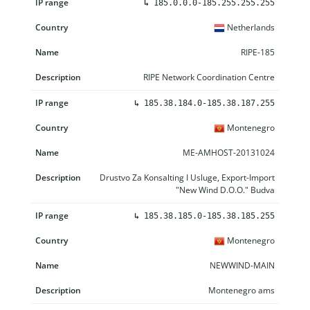
↳
185.0.0.0-185.255.255.255
Netherlands
RIPE-185
RIPE Network Coordination Centre
↳
185.38.184.0-185.38.187.255
Montenegro
ME-AMHOST-20131024
Drustvo Za Konsalting I Usluge, Export-Import
"New Wind D.O.O." Budva
↳
185.38.185.0-185.38.185.255
Montenegro
NEWWIND-MAIN
Montenegro ams