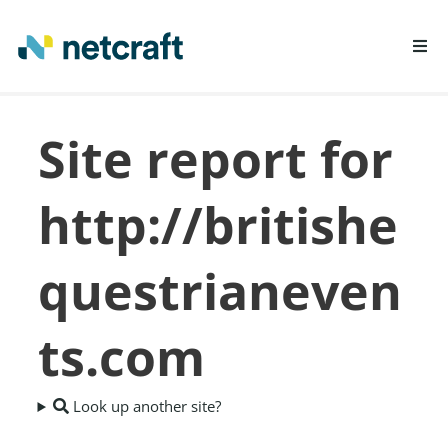
LEARN MORE
Site report for
REPORT FRAUD
http://britishe
questrianeven
ts.com
Look up another site?