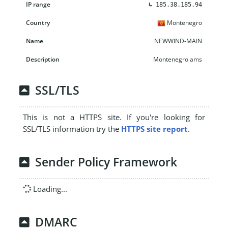
↳
185.38.185.94
Montenegro
NEWWIND-MAIN
Montenegro ams
SSL/TLS
This is not a HTTPS site. If you're looking for
SSL/TLS information try the
HTTPS site report
.
Sender Policy Framework
Loading...
DMARC