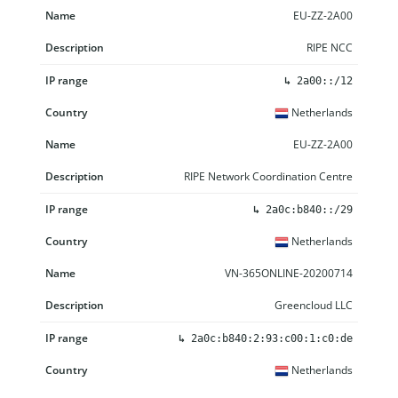
EU-ZZ-2A00
RIPE NCC
↳
2a00::/12
Netherlands
EU-ZZ-2A00
RIPE Network Coordination Centre
↳
2a0c:b840::/29
Netherlands
VN-365ONLINE-20200714
Greencloud LLC
↳
2a0c:b840:2:93:c00:1:c0:de
Netherlands