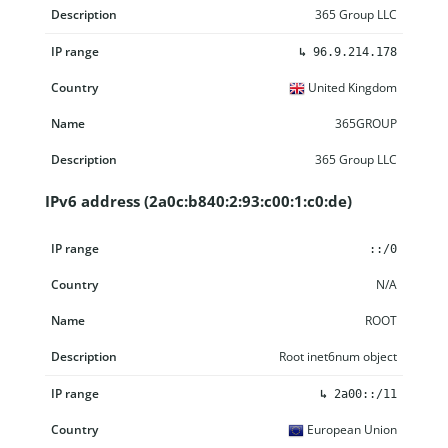
365 Group LLC
↳
96.9.214.178
United Kingdom
365GROUP
365 Group LLC
IPv6 address (2a0c:b840:2:93:c00:1:c0:de)
IP range
Country
Name
Description
::/0
N/A
ROOT
Root inet6num object
↳
2a00::/11
European Union