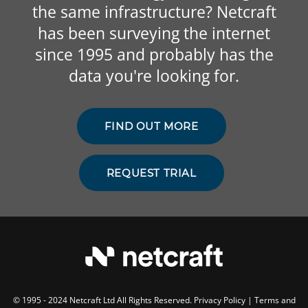
the same infrastructure? Netcraft
has been surveying the internet
since 1995 and probably has the
data you're looking for.
FIND OUT MORE
REQUEST TRIAL
© 1995 - 2024 Netcraft Ltd All Rights Reserved.
Privacy Policy
|
Terms and