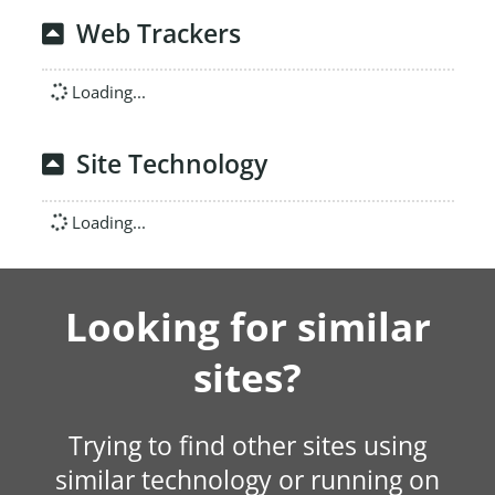
Web Trackers
Loading...
Site Technology
Loading...
Looking for similar
sites?
Trying to find other sites using
similar technology or running on