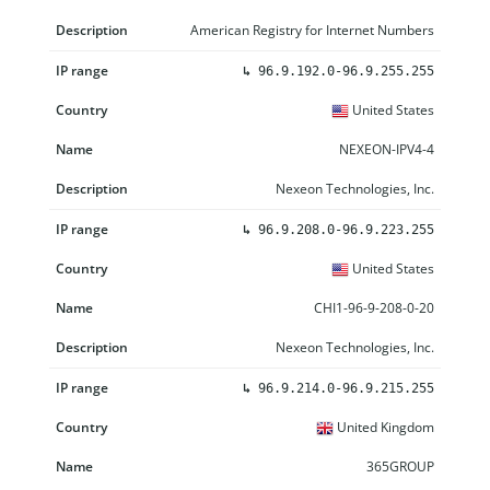
American Registry for Internet Numbers
↳
96.9.192.0-96.9.255.255
United States
NEXEON-IPV4-4
Nexeon Technologies, Inc.
↳
96.9.208.0-96.9.223.255
United States
CHI1-96-9-208-0-20
Nexeon Technologies, Inc.
↳
96.9.214.0-96.9.215.255
United Kingdom
365GROUP