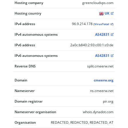
Hosting company
greencloudvps.com
Hosting country
UK
IPv4 address
96.9.214.178
(
VirusTotal
)
IPv4 autonomous systems
AS42831
IPv6 address
2a0c:b840:2:93:c00:1:c0:de
IPv6 autonomous systems
AS42831
Reverse DNS
split.cmeerw.net
Domain
cmeerw.org
Nameserver
ns.cmeerw.net
Domain registrar
pir.org
Nameserver organisation
whois.dynadot.com
Organisation
REDACTED, REDACTED, REDACTED, AT