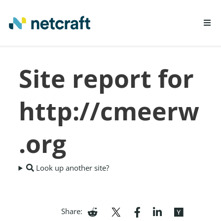
LEARN MORE
Site report for
REPORT FRAUD
http://cmeerw
.org
Look up another site?
Share: