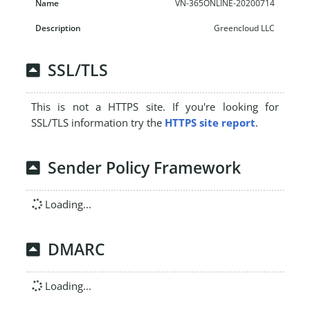
VN-365ONLINE-20200714
Greencloud LLC
SSL/TLS
This is not a HTTPS site. If you're looking for
SSL/TLS information try the
HTTPS site report
.
Sender Policy Framework
Loading...
DMARC
Loading...