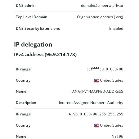
DNS admin
domain@cmeerw.priv.at
Top Level Domain
Organization entities (.org)
DNS Security Extensions
Enabled
IP delegation
IPv4 address (96.9.214.178)
IP range
Country
Name
Description
::ffff:0.0.0.0/96
United States
IANA-IPV4-MAPPED-ADDRESS
Internet Assigned Numbers Authority
↳
96.0.0.0-96.255.255.255
United States
NET96