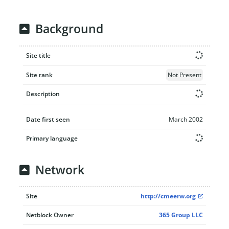
Background
Site title
Site rank
Not Present
Description
Date first seen
March 2002
Primary language
Network
Site
http://cmeerw.org
Netblock Owner
365 Group LLC