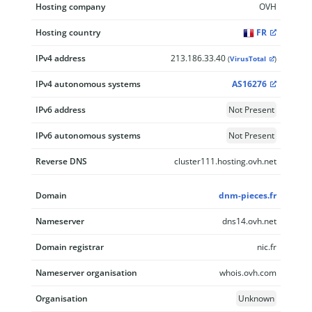
Hosting company
OVH
Hosting country
FR
IPv4 address
213.186.33.40
(
VirusTotal
)
IPv4 autonomous systems
AS16276
IPv6 address
Not Present
IPv6 autonomous systems
Not Present
Reverse DNS
cluster111.hosting.ovh.net
Domain
dnm-pieces.fr
Nameserver
dns14.ovh.net
Domain registrar
nic.fr
Nameserver organisation
whois.ovh.com
Organisation
Unknown