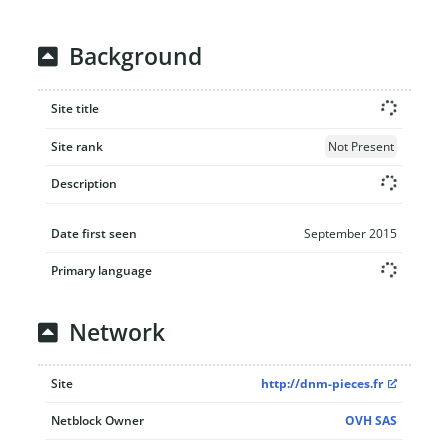
Background
Site title
Site rank
Not Present
Description
Date first seen
September 2015
Primary language
Network
Site
http://dnm-pieces.fr
Netblock Owner
OVH SAS