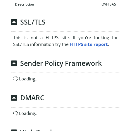
OVH SAS
SSL/TLS
This is not a HTTPS site. If you're looking for
SSL/TLS information try the
HTTPS site report
.
Sender Policy Framework
Loading...
DMARC
Loading...