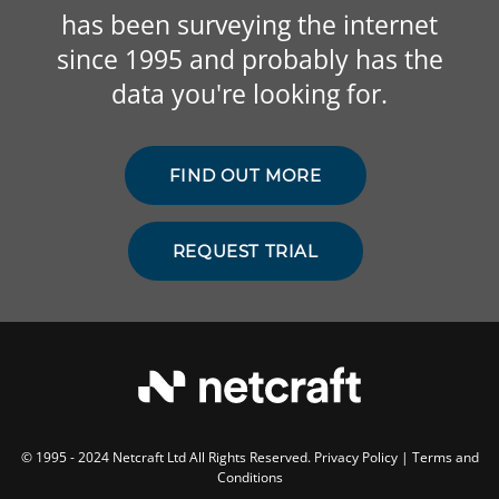
has been surveying the internet
since 1995 and probably has the
data you're looking for.
FIND OUT MORE
REQUEST TRIAL
© 1995 - 2024 Netcraft Ltd All Rights Reserved.
Privacy Policy
|
Terms and
Conditions