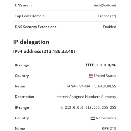
DNS admin
tech@ovh.net
Top Level Domain
France (.fr)
DNS Security Extensions
Enabled
IP delegation
IPv4 address (213.186.33.40)
IP range
Country
Name
Description
::ffff:0.0.0.0/96
United States
IANA-IPV4-MAPPED-ADDRESS
Internet Assigned Numbers Authority
↳
213.0.0.0-213.255.255.255
Netherlands
RIPE-213