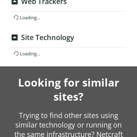
Web Trackers
Loading...
Site Technology
Loading...
Looking for similar
sites?
Trying to find other sites using
similar technology or running on
the same infrastructure? Netcraft