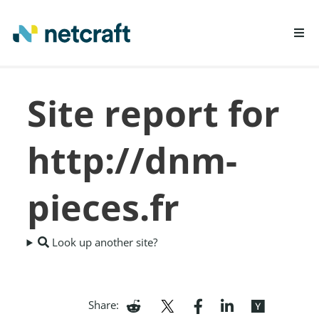
LEARN MORE
Site report for
REPORT FRAUD
http://dnm-
pieces.fr
Look up another site?
Share: