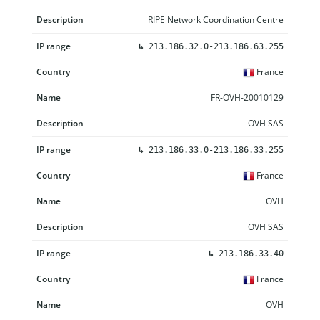
RIPE Network Coordination Centre
↳
213.186.32.0-213.186.63.255
France
FR-OVH-20010129
OVH SAS
↳
213.186.33.0-213.186.33.255
France
OVH
OVH SAS
↳
213.186.33.40
France
OVH