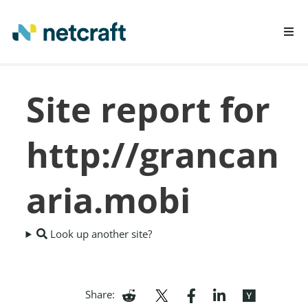
LEARN MORE
Site report for
REPORT FRAUD
http://grancan
aria.mobi
Look up another site?
Share: