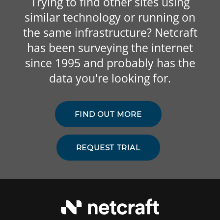
Trying to find other sites using
similar technology or running on
the same infrastructure? Netcraft
has been surveying the internet
since 1995 and probably has the
data you're looking for.
FIND OUT MORE
REQUEST TRIAL