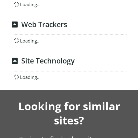
Loading...
Web Trackers
Loading...
Site Technology
Loading...
Looking for similar
sites?