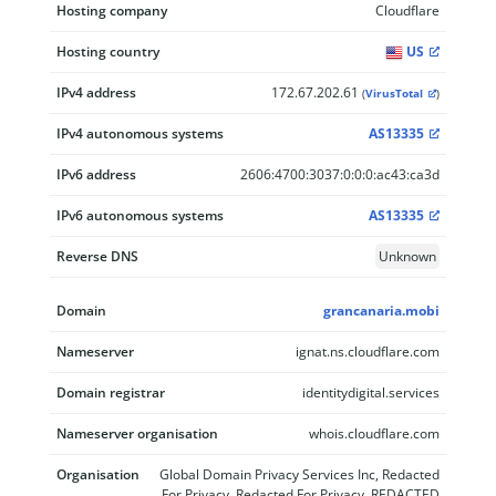
Hosting company
Cloudflare
Hosting country
US
IPv4 address
172.67.202.61
(
VirusTotal
)
IPv4 autonomous systems
AS13335
IPv6 address
2606:4700:3037:0:0:0:ac43:ca3d
IPv6 autonomous systems
AS13335
Reverse DNS
Unknown
Domain
grancanaria.mobi
Nameserver
ignat.ns.cloudflare.com
Domain registrar
identitydigital.services
Nameserver organisation
whois.cloudflare.com
Organisation
Global Domain Privacy Services Inc, Redacted
For Privacy, Redacted For Privacy, REDACTED