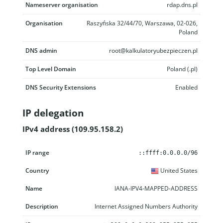
Nameserver organisation
rdap.dns.pl
Organisation
Raszyńska 32/44/70, Warszawa, 02-026,
Poland
DNS admin
root@kalkulatoryubezpieczen.pl
Top Level Domain
Poland (.pl)
DNS Security Extensions
Enabled
IP delegation
IPv4 address (109.95.158.2)
IP range
Country
Name
Description
::ffff:0.0.0.0/96
United States
IANA-IPV4-MAPPED-ADDRESS
Internet Assigned Numbers Authority