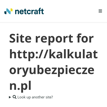
LEARN MORE
Site report for
REPORT FRAUD
http://kalkulat
oryubezpiecze
n.pl
Look up another site?