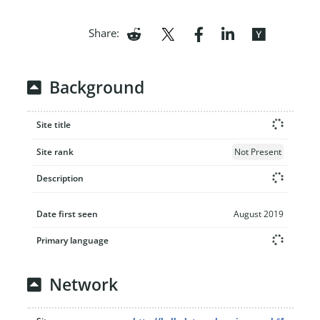
Share:
Background
Site title
Site rank
Not Present
Description
Date first seen
August 2019
Primary language
Network