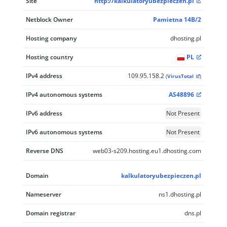
Site
http://kalkulatoryubezpieczen.pl
Netblock Owner
Pamietna 14B/2
Hosting company
dhosting.pl
Hosting country
PL
IPv4 address
109.95.158.2
(
VirusTotal
)
IPv4 autonomous systems
AS48896
IPv6 address
Not Present
IPv6 autonomous systems
Not Present
Reverse DNS
web03-s209.hosting.eu1.dhosting.com
Domain
kalkulatoryubezpieczen.pl
Nameserver
ns1.dhosting.pl
Domain registrar
dns.pl