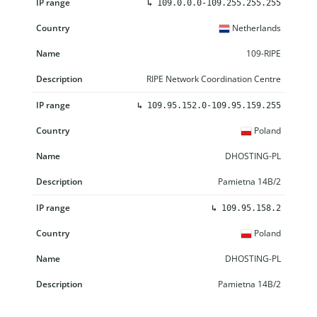
↳
109.0.0.0-109.255.255.255
Netherlands
109-RIPE
RIPE Network Coordination Centre
↳
109.95.152.0-109.95.159.255
Poland
DHOSTING-PL
Pamietna 14B/2
↳
109.95.158.2
Poland
DHOSTING-PL
Pamietna 14B/2