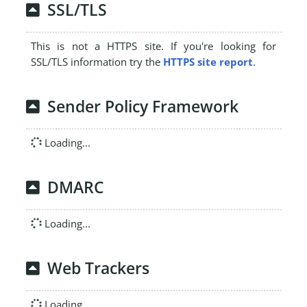
SSL/TLS
This is not a HTTPS site. If you're looking for
SSL/TLS information try the
HTTPS site report
.
Sender Policy Framework
Loading...
DMARC
Loading...
Web Trackers
Loading...