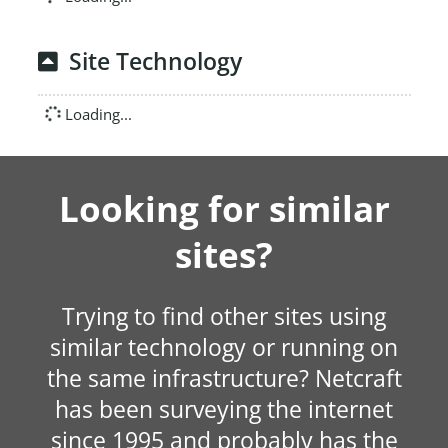
Site Technology
Loading...
Looking for similar
sites?
Trying to find other sites using
similar technology or running on
the same infrastructure? Netcraft
has been surveying the internet
since 1995 and probably has the