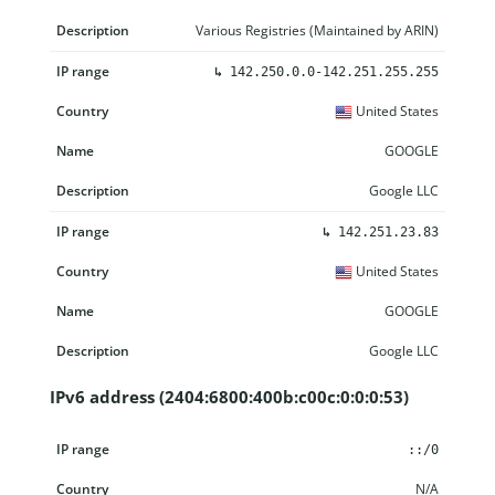
Various Registries (Maintained by ARIN)
↳
142.250.0.0-142.251.255.255
United States
GOOGLE
Google LLC
↳
142.251.23.83
United States
GOOGLE
Google LLC
IPv6 address (2404:6800:400b:c00c:0:0:0:53)
IP range
Country
Name
Description
::/0
N/A