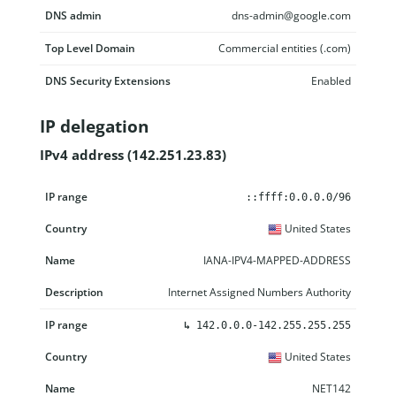
DNS admin
dns-admin@google.com
Top Level Domain
Commercial entities (.com)
DNS Security Extensions
Enabled
IP delegation
IPv4 address (142.251.23.83)
IP range
Country
Name
Description
::ffff:0.0.0.0/96
United States
IANA-IPV4-MAPPED-ADDRESS
Internet Assigned Numbers Authority
↳
142.0.0.0-142.255.255.255
United States
NET142