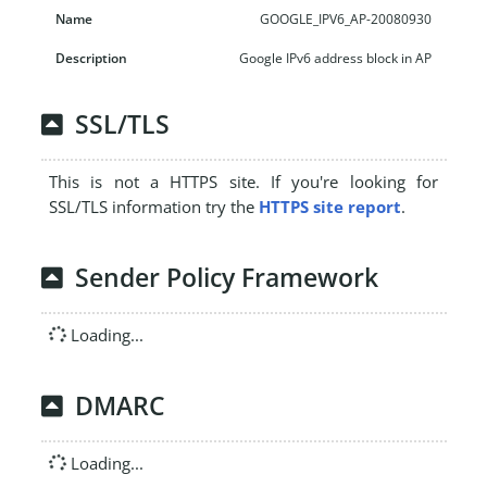
GOOGLE_IPV6_AP-20080930
Google IPv6 address block in AP
SSL/TLS
This is not a HTTPS site. If you're looking for
SSL/TLS information try the
HTTPS site report
.
Sender Policy Framework
Loading...
DMARC
Loading...