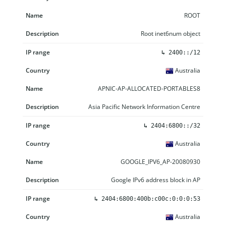
ROOT
Root inet6num object
↳
2400::/12
Australia
APNIC-AP-ALLOCATED-PORTABLES8
Asia Pacific Network Information Centre
↳
2404:6800::/32
Australia
GOOGLE_IPV6_AP-20080930
Google IPv6 address block in AP
↳
2404:6800:400b:c00c:0:0:0:53
Australia