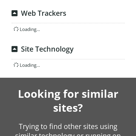
Web Trackers
Loading...
Site Technology
Loading...
Looking for similar
sites?
Trying to find other sites using
similar technology or running on