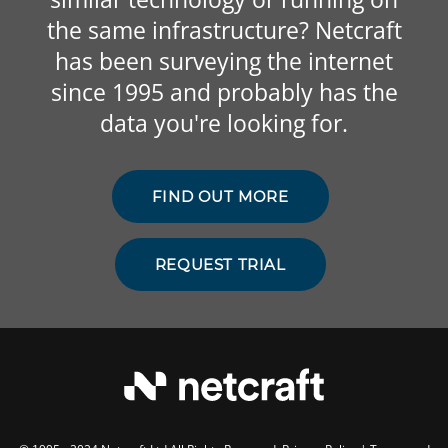
the same infrastructure? Netcraft
has been surveying the internet
since 1995 and probably has the
data you're looking for.
FIND OUT MORE
REQUEST TRIAL