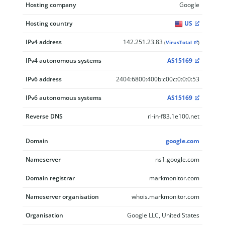
Hosting company
Google
Hosting country
US
IPv4 address
142.251.23.83
(
VirusTotal
)
IPv4 autonomous systems
AS15169
IPv6 address
2404:6800:400b:c00c:0:0:0:53
IPv6 autonomous systems
AS15169
Reverse DNS
rl-in-f83.1e100.net
Domain
google.com
Nameserver
ns1.google.com
Domain registrar
markmonitor.com
Nameserver organisation
whois.markmonitor.com
Organisation
Google LLC, United States