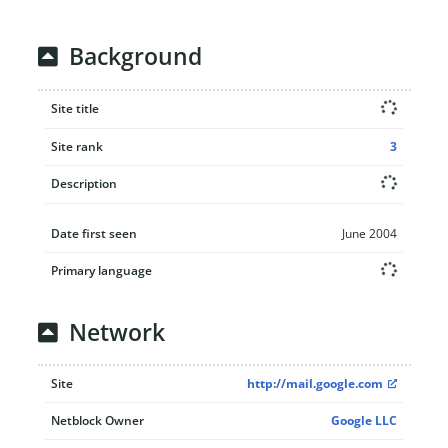
Background
Site title
Site rank
3
Description
Date first seen
June 2004
Primary language
Network
Site
http://mail.google.com
Netblock Owner
Google LLC