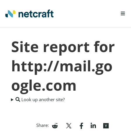
LEARN MORE
Site report for
REPORT FRAUD
http://mail.go
ogle.com
Look up another site?
Share: