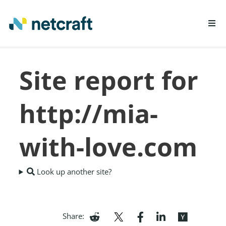
LEARN MORE
Site report for
REPORT FRAUD
http://mia-
with-love.com
Look up another site?
Share: