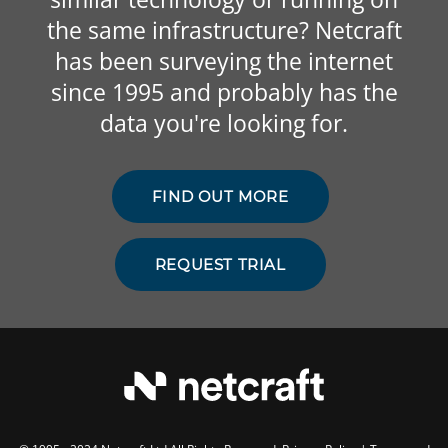
the same infrastructure? Netcraft
has been surveying the internet
since 1995 and probably has the
data you're looking for.
FIND OUT MORE
REQUEST TRIAL