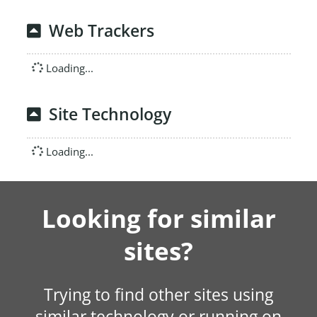
Web Trackers
Loading...
Site Technology
Loading...
Looking for similar
sites?
Trying to find other sites using
similar technology or running on