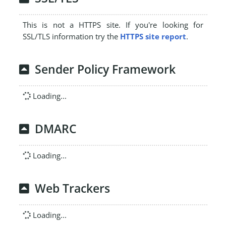
This is not a HTTPS site. If you're looking for
SSL/TLS information try the
HTTPS site report
.
Sender Policy Framework
Loading...
DMARC
Loading...
Web Trackers
Loading...