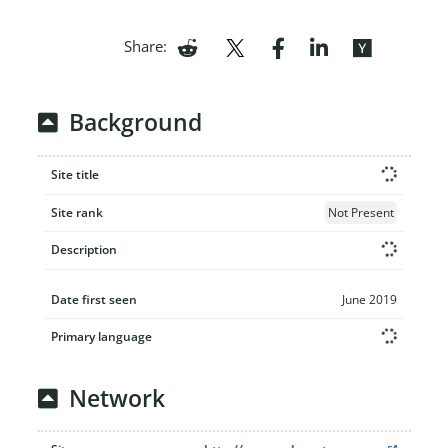
Share:
Background
Site title
Site rank
Not Present
Description
Date first seen
June 2019
Primary language
Network