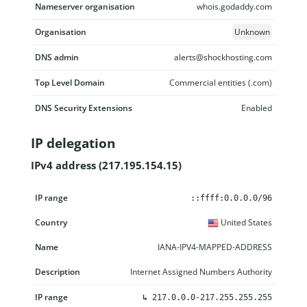
Nameserver organisation
whois.godaddy.com
Organisation
Unknown
DNS admin
alerts@shockhosting.com
Top Level Domain
Commercial entities (.com)
DNS Security Extensions
Enabled
IP delegation
IPv4 address (217.195.154.15)
IP range
Country
Name
Description
::ffff:0.0.0.0/96
United States
IANA-IPV4-MAPPED-ADDRESS
Internet Assigned Numbers Authority
↳
217.0.0.0-217.255.255.255