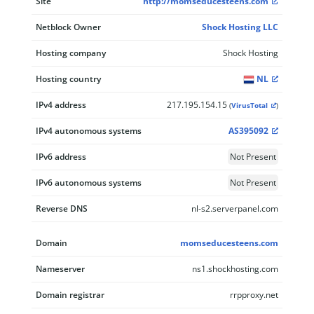
Site
http://momseducesteens.com
Netblock Owner
Shock Hosting LLC
Hosting company
Shock Hosting
Hosting country
NL
IPv4 address
217.195.154.15
(
VirusTotal
)
IPv4 autonomous systems
AS395092
IPv6 address
Not Present
IPv6 autonomous systems
Not Present
Reverse DNS
nl-s2.serverpanel.com
Domain
momseducesteens.com
Nameserver
ns1.shockhosting.com
Domain registrar
rrpproxy.net