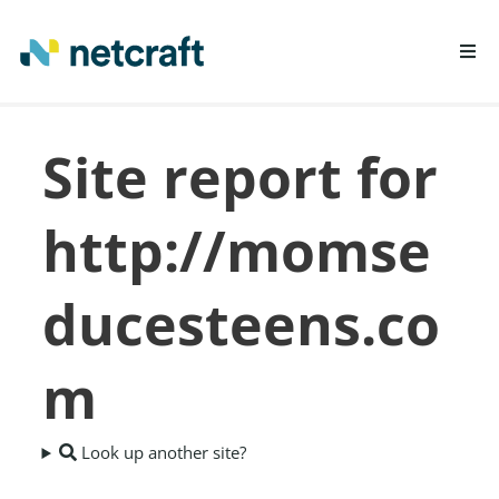
LEARN MORE
Site report for
REPORT FRAUD
http://momse
ducesteens.co
m
Look up another site?