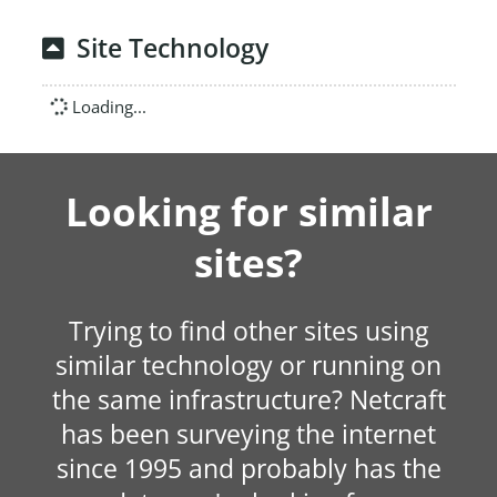
Site Technology
Loading...
Looking for similar
sites?
Trying to find other sites using
similar technology or running on
the same infrastructure? Netcraft
has been surveying the internet
since 1995 and probably has the