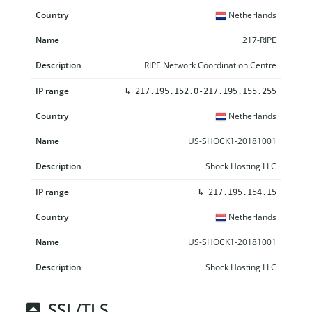
Netherlands
217-RIPE
RIPE Network Coordination Centre
↳
217.195.152.0-217.195.155.255
Netherlands
US-SHOCK1-20181001
Shock Hosting LLC
↳
217.195.154.15
Netherlands
US-SHOCK1-20181001
Shock Hosting LLC
SSL/TLS