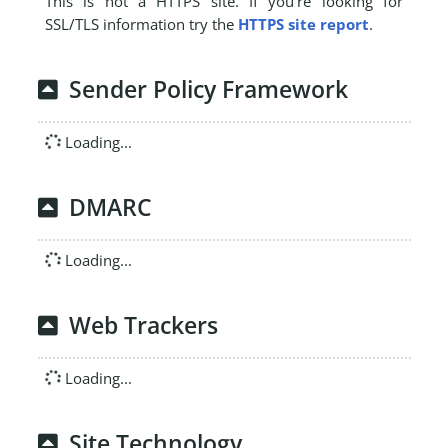
This is not a HTTPS site. If you're looking for
SSL/TLS information try the
HTTPS site report
.
Sender Policy Framework
Loading...
DMARC
Loading...
Web Trackers
Loading...
Site Technology