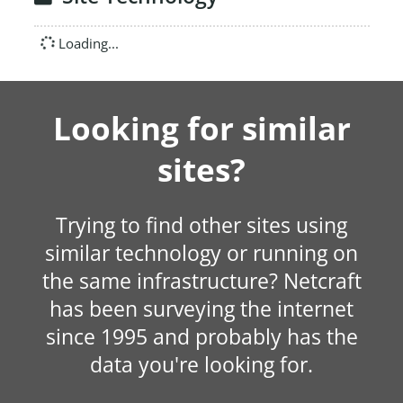
Loading...
Looking for similar
sites?
Trying to find other sites using
similar technology or running on
the same infrastructure? Netcraft
has been surveying the internet
since 1995 and probably has the
data you're looking for.