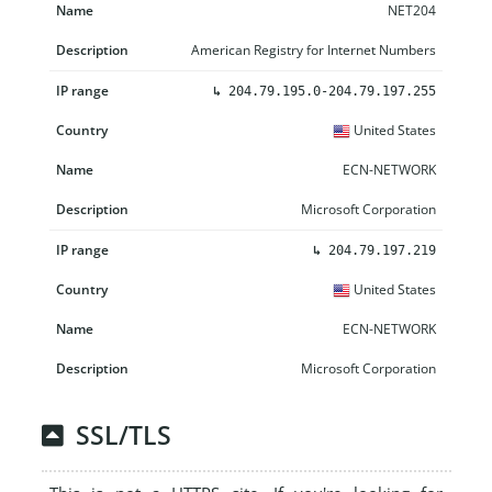
NET204
American Registry for Internet Numbers
↳
204.79.195.0-204.79.197.255
United States
ECN-NETWORK
Microsoft Corporation
↳
204.79.197.219
United States
ECN-NETWORK
Microsoft Corporation
SSL/TLS