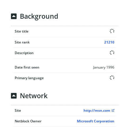
Background
Site title
Site rank
21210
Description
Date first seen
January 1996
Primary language
Network
Site
http://msn.com
Netblock Owner
Microsoft Corporation