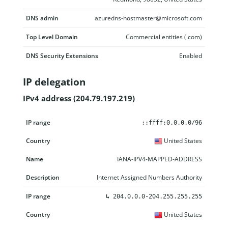
DNS admin
azuredns-hostmaster@microsoft.com
Top Level Domain
Commercial entities (.com)
DNS Security Extensions
Enabled
IP delegation
IPv4 address (204.79.197.219)
IP range
Country
Name
Description
::ffff:0.0.0.0/96
United States
IANA-IPV4-MAPPED-ADDRESS
Internet Assigned Numbers Authority
↳
204.0.0.0-204.255.255.255
United States