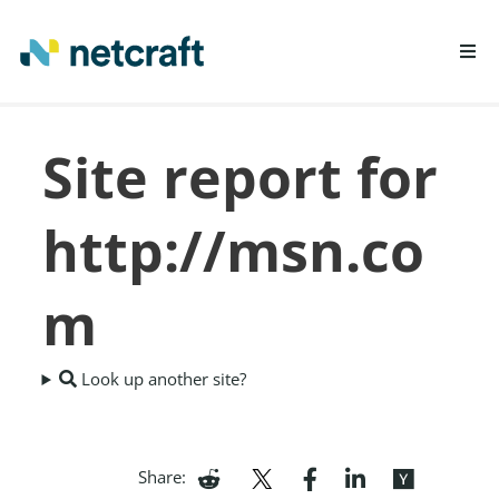
LEARN MORE
Site report for
REPORT FRAUD
http://msn.co
m
Look up another site?
Share: