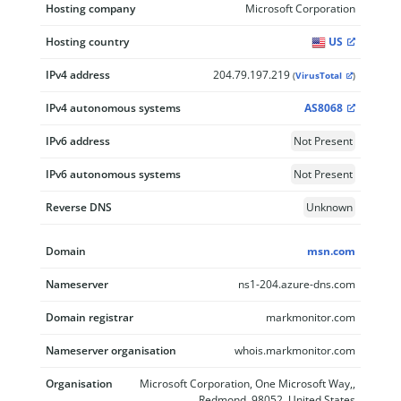
Hosting company
Microsoft Corporation
Hosting country
US
IPv4 address
204.79.197.219
(
VirusTotal
)
IPv4 autonomous systems
AS8068
IPv6 address
Not Present
IPv6 autonomous systems
Not Present
Reverse DNS
Unknown
Domain
msn.com
Nameserver
ns1-204.azure-dns.com
Domain registrar
markmonitor.com
Nameserver organisation
whois.markmonitor.com
Organisation
Microsoft Corporation, One Microsoft Way,,
Redmond, 98052, United States