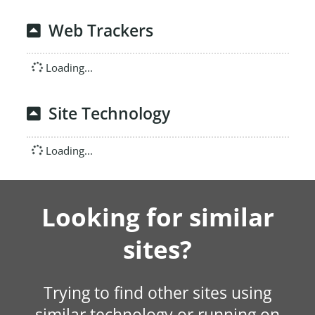
Web Trackers
Loading...
Site Technology
Loading...
Looking for similar
sites?
Trying to find other sites using
similar technology or running on