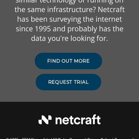
the same infrastructure? Netcraft
has been surveying the internet
since 1995 and probably has the
data you're looking for.
FIND OUT MORE
REQUEST TRIAL