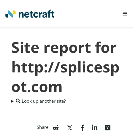
LEARN MORE
Site report for
REPORT FRAUD
http://splicesp
ot.com
Look up another site?
Share: