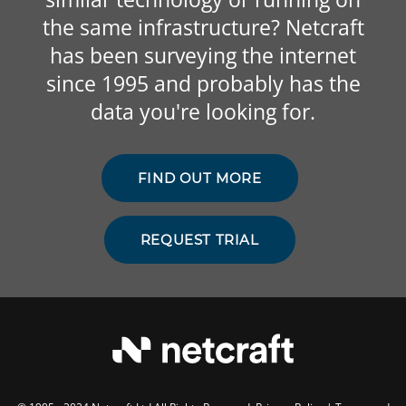
the same infrastructure? Netcraft
has been surveying the internet
since 1995 and probably has the
data you're looking for.
FIND OUT MORE
REQUEST TRIAL