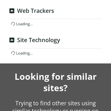
Web Trackers
Loading...
Site Technology
Loading...
Looking for similar
sites?
Trying to find other sites using
similar technology or running on