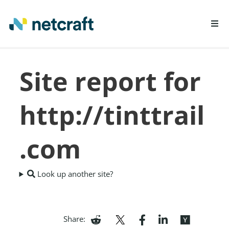
LEARN MORE
Site report for
REPORT FRAUD
http://tinttrail
.com
Look up another site?
Share: