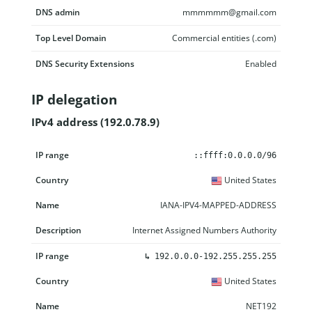
DNS admin
mmmmmm@gmail.com
Top Level Domain
Commercial entities (.com)
DNS Security Extensions
Enabled
IP delegation
IPv4 address (192.0.78.9)
IP range
Country
Name
Description
::ffff:0.0.0.0/96
United States
IANA-IPV4-MAPPED-ADDRESS
Internet Assigned Numbers Authority
↳
192.0.0.0-192.255.255.255
United States
NET192