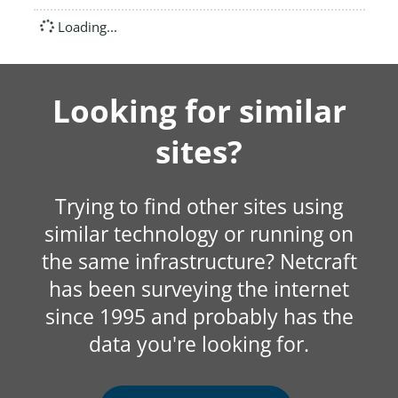
Loading...
Looking for similar
sites?
Trying to find other sites using
similar technology or running on
the same infrastructure? Netcraft
has been surveying the internet
since 1995 and probably has the
data you're looking for.