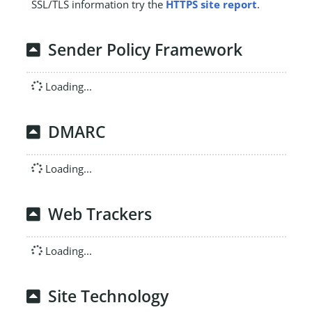
SSL/TLS information try the
HTTPS site report
.
Sender Policy Framework
Loading...
DMARC
Loading...
Web Trackers
Loading...
Site Technology