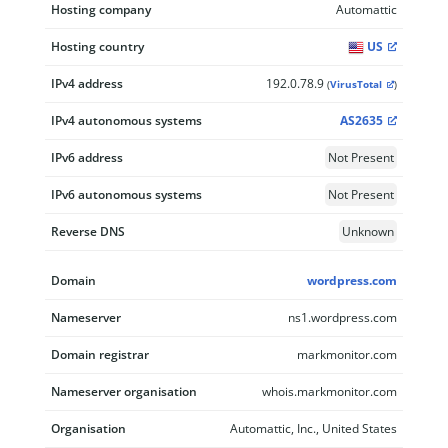
Hosting company
Automattic
Hosting country
US
IPv4 address
192.0.78.9
(
VirusTotal
)
IPv4 autonomous systems
AS2635
IPv6 address
Not Present
IPv6 autonomous systems
Not Present
Reverse DNS
Unknown
Domain
wordpress.com
Nameserver
ns1.wordpress.com
Domain registrar
markmonitor.com
Nameserver organisation
whois.markmonitor.com
Organisation
Automattic, Inc., United States