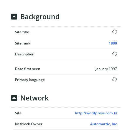
Background
Site title
Site rank
1800
Description
Date first seen
January 1997
Primary language
Network
Site
http://wordpress.com
Netblock Owner
Automattic, Inc