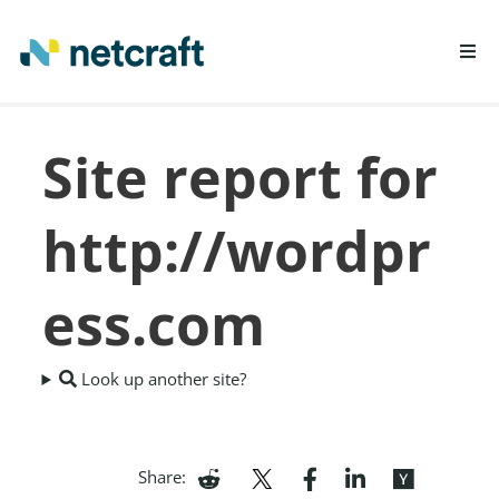
LEARN MORE
Site report for
REPORT FRAUD
http://wordpr
ess.com
Look up another site?
Share: