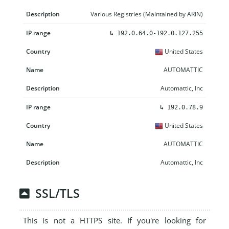
Various Registries (Maintained by ARIN)
↳
192.0.64.0-192.0.127.255
United States
AUTOMATTIC
Automattic, Inc
↳
192.0.78.9
United States
AUTOMATTIC
Automattic, Inc
SSL/TLS
This is not a HTTPS site. If you're looking for