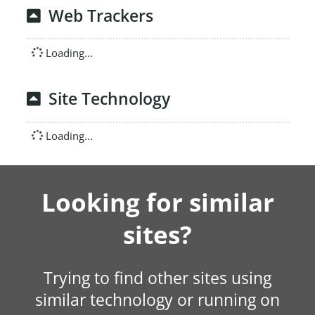
Web Trackers
Loading...
Site Technology
Loading...
Looking for similar
sites?
Trying to find other sites using
similar technology or running on