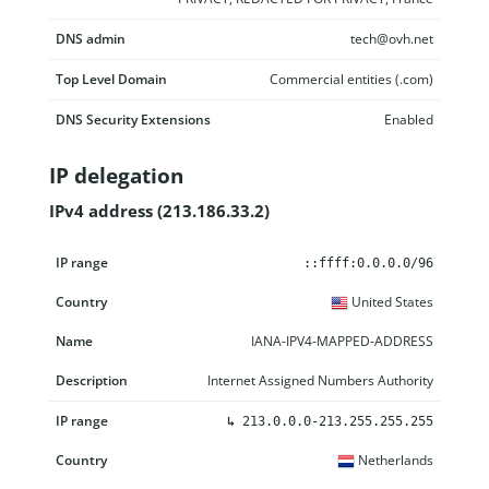
DNS admin
tech@ovh.net
Top Level Domain
Commercial entities (.com)
DNS Security Extensions
Enabled
IP delegation
IPv4 address (213.186.33.2)
IP range
Country
Name
Description
::ffff:0.0.0.0/96
United States
IANA-IPV4-MAPPED-ADDRESS
Internet Assigned Numbers Authority
↳
213.0.0.0-213.255.255.255
Netherlands