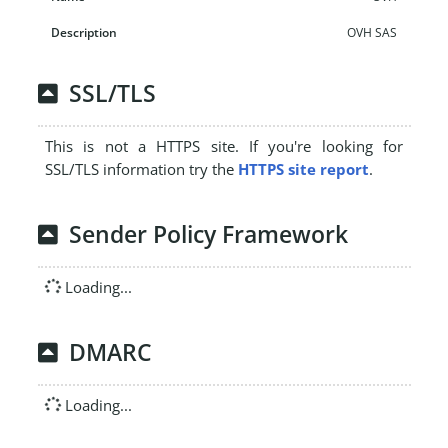
OVH SAS
SSL/TLS
This is not a HTTPS site. If you're looking for
SSL/TLS information try the
HTTPS site report
.
Sender Policy Framework
Loading...
DMARC
Loading...