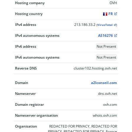
Hosting company
OVH
Hosting country
FR
IPv4 address
213.186.33.2
(
VirusTotal
)
IPv4 autonomous systems
AS16276
IPv6 address
Not Present
IPv6 autonomous systems
Not Present
Reverse DNS
cluster102.hosting.ovh.net
Domain
a2lconseil.com
Nameserver
dns.ovh.net
Domain registrar
ovh.com
Nameserver organisation
whois.ovh.com
Organisation
REDACTED FOR PRIVACY, REDACTED FOR
PRIVACY, REDACTED FOR PRIVACY, France