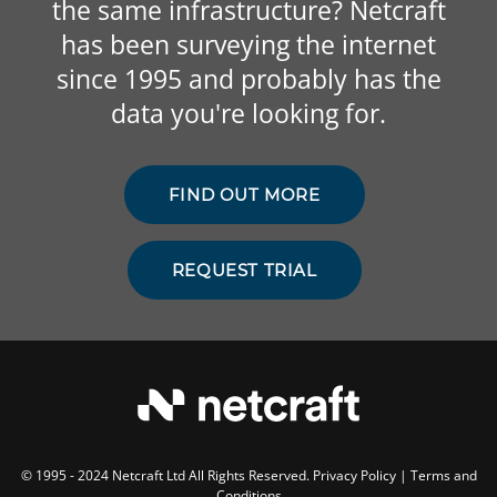
the same infrastructure? Netcraft
has been surveying the internet
since 1995 and probably has the
data you're looking for.
FIND OUT MORE
REQUEST TRIAL
© 1995 - 2024 Netcraft Ltd All Rights Reserved.
Privacy Policy
|
Terms and
Conditions