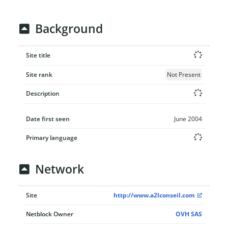
Background
Site title
Site rank
Not Present
Description
Date first seen
June 2004
Primary language
Network
Site
http://www.a2lconseil.com
Netblock Owner
OVH SAS