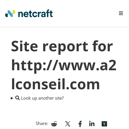
LEARN MORE
Site report for
REPORT FRAUD
http://www.a2
lconseil.com
Look up another site?
Share: