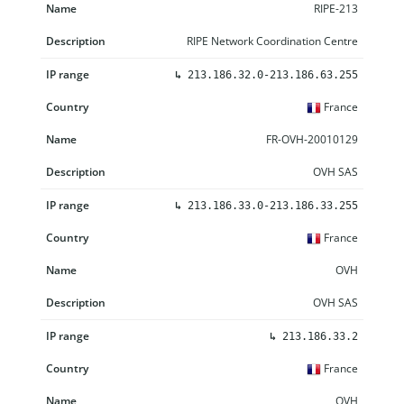
RIPE-213
RIPE Network Coordination Centre
↳
213.186.32.0-213.186.63.255
France
FR-OVH-20010129
OVH SAS
↳
213.186.33.0-213.186.33.255
France
OVH
OVH SAS
↳
213.186.33.2
France
OVH