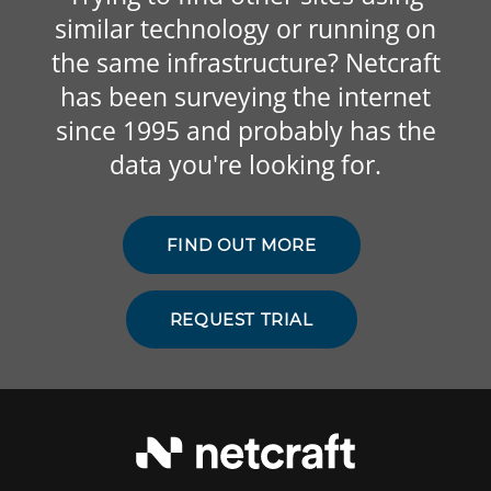
similar technology or running on
the same infrastructure? Netcraft
has been surveying the internet
since 1995 and probably has the
data you're looking for.
FIND OUT MORE
REQUEST TRIAL