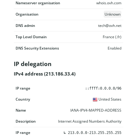
Nameserver organisation
whois.ovh.com
Organisation
Unknown
DNS admin
tech@ovh.net
Top Level Domain
France (.fr)
DNS Security Extensions
Enabled
IP delegation
IPv4 address (213.186.33.4)
IP range
Country
Name
Description
::ffff:0.0.0.0/96
United States
IANA-IPV4-MAPPED-ADDRESS
Internet Assigned Numbers Authority
↳
213.0.0.0-213.255.255.255