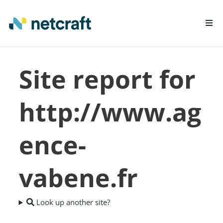
LEARN MORE
Site report for
REPORT FRAUD
http://www.ag
ence-
vabene.fr
Look up another site?