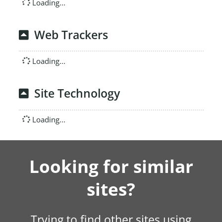
Loading...
Web Trackers
Loading...
Site Technology
Loading...
Looking for similar
sites?
Trying to find other sites using