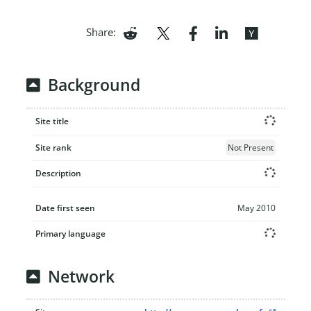
Share:
Background
Site title
Site rank
Not Present
Description
Date first seen
May 2010
Primary language
Network