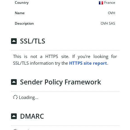
France
OVH
OVH SAS
SSL/TLS
This is not a HTTPS site. If you're looking for
SSL/TLS information try the
HTTPS site report
.
Sender Policy Framework
Loading...
DMARC