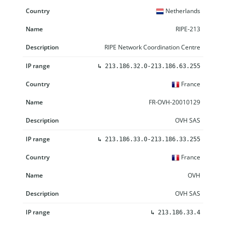
Netherlands
RIPE-213
RIPE Network Coordination Centre
↳
213.186.32.0-213.186.63.255
France
FR-OVH-20010129
OVH SAS
↳
213.186.33.0-213.186.33.255
France
OVH
OVH SAS
↳
213.186.33.4