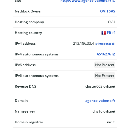
Site
http://www.agence-vabene.fr
Netblock Owner
OVH SAS
Hosting company
OVH
Hosting country
FR
IPv4 address
213.186.33.4
(
VirusTotal
)
IPv4 autonomous systems
AS16276
IPv6 address
Not Present
IPv6 autonomous systems
Not Present
Reverse DNS
cluster003.ovh.net
Domain
agence-vabene.fr
Nameserver
dns16.ovh.net
Domain registrar
nic.fr