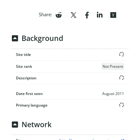
Share:
Background
Site title
Site rank
Not Present
Description
Date first seen
August 2011
Primary language
Network