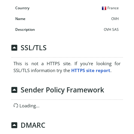
France
OVH
OVH SAS
SSL/TLS
This is not a HTTPS site. If you're looking for
SSL/TLS information try the
HTTPS site report
.
Sender Policy Framework
Loading...
DMARC