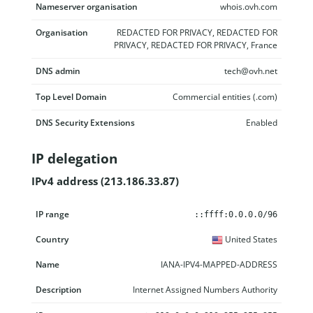
Nameserver organisation
whois.ovh.com
Organisation
REDACTED FOR PRIVACY, REDACTED FOR
PRIVACY, REDACTED FOR PRIVACY, France
DNS admin
tech@ovh.net
Top Level Domain
Commercial entities (.com)
DNS Security Extensions
Enabled
IP delegation
IPv4 address (213.186.33.87)
IP range
Country
Name
Description
::ffff:0.0.0.0/96
United States
IANA-IPV4-MAPPED-ADDRESS
Internet Assigned Numbers Authority