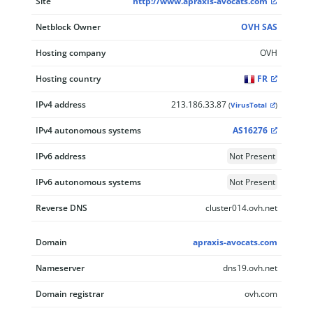
Site
http://www.apraxis-avocats.com
Netblock Owner
OVH SAS
Hosting company
OVH
Hosting country
FR
IPv4 address
213.186.33.87
(
VirusTotal
)
IPv4 autonomous systems
AS16276
IPv6 address
Not Present
IPv6 autonomous systems
Not Present
Reverse DNS
cluster014.ovh.net
Domain
apraxis-avocats.com
Nameserver
dns19.ovh.net
Domain registrar
ovh.com