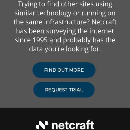
Trying to find other sites using
similar technology or running on
the same infrastructure? Netcraft
has been surveying the internet
since 1995 and probably has the
data you're looking for.
FIND OUT MORE
REQUEST TRIAL