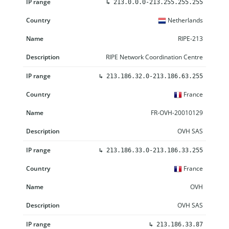
↳
213.0.0.0-213.255.255.255
Netherlands
RIPE-213
RIPE Network Coordination Centre
↳
213.186.32.0-213.186.63.255
France
FR-OVH-20010129
OVH SAS
↳
213.186.33.0-213.186.33.255
France
OVH
OVH SAS
↳
213.186.33.87