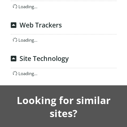
Loading...
Web Trackers
Loading...
Site Technology
Loading...
Looking for similar
sites?