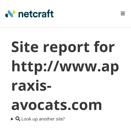
LEARN MORE
Site report for
REPORT FRAUD
http://www.ap
raxis-
avocats.com
Look up another site?