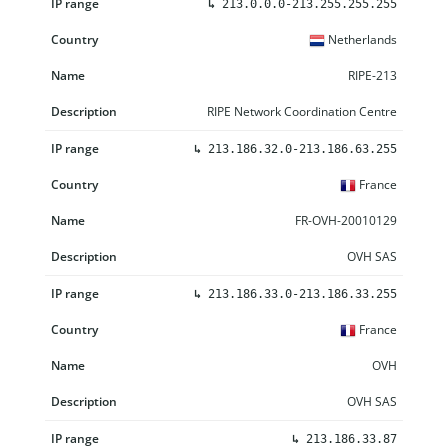
↳
213.0.0.0-213.255.255.255
Netherlands
RIPE-213
RIPE Network Coordination Centre
↳
213.186.32.0-213.186.63.255
France
FR-OVH-20010129
OVH SAS
↳
213.186.33.0-213.186.33.255
France
OVH
OVH SAS
↳
213.186.33.87