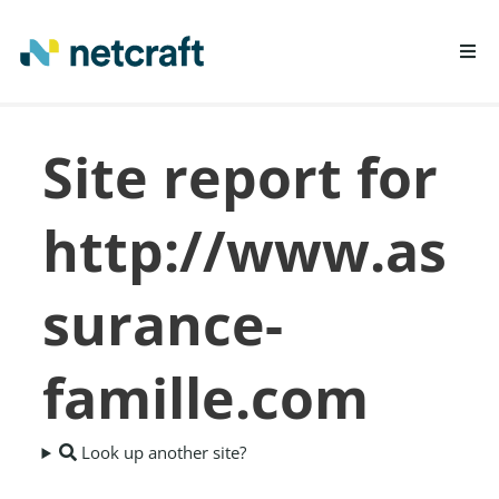
LEARN MORE
Site report for
REPORT FRAUD
http://www.as
surance-
famille.com
Look up another site?