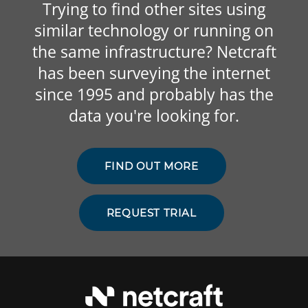
Trying to find other sites using
similar technology or running on
the same infrastructure? Netcraft
has been surveying the internet
since 1995 and probably has the
data you're looking for.
FIND OUT MORE
REQUEST TRIAL