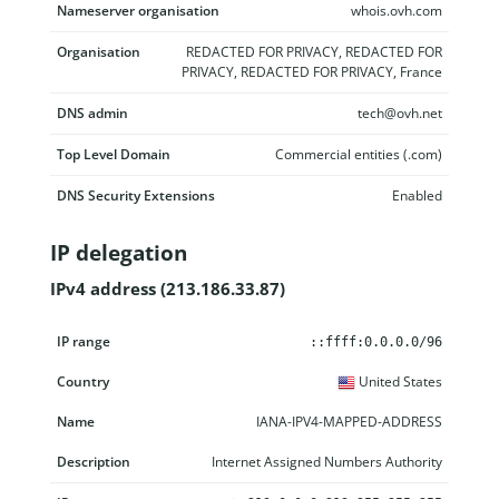
Nameserver organisation
whois.ovh.com
Organisation
REDACTED FOR PRIVACY, REDACTED FOR
PRIVACY, REDACTED FOR PRIVACY, France
DNS admin
tech@ovh.net
Top Level Domain
Commercial entities (.com)
DNS Security Extensions
Enabled
IP delegation
IPv4 address (213.186.33.87)
IP range
Country
Name
Description
::ffff:0.0.0.0/96
United States
IANA-IPV4-MAPPED-ADDRESS
Internet Assigned Numbers Authority