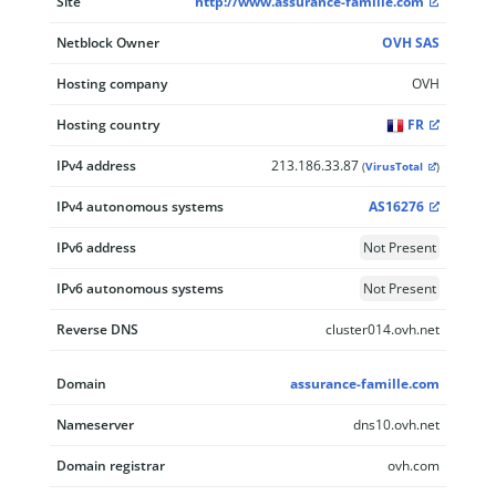
Site
http://www.assurance-famille.com
Netblock Owner
OVH SAS
Hosting company
OVH
Hosting country
FR
IPv4 address
213.186.33.87
(
VirusTotal
)
IPv4 autonomous systems
AS16276
IPv6 address
Not Present
IPv6 autonomous systems
Not Present
Reverse DNS
cluster014.ovh.net
Domain
assurance-famille.com
Nameserver
dns10.ovh.net
Domain registrar
ovh.com