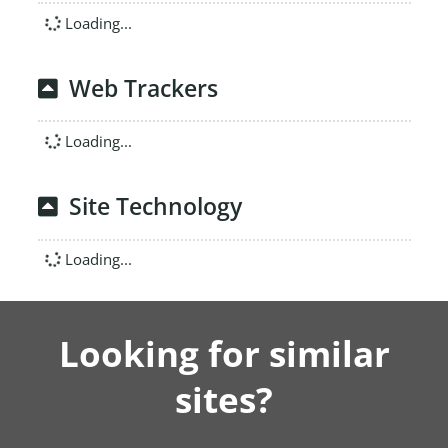
Loading...
Web Trackers
Loading...
Site Technology
Loading...
Looking for similar
sites?