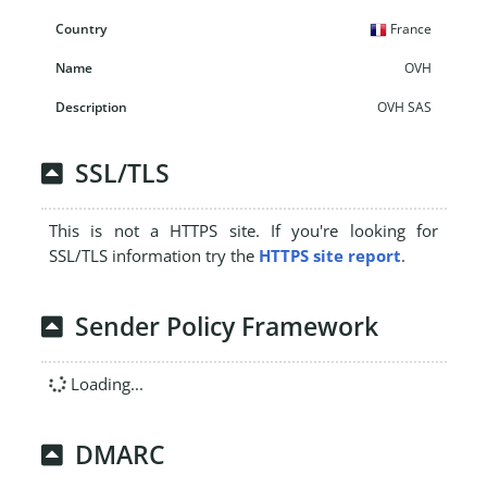
France
OVH
OVH SAS
SSL/TLS
This is not a HTTPS site. If you're looking for
SSL/TLS information try the
HTTPS site report
.
Sender Policy Framework
Loading...
DMARC