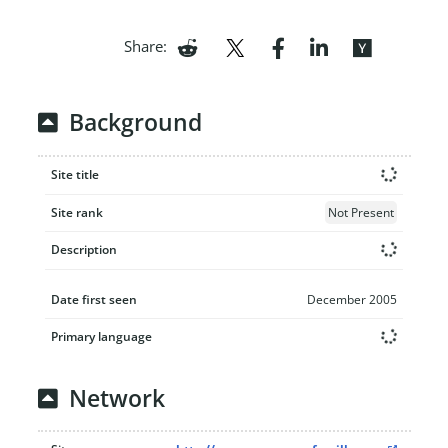
Share:
Background
Site title
Site rank
Not Present
Description
Date first seen
December 2005
Primary language
Network