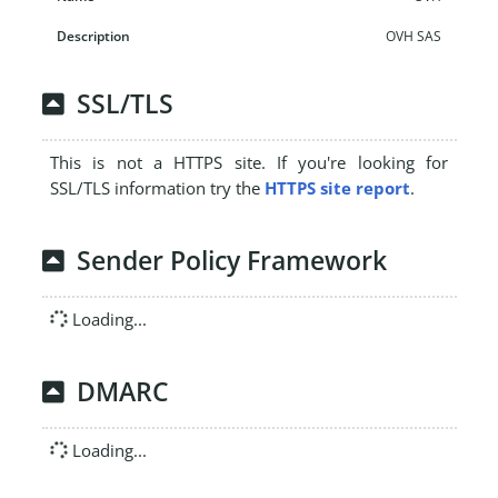
OVH SAS
SSL/TLS
This is not a HTTPS site. If you're looking for
SSL/TLS information try the
HTTPS site report
.
Sender Policy Framework
Loading...
DMARC
Loading...