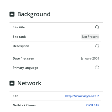
Background
Site title
Site rank
Not Present
Description
Date first seen
January 2009
Primary language
Network
Site
http://www.asyv.net
Netblock Owner
OVH SAS