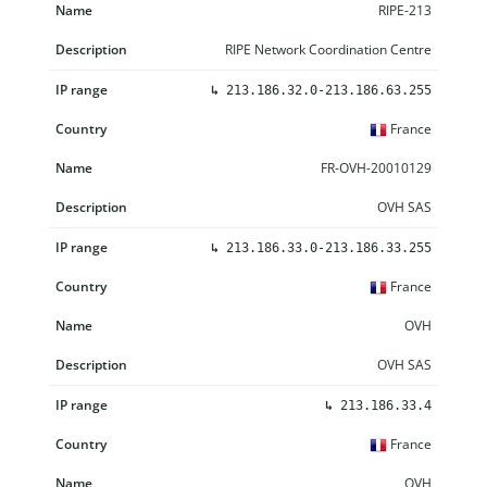
RIPE-213
RIPE Network Coordination Centre
↳
213.186.32.0-213.186.63.255
France
FR-OVH-20010129
OVH SAS
↳
213.186.33.0-213.186.33.255
France
OVH
OVH SAS
↳
213.186.33.4
France
OVH