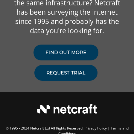
the same infrastructure? Netcraft
has been surveying the internet
since 1995 and probably has the
data you're looking for.
FIND OUT MORE
REQUEST TRIAL
© 1995 - 2024 Netcraft Ltd All Rights Reserved.
Privacy Policy
|
Terms and
Conditions