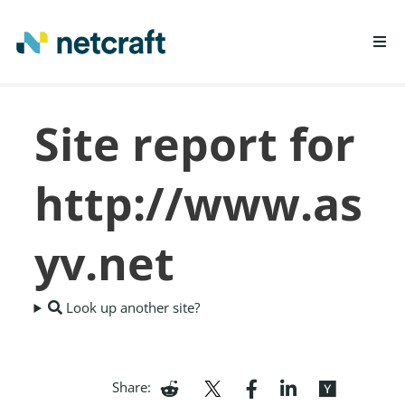
LEARN MORE
Site report for
REPORT FRAUD
http://www.as
yv.net
Look up another site?
Share: