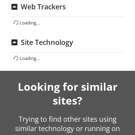
Web Trackers
Loading...
Site Technology
Loading...
Looking for similar
sites?
Trying to find other sites using
similar technology or running on