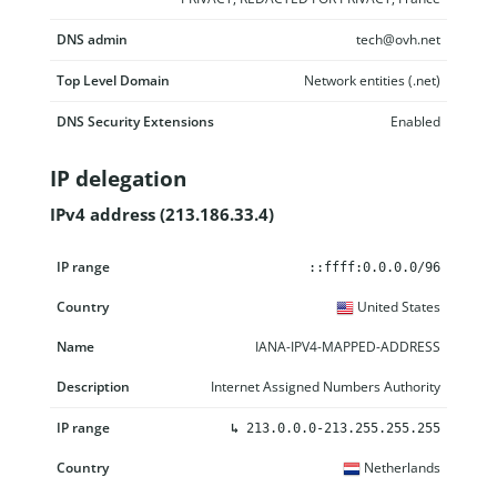
DNS admin
tech@ovh.net
Top Level Domain
Network entities (.net)
DNS Security Extensions
Enabled
IP delegation
IPv4 address (213.186.33.4)
IP range
Country
Name
Description
::ffff:0.0.0.0/96
United States
IANA-IPV4-MAPPED-ADDRESS
Internet Assigned Numbers Authority
↳
213.0.0.0-213.255.255.255
Netherlands