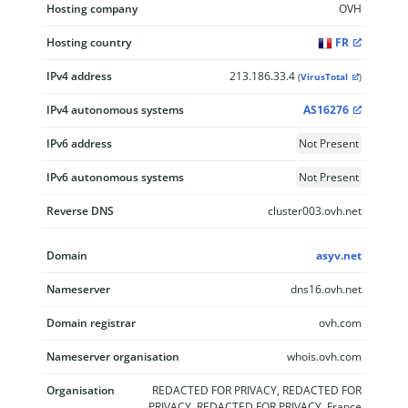
Hosting company
OVH
Hosting country
FR
IPv4 address
213.186.33.4
(
VirusTotal
)
IPv4 autonomous systems
AS16276
IPv6 address
Not Present
IPv6 autonomous systems
Not Present
Reverse DNS
cluster003.ovh.net
Domain
asyv.net
Nameserver
dns16.ovh.net
Domain registrar
ovh.com
Nameserver organisation
whois.ovh.com
Organisation
REDACTED FOR PRIVACY, REDACTED FOR
PRIVACY, REDACTED FOR PRIVACY, France