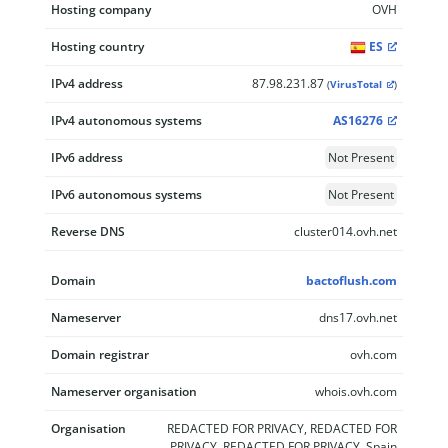
Hosting company
OVH
Hosting country
ES
IPv4 address
87.98.231.87
(
VirusTotal
)
IPv4 autonomous systems
AS16276
IPv6 address
Not Present
IPv6 autonomous systems
Not Present
Reverse DNS
cluster014.ovh.net
Domain
bactoflush.com
Nameserver
dns17.ovh.net
Domain registrar
ovh.com
Nameserver organisation
whois.ovh.com
Organisation
REDACTED FOR PRIVACY, REDACTED FOR
PRIVACY, REDACTED FOR PRIVACY, Spain