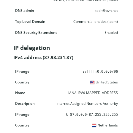
DNS admin
tech@ovh.net
Top Level Domain
Commercial entities (.com)
DNS Security Extensions
Enabled
IP delegation
IPv4 address (87.98.231.87)
IP range
Country
Name
Description
::ffff:0.0.0.0/96
United States
IANA-IPV4-MAPPED-ADDRESS
Internet Assigned Numbers Authority
↳
87.0.0.0-87.255.255.255
Netherlands