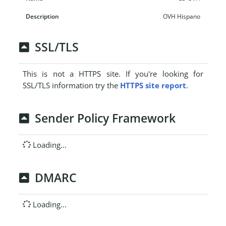
OVH Hispano
SSL/TLS
This is not a HTTPS site. If you're looking for
SSL/TLS information try the
HTTPS site report
.
Sender Policy Framework
Loading...
DMARC
Loading...