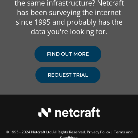
the same infrastructure? Netcraft
has been surveying the internet
since 1995 and probably has the
data you're looking for.
FIND OUT MORE
REQUEST TRIAL
© 1995 - 2024 Netcraft Ltd All Rights Reserved.
Privacy Policy
|
Terms and
Conditions