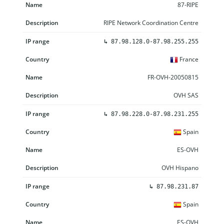
87-RIPE
RIPE Network Coordination Centre
↳
87.98.128.0-87.98.255.255
France
FR-OVH-20050815
OVH SAS
↳
87.98.228.0-87.98.231.255
Spain
ES-OVH
OVH Hispano
↳
87.98.231.87
Spain
ES-OVH