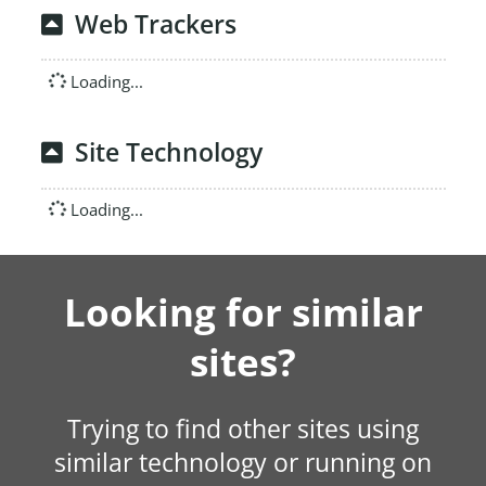
Web Trackers
Loading...
Site Technology
Loading...
Looking for similar
sites?
Trying to find other sites using
similar technology or running on