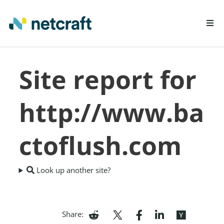
LEARN MORE
Site report for
REPORT FRAUD
http://www.ba
ctoflush.com
Look up another site?
Share: