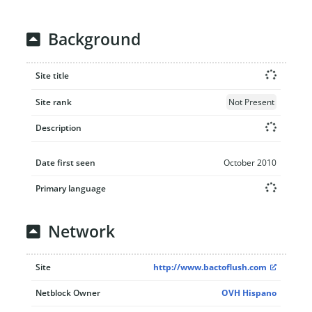
Background
Site title
Site rank
Not Present
Description
Date first seen
October 2010
Primary language
Network
Site
http://www.bactoflush.com
Netblock Owner
OVH Hispano