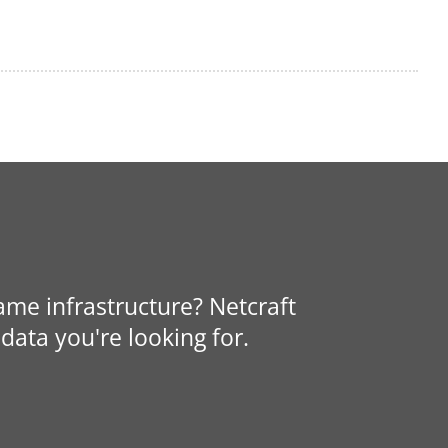
same infrastructure? Netcraft
data you're looking for.