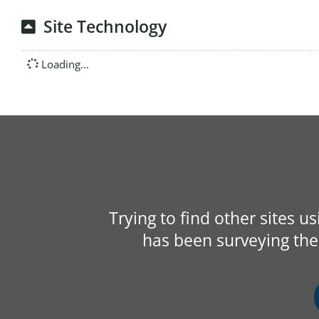
Site Technology
Loading...
Trying to find other sites u
has been surveying the 