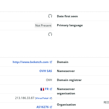
Date first seen
Primary language
Not Present
http://www.beketch.com
Domain
OVH SAS
Nameserver
OVH
Domain registrar
FR
Nameserver
organisation
213.186.33.87
(
VirusTotal
)
RED
Organisation
AS16276