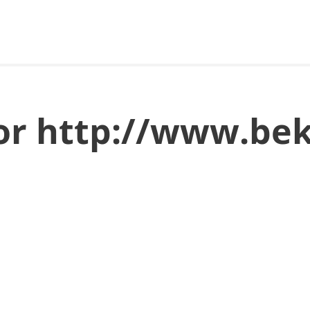
for http://www.be