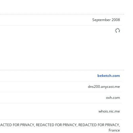
September 2008
beketch.com
dns200.anycast.me
ovh.com
whois.nic.me
ACTED FOR PRIVACY, REDACTED FOR PRIVACY, REDACTED FOR PRIVACY,
France