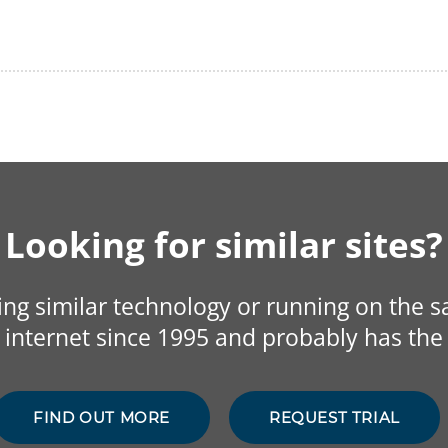
Looking for similar sites?
sing similar technology or running on the 
internet since 1995 and probably has the 
FIND OUT MORE
REQUEST TRIAL