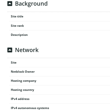
Background
Site title
Site rank
Description
Network
Site
Netblock Owner
Hosting company
Hosting country
IPv4 address
IPv4 autonomous systems