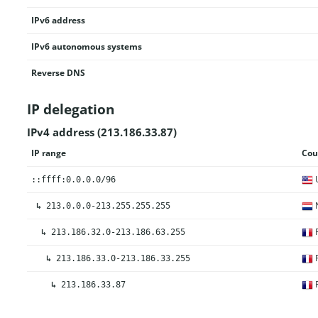
IPv6 address
IPv6 autonomous systems
Reverse DNS
IP delegation
IPv4 address (213.186.33.87)
IP range
Cou
U
::ffff:0.0.0.0/96
N
↳
213.0.0.0-213.255.255.255
F
↳
213.186.32.0-213.186.63.255
F
↳
213.186.33.0-213.186.33.255
F
↳
213.186.33.87