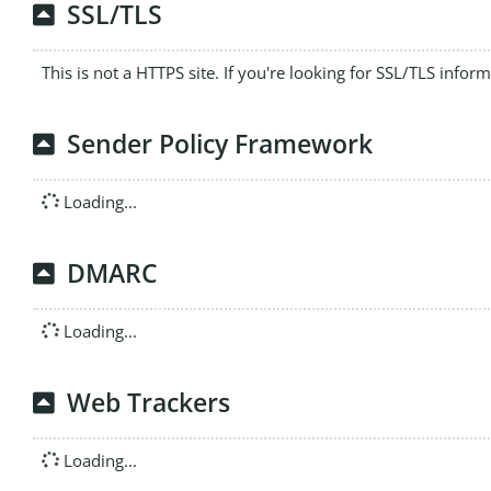
SSL/TLS
This is not a HTTPS site. If you're looking for SSL/TLS infor
Sender Policy Framework
Loading...
DMARC
Loading...
Web Trackers
Loading...