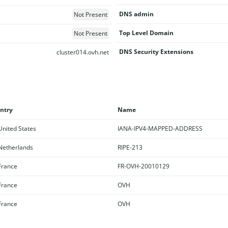
DNS admin
Not Present
Top Level Domain
Not Present
DNS Security Extensions
cluster014.ovh.net
ntry
Name
nited States
IANA-IPV4-MAPPED-ADDRESS
etherlands
RIPE-213
rance
FR-OVH-20010129
rance
OVH
rance
OVH