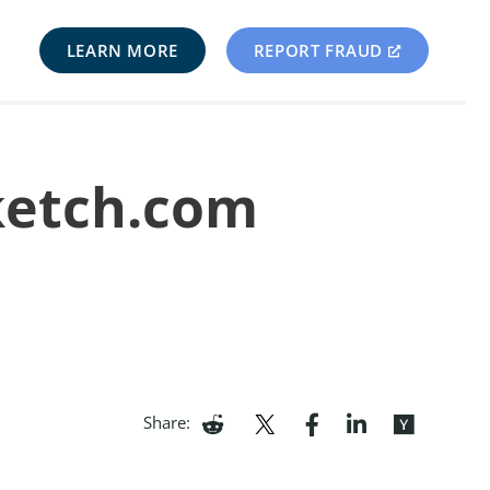
LEARN MORE
REPORT FRAUD
ketch.com
Share: