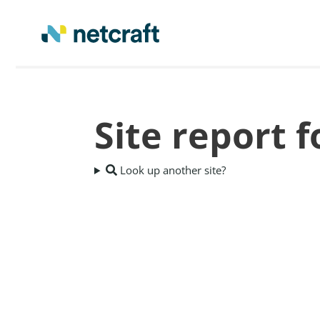
Site report 
Look up another site?