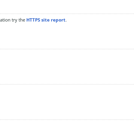
mation try the
HTTPS site report
.