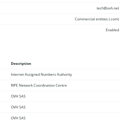
tech@ovh.net
Commercial entities (.com)
Enabled
Description
Internet Assigned Numbers Authority
RIPE Network Coordination Centre
OVH SAS
OVH SAS
OVH SAS