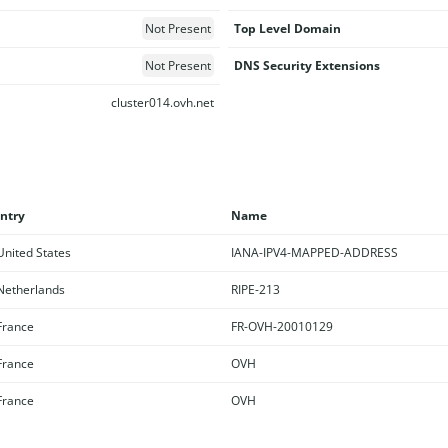
Not Present
Top Level Domain
Not Present
DNS Security Extensions
cluster014.ovh.net
ntry
Name
nited States
IANA-IPV4-MAPPED-ADDRESS
etherlands
RIPE-213
rance
FR-OVH-20010129
rance
OVH
rance
OVH