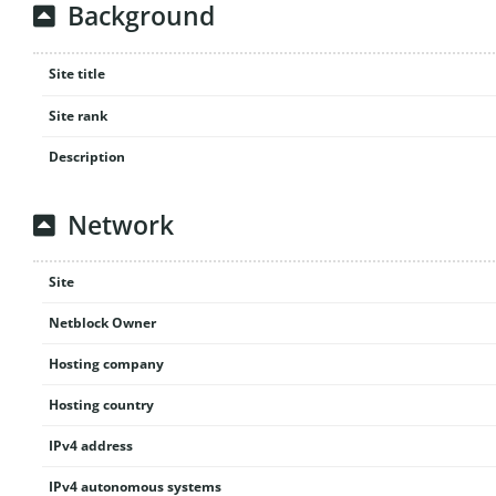
Background
Site title
Site rank
Description
Network
Site
Netblock Owner
Hosting company
Hosting country
IPv4 address
IPv4 autonomous systems