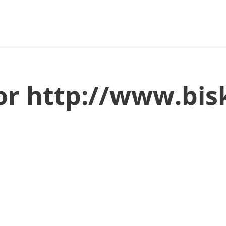
for http://www.bi