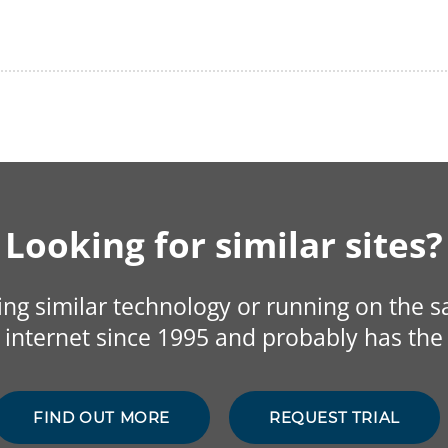
Looking for similar sites?
sing similar technology or running on the 
internet since 1995 and probably has the 
FIND OUT MORE
REQUEST TRIAL