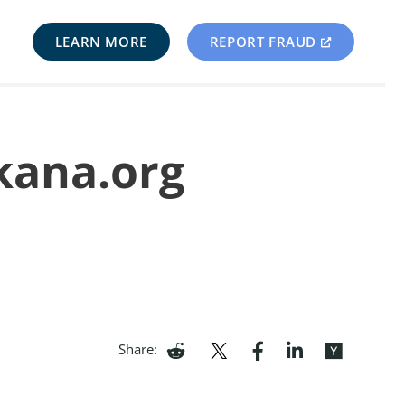
LEARN MORE
REPORT FRAUD
skana.org
Share: