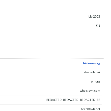
July 2003
biskana.org
dns.ovh.net
pir.org
whois.ovh.com
REDACTED, REDACTED, REDACTED, FR
tech@ovh.net