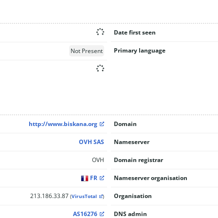
Date first seen
Primary language
Not Present
http://www.biskana.org
Domain
OVH SAS
Nameserver
OVH
Domain registrar
FR
Nameserver organisation
213.186.33.87
Organisation
(
VirusTotal
)
AS16276
DNS admin