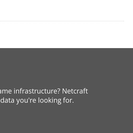
same infrastructure? Netcraft
data you're looking for.