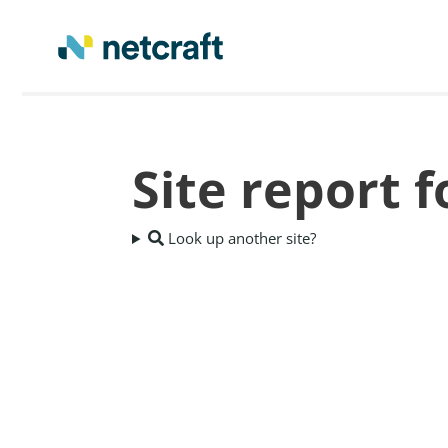
Site report 
Look up another site?