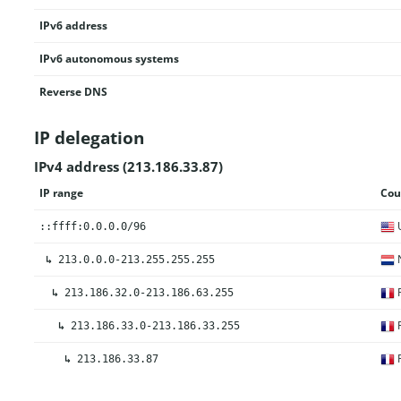
IPv6 address
IPv6 autonomous systems
Reverse DNS
IP delegation
IPv4 address (213.186.33.87)
IP range
Cou
U
::ffff:0.0.0.0/96
N
↳
213.0.0.0-213.255.255.255
F
↳
213.186.32.0-213.186.63.255
F
↳
213.186.33.0-213.186.33.255
F
↳
213.186.33.87