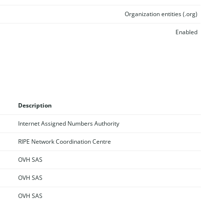
Organization entities (.org)
Enabled
Description
Internet Assigned Numbers Authority
RIPE Network Coordination Centre
OVH SAS
OVH SAS
OVH SAS