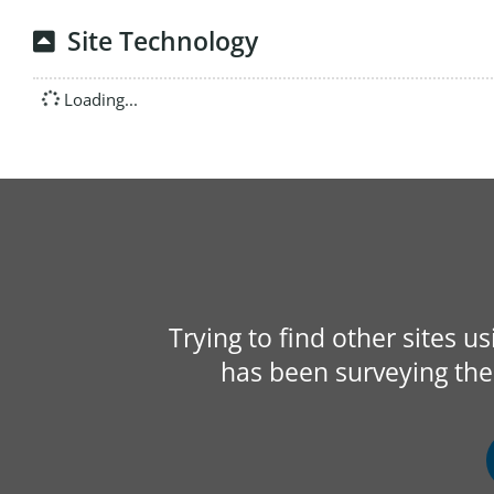
Site Technology
Loading...
Trying to find other sites u
has been surveying the 