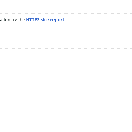
mation try the
HTTPS site report
.