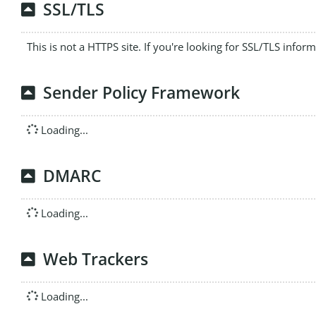
SSL/TLS
This is not a HTTPS site. If you're looking for SSL/TLS infor
Sender Policy Framework
Loading...
DMARC
Loading...
Web Trackers
Loading...