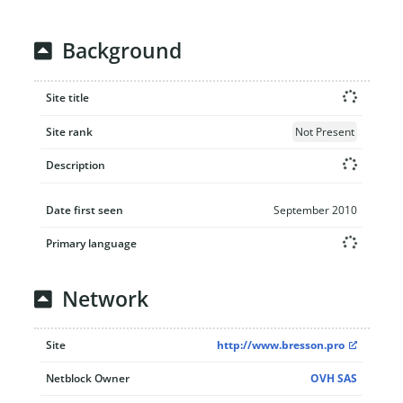
Background
Site title
Site rank
Not Present
Description
Date first seen
September 2010
Primary language
Network
Site
http://www.bresson.pro
Netblock Owner
OVH SAS