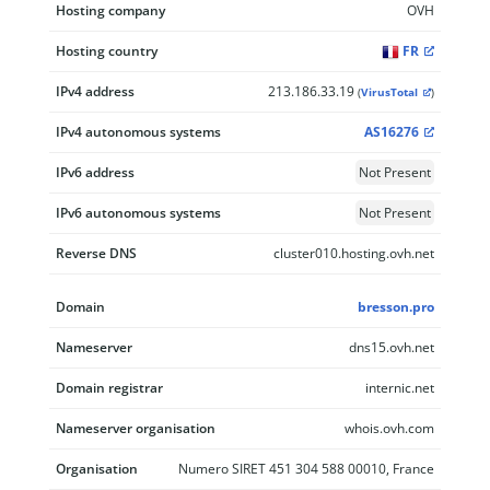
Hosting company
OVH
Hosting country
FR
IPv4 address
213.186.33.19
(
VirusTotal
)
IPv4 autonomous systems
AS16276
IPv6 address
Not Present
IPv6 autonomous systems
Not Present
Reverse DNS
cluster010.hosting.ovh.net
Domain
bresson.pro
Nameserver
dns15.ovh.net
Domain registrar
internic.net
Nameserver organisation
whois.ovh.com
Organisation
Numero SIRET 451 304 588 00010, France