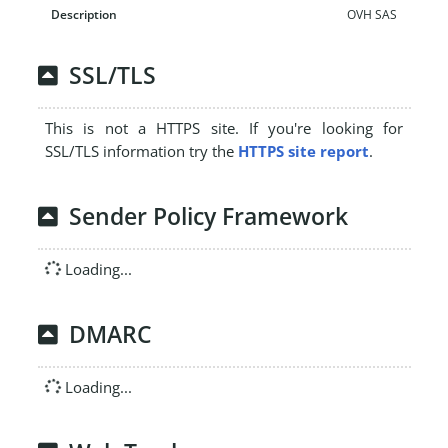
OVH SAS
SSL/TLS
This is not a HTTPS site. If you're looking for
SSL/TLS information try the
HTTPS site report
.
Sender Policy Framework
Loading...
DMARC
Loading...