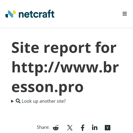
LEARN MORE
Site report for
REPORT FRAUD
http://www.br
esson.pro
Look up another site?
Share: