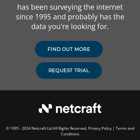
has been surveying the internet
since 1995 and probably has the
data you're looking for.
FIND OUT MORE
REQUEST TRIAL
© 1995 - 2024 Netcraft Ltd All Rights Reserved.
Privacy Policy
|
Terms and
Conditions