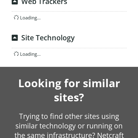
Web Trackers
Loading...
Site Technology
Loading...
Looking for similar
sites?
Trying to find other sites using
similar technology or running on
the same infrastructure? Netcraft