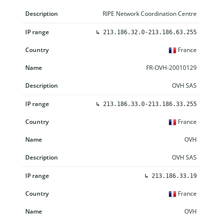
RIPE Network Coordination Centre
↳
213.186.32.0-213.186.63.255
France
FR-OVH-20010129
OVH SAS
↳
213.186.33.0-213.186.33.255
France
OVH
OVH SAS
↳
213.186.33.19
France
OVH