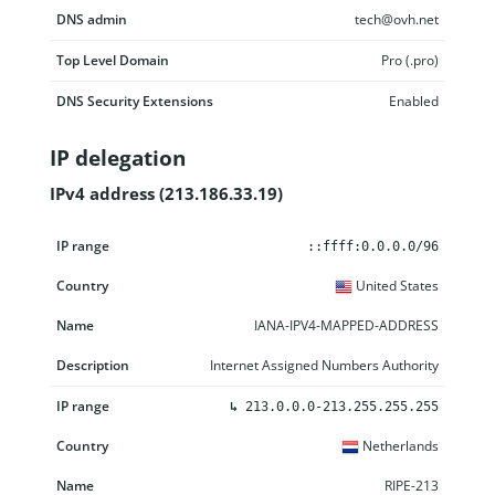
DNS admin
tech@ovh.net
Top Level Domain
Pro (.pro)
DNS Security Extensions
Enabled
IP delegation
IPv4 address (213.186.33.19)
IP range
Country
Name
Description
::ffff:0.0.0.0/96
United States
IANA-IPV4-MAPPED-ADDRESS
Internet Assigned Numbers Authority
↳
213.0.0.0-213.255.255.255
Netherlands
RIPE-213