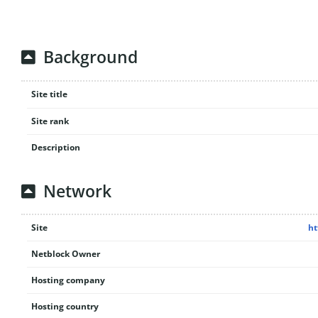
Background
Site title
Site rank
Description
Network
Site
ht
Netblock Owner
Hosting company
Hosting country