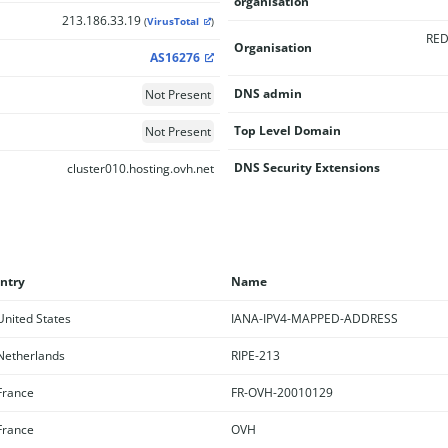
organisation
213.186.33.19
(
VirusTotal
)
RED
Organisation
AS16276
DNS admin
Not Present
Top Level Domain
Not Present
DNS Security Extensions
cluster010.hosting.ovh.net
ntry
Name
nited States
IANA-IPV4-MAPPED-ADDRESS
etherlands
RIPE-213
rance
FR-OVH-20010129
rance
OVH