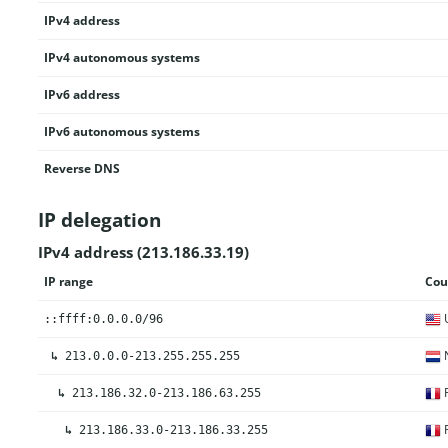
IPv4 address
IPv4 autonomous systems
IPv6 address
IPv6 autonomous systems
Reverse DNS
IP delegation
IPv4 address (213.186.33.19)
IP range
Cou
U
::ffff:0.0.0.0/96
N
↳
213.0.0.0-213.255.255.255
F
↳
213.186.32.0-213.186.63.255
F
↳
213.186.33.0-213.186.33.255