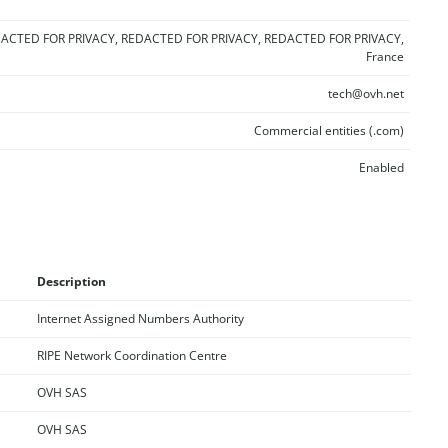
ACTED FOR PRIVACY, REDACTED FOR PRIVACY, REDACTED FOR PRIVACY,
France
tech@ovh.net
Commercial entities (.com)
Enabled
Description
Internet Assigned Numbers Authority
RIPE Network Coordination Centre
OVH SAS
OVH SAS