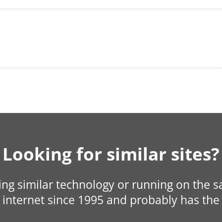
Looking for similar sites?
sing similar technology or running on the 
internet since 1995 and probably has the 