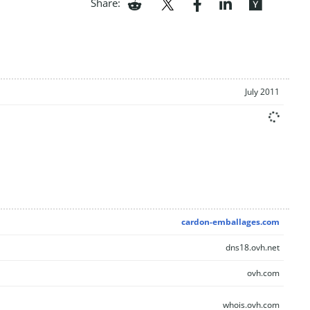
Share:
July 2011
cardon-emballages.com
dns18.ovh.net
ovh.com
whois.ovh.com