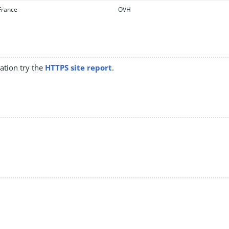
rance
OVH
mation try the
HTTPS site report
.