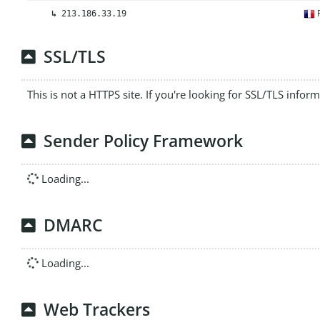
F
↳
213.186.33.19
SSL/TLS
This is not a HTTPS site. If you're looking for SSL/TLS infor
Sender Policy Framework
Loading...
DMARC
Loading...
Web Trackers