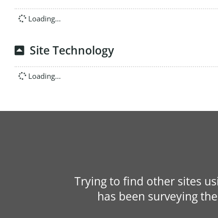
Loading...
Site Technology
Loading...
Trying to find other sites u
has been surveying the 