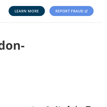
LEARN MORE
REPORT FRAUD
rdon-