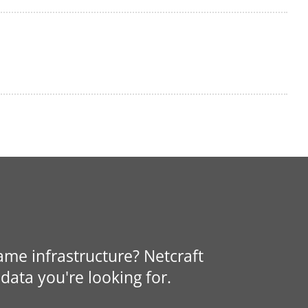
same infrastructure? Netcraft
data you're looking for.