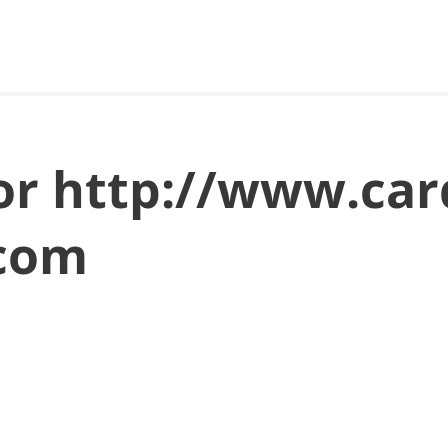
for http://www.ca
.com