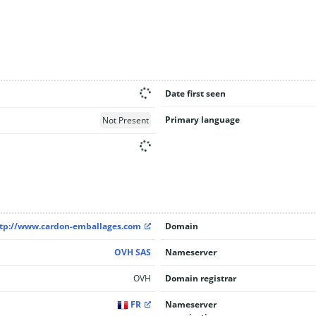
Date first seen
Primary language
Not Present
tp://www.cardon-emballages.com
Domain
OVH SAS
Nameserver
OVH
Domain registrar
FR
Nameserver