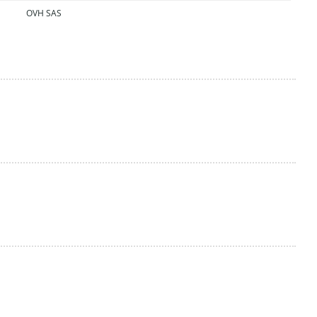
OVH SAS