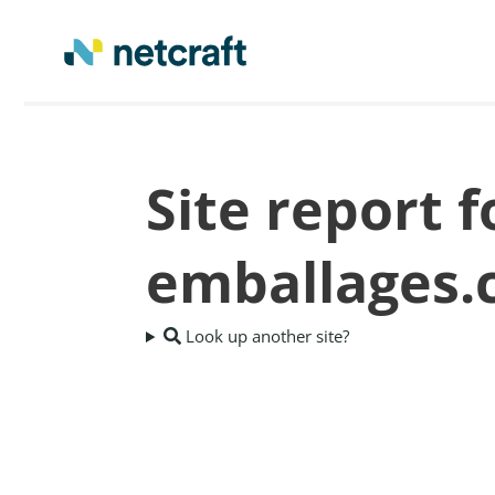
Site report 
emballages
Look up another site?