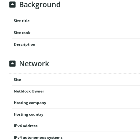
Background
Site title
Site rank
Description
Network
Site
Netblock Owner
Hosting company
Hosting country
IPv4 address
IPv4 autonomous systems