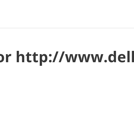
for http://www.del