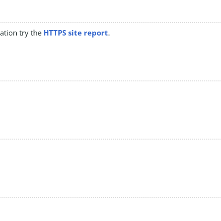
mation try the
HTTPS site report
.