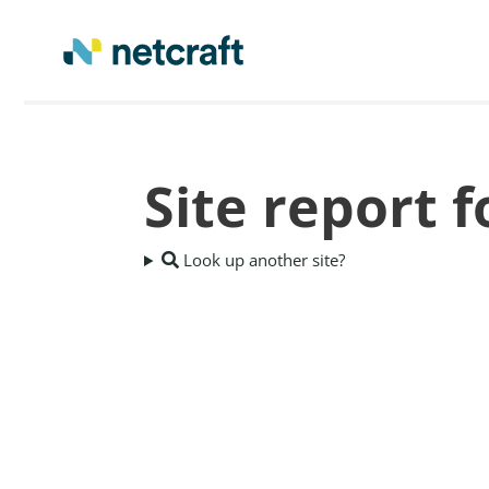
Site report 
Look up another site?