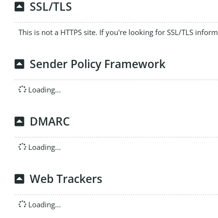
SSL/TLS
This is not a HTTPS site. If you're looking for SSL/TLS infor
Sender Policy Framework
Loading...
DMARC
Loading...
Web Trackers
Loading...