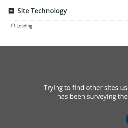
Site Technology
Loading...
Trying to find other sites u
has been surveying the 