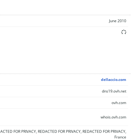
June 2010
dellaccio.com
dns19.ovh.net
ovh.com
whois.ovh.com
ACTED FOR PRIVACY, REDACTED FOR PRIVACY, REDACTED FOR PRIVACY,
France