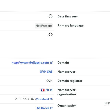
Date first seen
Primary language
Not Present
http://www.dellaccio.com
Domain
OVH SAS
Nameserver
OVH
Domain registrar
FR
Nameserver
organisation
213.186.33.87
(
VirusTotal
)
RED
Organisation
AS16276