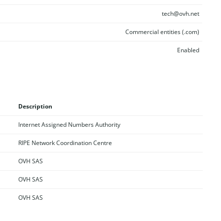
tech@ovh.net
Commercial entities (.com)
Enabled
Description
Internet Assigned Numbers Authority
RIPE Network Coordination Centre
OVH SAS
OVH SAS
OVH SAS