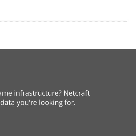
same infrastructure? Netcraft
data you're looking for.