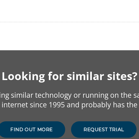
Looking for similar sites?
sing similar technology or running on the 
internet since 1995 and probably has the 
FIND OUT MORE
REQUEST TRIAL