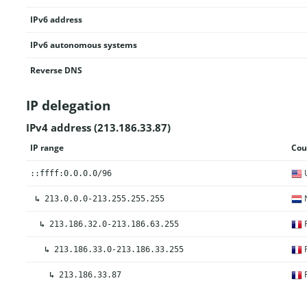
IPv6 address
IPv6 autonomous systems
Reverse DNS
IP delegation
IPv4 address (213.186.33.87)
IP range
Cou
U
::ffff:0.0.0.0/96
N
↳
213.0.0.0-213.255.255.255
F
↳
213.186.32.0-213.186.63.255
F
↳
213.186.33.0-213.186.33.255
F
↳
213.186.33.87