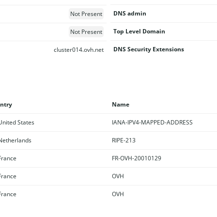
DNS admin
Not Present
Top Level Domain
Not Present
DNS Security Extensions
cluster014.ovh.net
ntry
Name
nited States
IANA-IPV4-MAPPED-ADDRESS
etherlands
RIPE-213
rance
FR-OVH-20010129
rance
OVH
rance
OVH