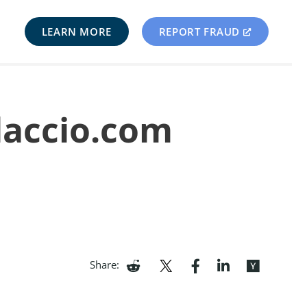
LEARN MORE
REPORT FRAUD
laccio.com
Share: