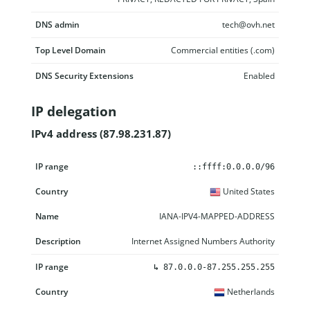
DNS admin
tech@ovh.net
Top Level Domain
Commercial entities (.com)
DNS Security Extensions
Enabled
IP delegation
IPv4 address (87.98.231.87)
IP range
Country
Name
Description
::ffff:0.0.0.0/96
United States
IANA-IPV4-MAPPED-ADDRESS
Internet Assigned Numbers Authority
↳
87.0.0.0-87.255.255.255
Netherlands