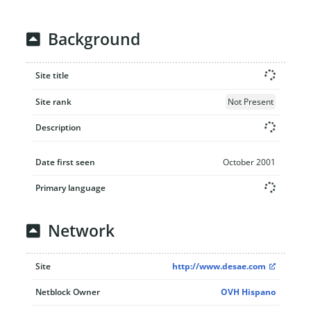
Background
Site title
Site rank
Not Present
Description
Date first seen
October 2001
Primary language
Network
Site
http://www.desae.com
Netblock Owner
OVH Hispano