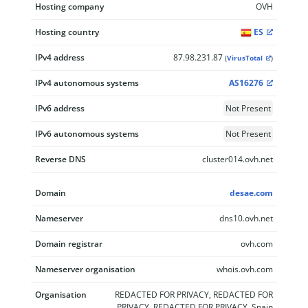
Hosting company
OVH
Hosting country
ES
IPv4 address
87.98.231.87
(
VirusTotal
)
IPv4 autonomous systems
AS16276
IPv6 address
Not Present
IPv6 autonomous systems
Not Present
Reverse DNS
cluster014.ovh.net
Domain
desae.com
Nameserver
dns10.ovh.net
Domain registrar
ovh.com
Nameserver organisation
whois.ovh.com
Organisation
REDACTED FOR PRIVACY, REDACTED FOR
PRIVACY, REDACTED FOR PRIVACY, Spain