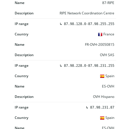
87-RIPE
RIPE Network Coordination Centre
↳
87.98.128.0-87.98.255.255
France
FR-OVH-20050815
OVH SAS
↳
87.98.228.0-87.98.231.255
Spain
ES-OVH
OVH Hispano
↳
87.98.231.87
Spain
ES-OVH