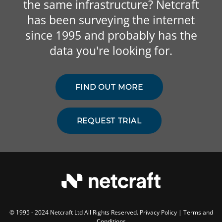
the same infrastructure? Netcraft
has been surveying the internet
since 1995 and probably has the
data you're looking for.
FIND OUT MORE
REQUEST TRIAL
© 1995 - 2024 Netcraft Ltd All Rights Reserved.
Privacy Policy
|
Terms and
Conditions