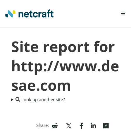
LEARN MORE
Site report for
REPORT FRAUD
http://www.de
sae.com
Look up another site?
Share: