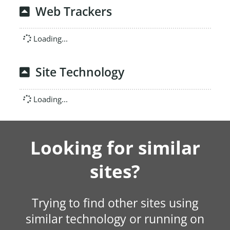
Web Trackers
Loading...
Site Technology
Loading...
Looking for similar
sites?
Trying to find other sites using
similar technology or running on