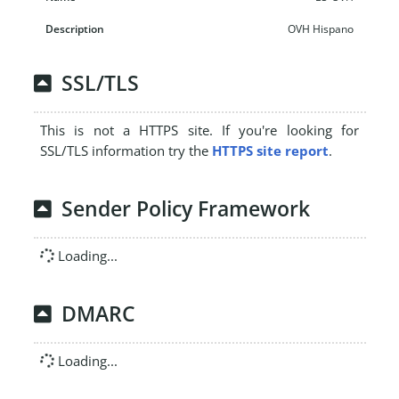
OVH Hispano
SSL/TLS
This is not a HTTPS site. If you're looking for
SSL/TLS information try the
HTTPS site report
.
Sender Policy Framework
Loading...
DMARC
Loading...