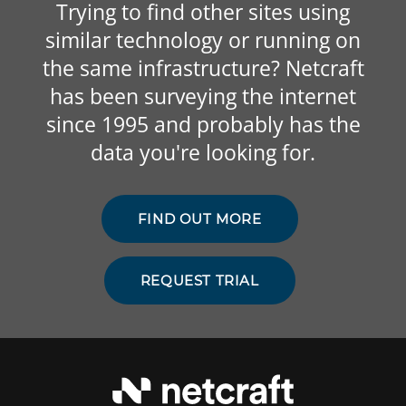
Trying to find other sites using
similar technology or running on
the same infrastructure? Netcraft
has been surveying the internet
since 1995 and probably has the
data you're looking for.
FIND OUT MORE
REQUEST TRIAL