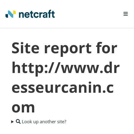
LEARN MORE
Site report for
REPORT FRAUD
http://www.dr
esseurcanin.c
om
Look up another site?