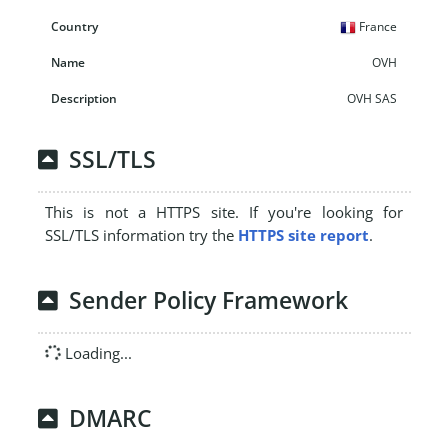
France
OVH
OVH SAS
SSL/TLS
This is not a HTTPS site. If you're looking for
SSL/TLS information try the
HTTPS site report
.
Sender Policy Framework
Loading...
DMARC