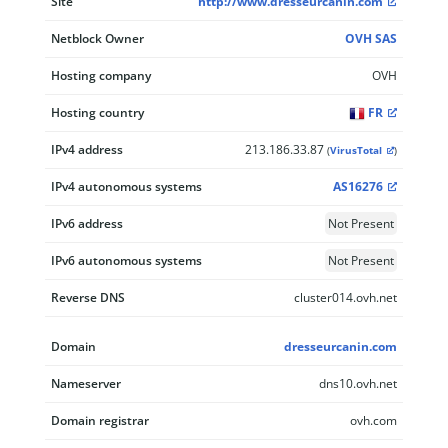
Site
http://www.dresseurcanin.com
Netblock Owner
OVH SAS
Hosting company
OVH
Hosting country
FR
IPv4 address
213.186.33.87
(
VirusTotal
)
IPv4 autonomous systems
AS16276
IPv6 address
Not Present
IPv6 autonomous systems
Not Present
Reverse DNS
cluster014.ovh.net
Domain
dresseurcanin.com
Nameserver
dns10.ovh.net
Domain registrar
ovh.com