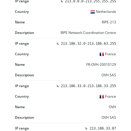
↳
213.0.0.0-213.255.255.255
Netherlands
RIPE-213
RIPE Network Coordination Centre
↳
213.186.32.0-213.186.63.255
France
FR-OVH-20010129
OVH SAS
↳
213.186.33.0-213.186.33.255
France
OVH
OVH SAS
↳
213.186.33.87