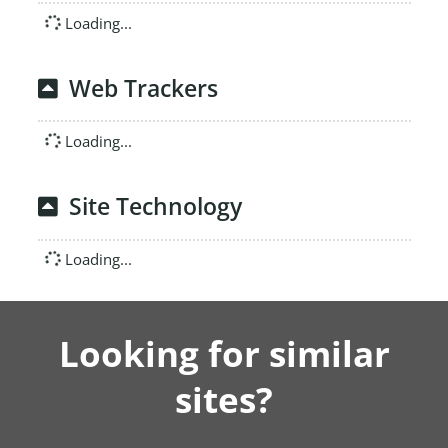
Loading...
Web Trackers
Loading...
Site Technology
Loading...
Looking for similar
sites?