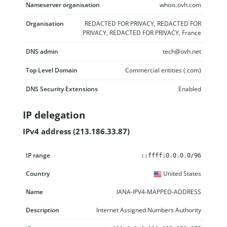
Nameserver organisation
whois.ovh.com
Organisation
REDACTED FOR PRIVACY, REDACTED FOR
PRIVACY, REDACTED FOR PRIVACY, France
DNS admin
tech@ovh.net
Top Level Domain
Commercial entities (.com)
DNS Security Extensions
Enabled
IP delegation
IPv4 address (213.186.33.87)
IP range
Country
Name
Description
::ffff:0.0.0.0/96
United States
IANA-IPV4-MAPPED-ADDRESS
Internet Assigned Numbers Authority