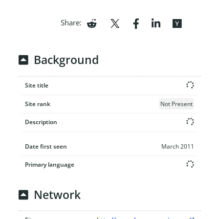
Share:
Background
Site title
Site rank
Not Present
Description
Date first seen
March 2011
Primary language
Network