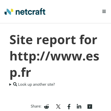
LEARN MORE
Site report for
REPORT FRAUD
http://www.es
p.fr
Look up another site?
Share: