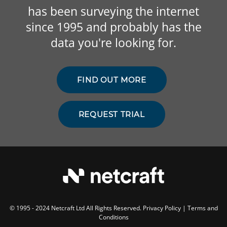
has been surveying the internet
since 1995 and probably has the
data you're looking for.
FIND OUT MORE
REQUEST TRIAL
© 1995 - 2024 Netcraft Ltd All Rights Reserved.
Privacy Policy
|
Terms and
Conditions