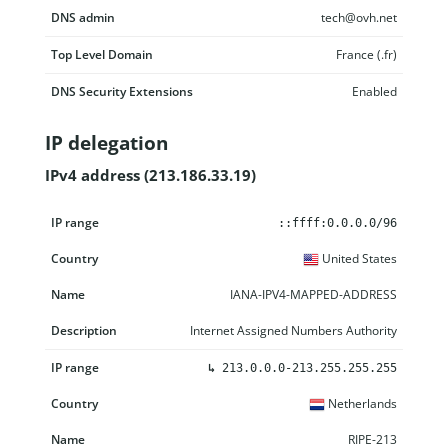
DNS admin
tech@ovh.net
Top Level Domain
France (.fr)
DNS Security Extensions
Enabled
IP delegation
IPv4 address (213.186.33.19)
IP range
Country
Name
Description
::ffff:0.0.0.0/96
United States
IANA-IPV4-MAPPED-ADDRESS
Internet Assigned Numbers Authority
↳
213.0.0.0-213.255.255.255
Netherlands
RIPE-213