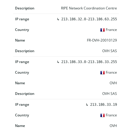
RIPE Network Coordination Centre
↳
213.186.32.0-213.186.63.255
France
FR-OVH-20010129
OVH SAS
↳
213.186.33.0-213.186.33.255
France
OVH
OVH SAS
↳
213.186.33.19
France
OVH