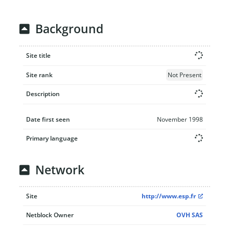
Background
Site title
Site rank
Not Present
Description
Date first seen
November 1998
Primary language
Network
Site
http://www.esp.fr
Netblock Owner
OVH SAS