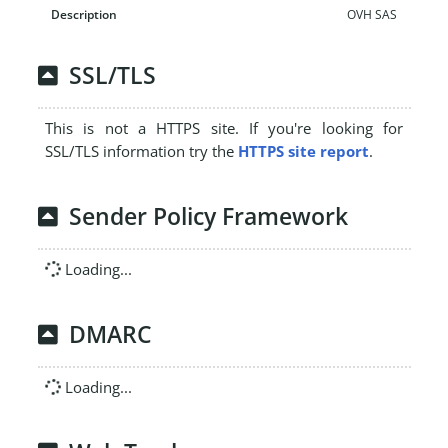
OVH SAS
SSL/TLS
This is not a HTTPS site. If you're looking for
SSL/TLS information try the
HTTPS site report
.
Sender Policy Framework
Loading...
DMARC
Loading...