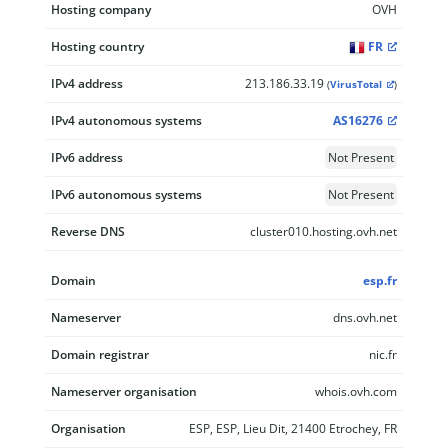
Hosting company
OVH
Hosting country
FR
IPv4 address
213.186.33.19
(
VirusTotal
)
IPv4 autonomous systems
AS16276
IPv6 address
Not Present
IPv6 autonomous systems
Not Present
Reverse DNS
cluster010.hosting.ovh.net
Domain
esp.fr
Nameserver
dns.ovh.net
Domain registrar
nic.fr
Nameserver organisation
whois.ovh.com
Organisation
ESP, ESP, Lieu Dit, 21400 Etrochey, FR