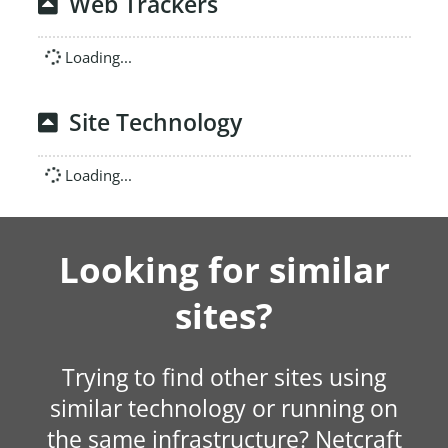
Web Trackers
Loading...
Site Technology
Loading...
Looking for similar
sites?
Trying to find other sites using
similar technology or running on
the same infrastructure? Netcraft