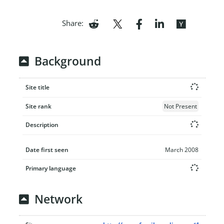
Share:
Background
Site title
Site rank
Not Present
Description
Date first seen
March 2008
Primary language
Network