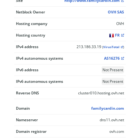
Site
http://www.familycardin.com
Netblock Owner
OVH SAS
Hosting company
OVH
Hosting country
FR
IPv4 address
213.186.33.19
(
VirusTotal
)
IPv4 autonomous systems
AS16276
IPv6 address
Not Present
IPv6 autonomous systems
Not Present
Reverse DNS
cluster010.hosting.ovh.net
Domain
familycardin.com
Nameserver
dns11.ovh.net
Domain registrar
ovh.com