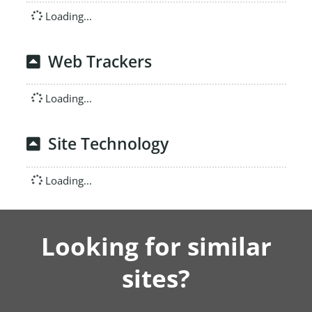
Loading...
Web Trackers
Loading...
Site Technology
Loading...
Looking for similar
sites?