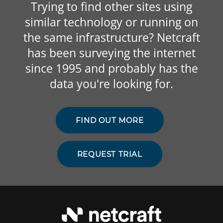
Trying to find other sites using
similar technology or running on
the same infrastructure? Netcraft
has been surveying the internet
since 1995 and probably has the
data you're looking for.
FIND OUT MORE
REQUEST TRIAL