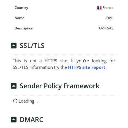
France
OVH
OVH SAS
SSL/TLS
This is not a HTTPS site. If you're looking for
SSL/TLS information try the
HTTPS site report
.
Sender Policy Framework
Loading...
DMARC