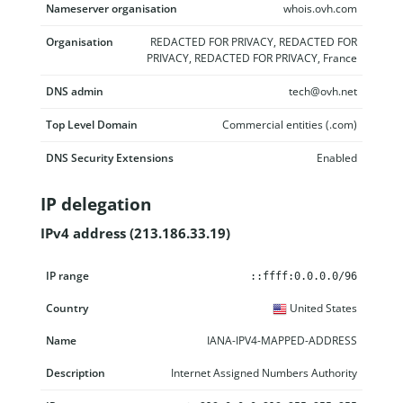
Nameserver organisation
whois.ovh.com
Organisation
REDACTED FOR PRIVACY, REDACTED FOR
PRIVACY, REDACTED FOR PRIVACY, France
DNS admin
tech@ovh.net
Top Level Domain
Commercial entities (.com)
DNS Security Extensions
Enabled
IP delegation
IPv4 address (213.186.33.19)
IP range
Country
Name
Description
::ffff:0.0.0.0/96
United States
IANA-IPV4-MAPPED-ADDRESS
Internet Assigned Numbers Authority