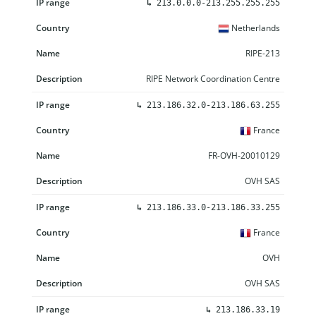
↳
213.0.0.0-213.255.255.255
Netherlands
RIPE-213
RIPE Network Coordination Centre
↳
213.186.32.0-213.186.63.255
France
FR-OVH-20010129
OVH SAS
↳
213.186.33.0-213.186.33.255
France
OVH
OVH SAS
↳
213.186.33.19