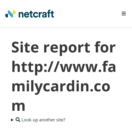
LEARN MORE
Site report for
REPORT FRAUD
http://www.fa
milycardin.co
m
Look up another site?