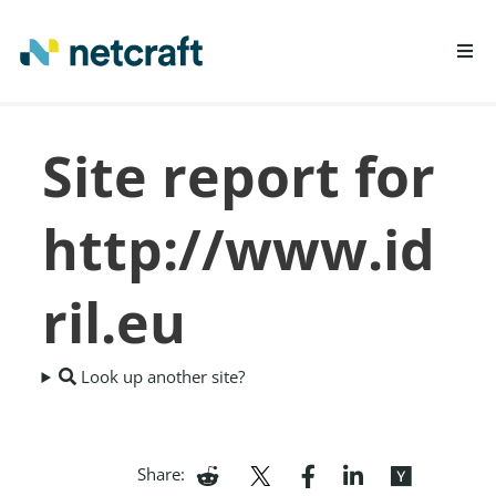
LEARN MORE
Site report for
REPORT FRAUD
http://www.id
ril.eu
Look up another site?
Share: