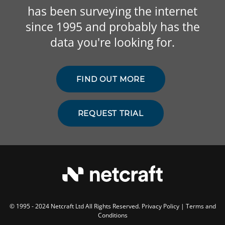
has been surveying the internet
since 1995 and probably has the
data you're looking for.
FIND OUT MORE
REQUEST TRIAL
© 1995 - 2024 Netcraft Ltd All Rights Reserved.
Privacy Policy
|
Terms and
Conditions