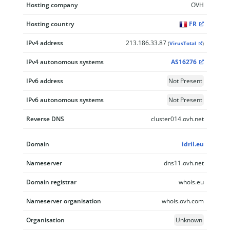
Hosting company
OVH
Hosting country
FR
IPv4 address
213.186.33.87
(
VirusTotal
)
IPv4 autonomous systems
AS16276
IPv6 address
Not Present
IPv6 autonomous systems
Not Present
Reverse DNS
cluster014.ovh.net
Domain
idril.eu
Nameserver
dns11.ovh.net
Domain registrar
whois.eu
Nameserver organisation
whois.ovh.com
Organisation
Unknown