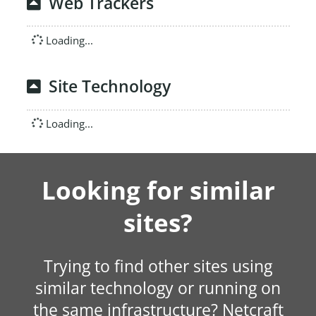
Web Trackers
Loading...
Site Technology
Loading...
Looking for similar
sites?
Trying to find other sites using
similar technology or running on
the same infrastructure? Netcraft