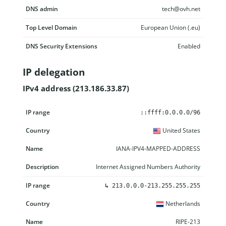
DNS admin
tech@ovh.net
Top Level Domain
European Union (.eu)
DNS Security Extensions
Enabled
IP delegation
IPv4 address (213.186.33.87)
IP range
Country
Name
Description
::ffff:0.0.0.0/96
United States
IANA-IPV4-MAPPED-ADDRESS
Internet Assigned Numbers Authority
↳
213.0.0.0-213.255.255.255
Netherlands
RIPE-213