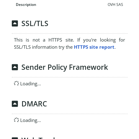
OVH SAS
SSL/TLS
This is not a HTTPS site. If you're looking for
SSL/TLS information try the
HTTPS site report
.
Sender Policy Framework
Loading...
DMARC
Loading...