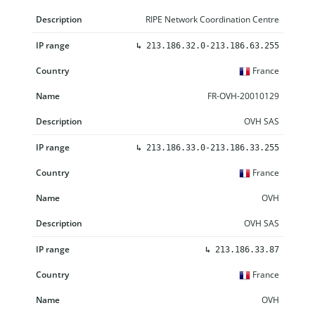
RIPE Network Coordination Centre
↳
213.186.32.0-213.186.63.255
France
FR-OVH-20010129
OVH SAS
↳
213.186.33.0-213.186.33.255
France
OVH
OVH SAS
↳
213.186.33.87
France
OVH