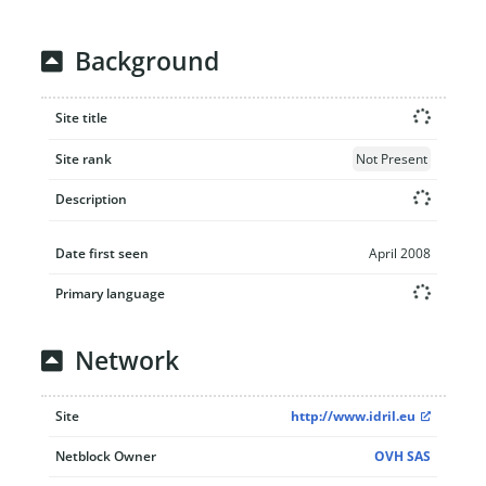
Background
Site title
Site rank
Not Present
Description
Date first seen
April 2008
Primary language
Network
Site
http://www.idril.eu
Netblock Owner
OVH SAS