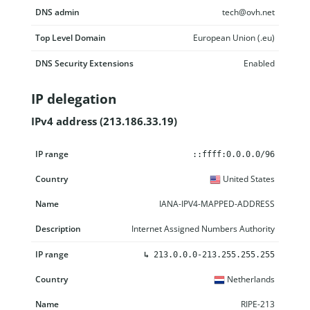
DNS admin
tech@ovh.net
Top Level Domain
European Union (.eu)
DNS Security Extensions
Enabled
IP delegation
IPv4 address (213.186.33.19)
IP range
Country
Name
Description
::ffff:0.0.0.0/96
United States
IANA-IPV4-MAPPED-ADDRESS
Internet Assigned Numbers Authority
↳
213.0.0.0-213.255.255.255
Netherlands
RIPE-213