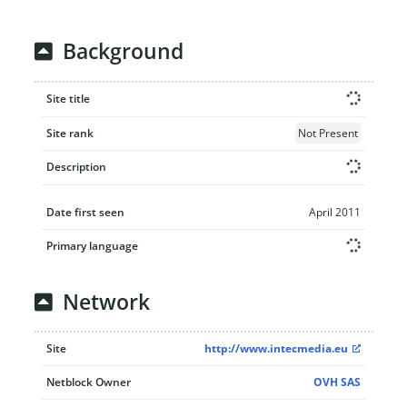
Background
Site title
Site rank
Not Present
Description
Date first seen
April 2011
Primary language
Network
Site
http://www.intecmedia.eu
Netblock Owner
OVH SAS