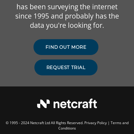
has been surveying the internet
since 1995 and probably has the
data you're looking for.
FIND OUT MORE
REQUEST TRIAL
© 1995 - 2024 Netcraft Ltd All Rights Reserved.
Privacy Policy
|
Terms and
Conditions