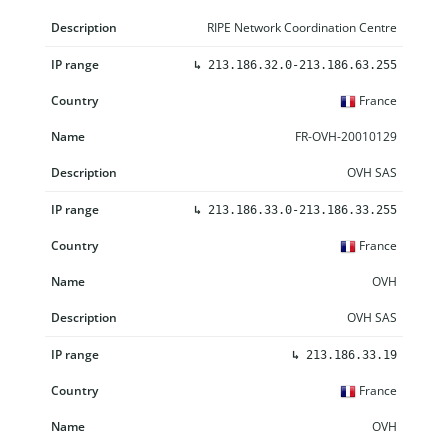
RIPE Network Coordination Centre
↳
213.186.32.0-213.186.63.255
France
FR-OVH-20010129
OVH SAS
↳
213.186.33.0-213.186.33.255
France
OVH
OVH SAS
↳
213.186.33.19
France
OVH