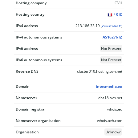
Hosting company
OVH
Hosting country
FR
IPv4 address
213.186.33.19
(
VirusTotal
)
IPv4 autonomous systems
AS16276
IPv6 address
Not Present
IPv6 autonomous systems
Not Present
Reverse DNS
cluster010.hosting.ovh.net
Domain
intecmedia.eu
Nameserver
dns18.ovh.net
Domain registrar
whois.eu
Nameserver organisation
whois.ovh.com
Organisation
Unknown