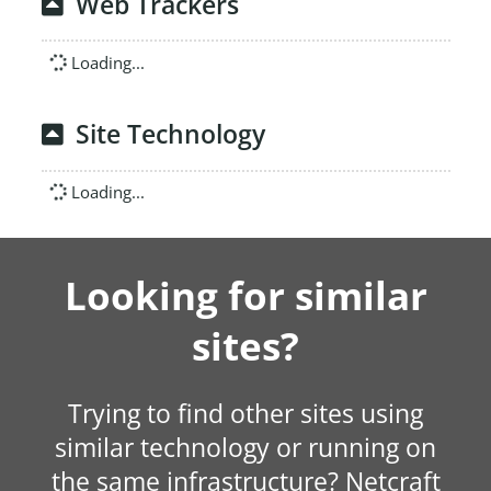
Web Trackers
Loading...
Site Technology
Loading...
Looking for similar
sites?
Trying to find other sites using
similar technology or running on
the same infrastructure? Netcraft