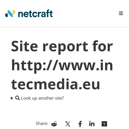
LEARN MORE
Site report for
REPORT FRAUD
http://www.in
tecmedia.eu
Look up another site?
Share: