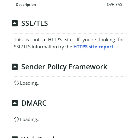
OVH SAS
SSL/TLS
This is not a HTTPS site. If you're looking for
SSL/TLS information try the
HTTPS site report
.
Sender Policy Framework
Loading...
DMARC
Loading...