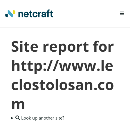
LEARN MORE
Site report for
REPORT FRAUD
http://www.le
clostolosan.co
m
Look up another site?