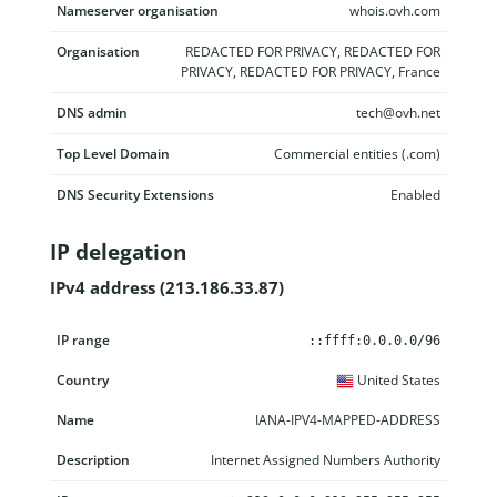
Nameserver organisation
whois.ovh.com
Organisation
REDACTED FOR PRIVACY, REDACTED FOR
PRIVACY, REDACTED FOR PRIVACY, France
DNS admin
tech@ovh.net
Top Level Domain
Commercial entities (.com)
DNS Security Extensions
Enabled
IP delegation
IPv4 address (213.186.33.87)
IP range
Country
Name
Description
::ffff:0.0.0.0/96
United States
IANA-IPV4-MAPPED-ADDRESS
Internet Assigned Numbers Authority