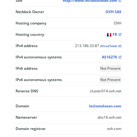
Site
http://www.leclostolosan.com
Netblock Owner
OVH SAS
Hosting company
OVH
Hosting country
FR
IPv4 address
213.186.33.87
(
VirusTotal
)
IPv4 autonomous systems
AS16276
IPv6 address
Not Present
IPv6 autonomous systems
Not Present
Reverse DNS
cluster014.ovh.net
Domain
leclostolosan.com
Nameserver
dns16.ovh.net
Domain registrar
ovh.com