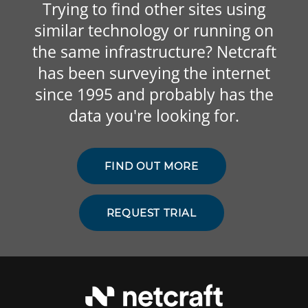
Trying to find other sites using
similar technology or running on
the same infrastructure? Netcraft
has been surveying the internet
since 1995 and probably has the
data you're looking for.
FIND OUT MORE
REQUEST TRIAL