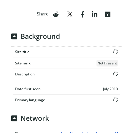
Share:
Background
Site title
Site rank
Not Present
Description
Date first seen
July 2010
Primary language
Network