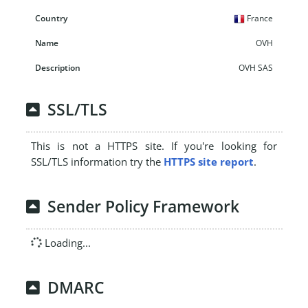
France
OVH
OVH SAS
SSL/TLS
This is not a HTTPS site. If you're looking for
SSL/TLS information try the
HTTPS site report
.
Sender Policy Framework
Loading...
DMARC