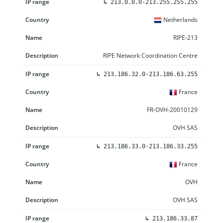
↳
213.0.0.0-213.255.255.255
Netherlands
RIPE-213
RIPE Network Coordination Centre
↳
213.186.32.0-213.186.63.255
France
FR-OVH-20010129
OVH SAS
↳
213.186.33.0-213.186.33.255
France
OVH
OVH SAS
↳
213.186.33.87