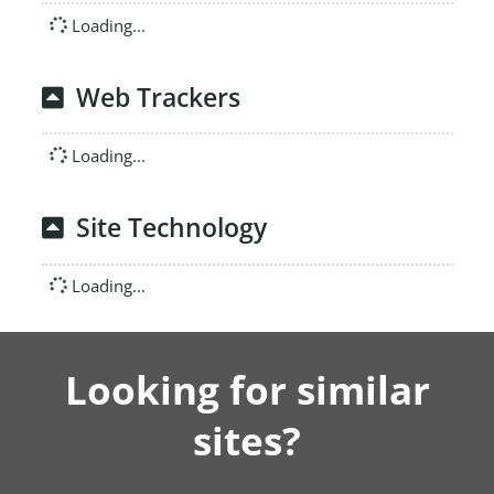
Loading...
Web Trackers
Loading...
Site Technology
Loading...
Looking for similar
sites?