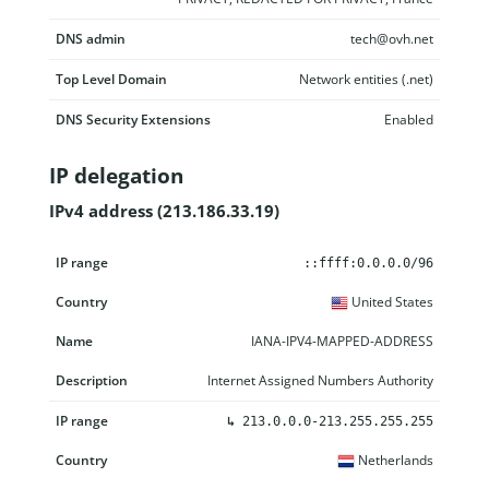
DNS admin
tech@ovh.net
Top Level Domain
Network entities (.net)
DNS Security Extensions
Enabled
IP delegation
IPv4 address (213.186.33.19)
IP range
Country
Name
Description
::ffff:0.0.0.0/96
United States
IANA-IPV4-MAPPED-ADDRESS
Internet Assigned Numbers Authority
↳
213.0.0.0-213.255.255.255
Netherlands