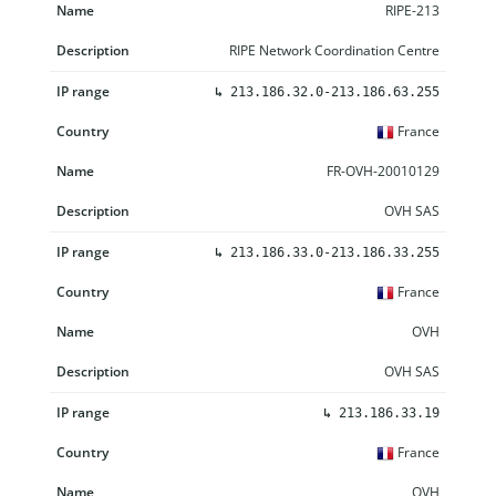
RIPE-213
RIPE Network Coordination Centre
↳
213.186.32.0-213.186.63.255
France
FR-OVH-20010129
OVH SAS
↳
213.186.33.0-213.186.33.255
France
OVH
OVH SAS
↳
213.186.33.19
France
OVH