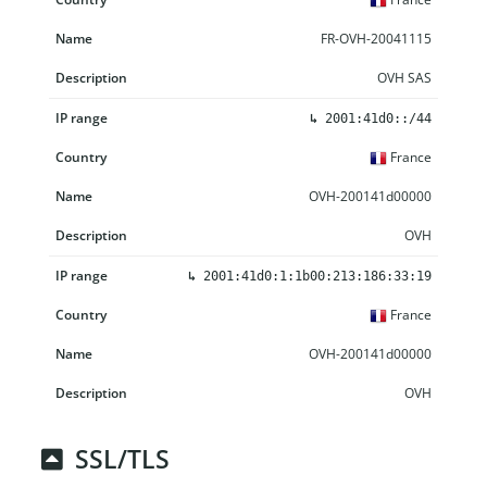
FR-OVH-20041115
OVH SAS
↳
2001:41d0::/44
France
OVH-200141d00000
OVH
↳
2001:41d0:1:1b00:213:186:33:19
France
OVH-200141d00000
OVH
SSL/TLS