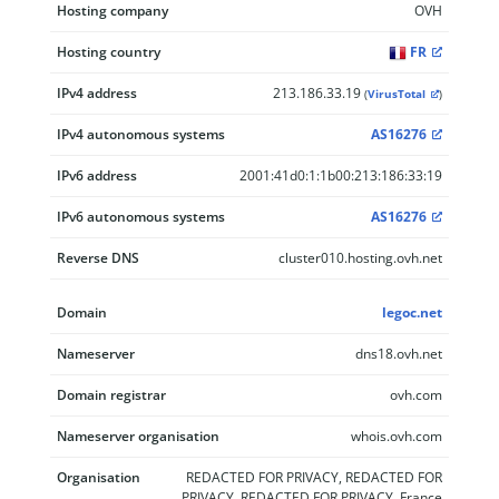
Hosting company
OVH
Hosting country
FR
IPv4 address
213.186.33.19
(
VirusTotal
)
IPv4 autonomous systems
AS16276
IPv6 address
2001:41d0:1:1b00:213:186:33:19
IPv6 autonomous systems
AS16276
Reverse DNS
cluster010.hosting.ovh.net
Domain
legoc.net
Nameserver
dns18.ovh.net
Domain registrar
ovh.com
Nameserver organisation
whois.ovh.com
Organisation
REDACTED FOR PRIVACY, REDACTED FOR
PRIVACY, REDACTED FOR PRIVACY, France