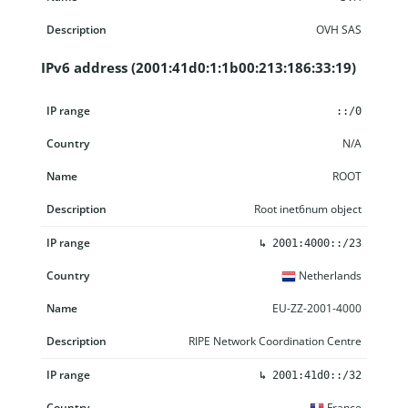
OVH SAS
IPv6 address (2001:41d0:1:1b00:213:186:33:19)
IP range
Country
Name
Description
::/0
N/A
ROOT
Root inet6num object
↳
2001:4000::/23
Netherlands
EU-ZZ-2001-4000
RIPE Network Coordination Centre
↳
2001:41d0::/32
France