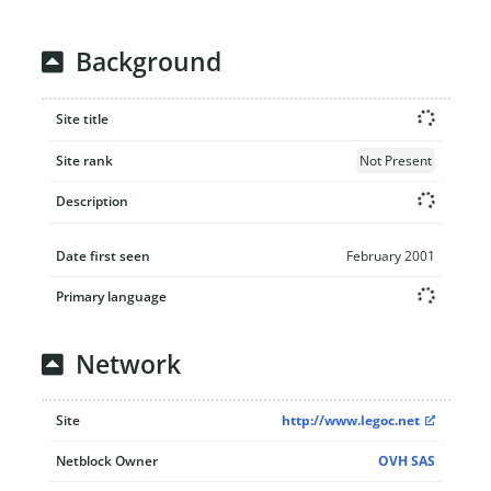
Background
Site title
Site rank
Not Present
Description
Date first seen
February 2001
Primary language
Network
Site
http://www.legoc.net
Netblock Owner
OVH SAS