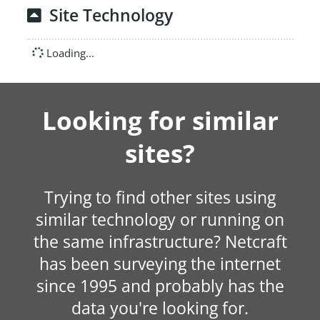
Site Technology
Loading...
Looking for similar
sites?
Trying to find other sites using
similar technology or running on
the same infrastructure? Netcraft
has been surveying the internet
since 1995 and probably has the
data you're looking for.