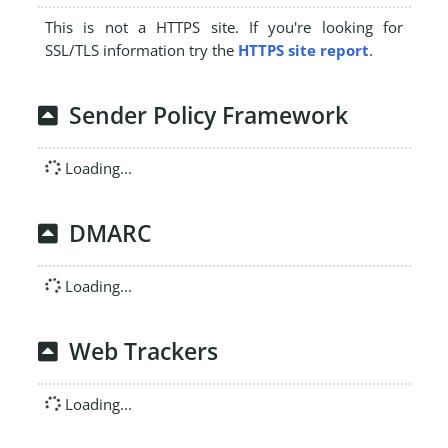
This is not a HTTPS site. If you're looking for
SSL/TLS information try the
HTTPS site report
.
Sender Policy Framework
Loading...
DMARC
Loading...
Web Trackers
Loading...