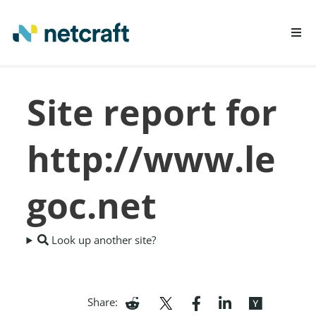
LEARN MORE
Site report for
REPORT FRAUD
http://www.le
goc.net
Look up another site?
Share: