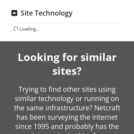
Site Technology
Loading...
Looking for similar
sites?
Trying to find other sites using
similar technology or running on
the same infrastructure? Netcraft
has been surveying the internet
since 1995 and probably has the