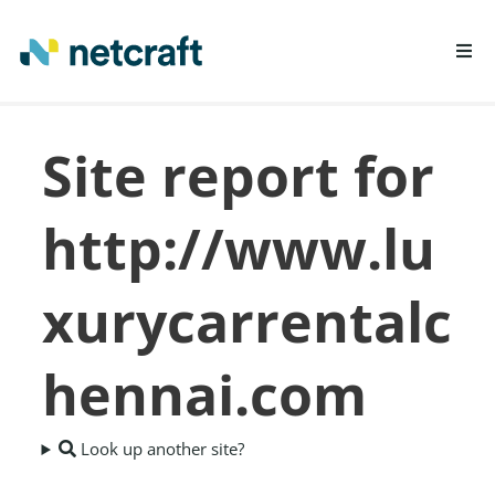
LEARN MORE
Site report for
REPORT FRAUD
http://www.lu
xurycarrentalc
hennai.com
Look up another site?