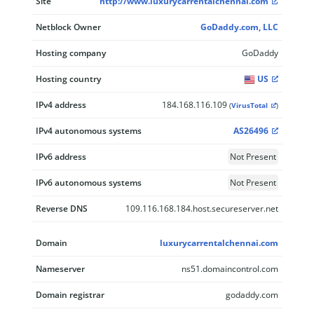
Site
http://www.luxurycarrentalchennai.com
Netblock Owner
GoDaddy.com, LLC
Hosting company
GoDaddy
Hosting country
US
IPv4 address
184.168.116.109
(
VirusTotal
)
IPv4 autonomous systems
AS26496
IPv6 address
Not Present
IPv6 autonomous systems
Not Present
Reverse DNS
109.116.168.184.host.secureserver.net
Domain
luxurycarrentalchennai.com
Nameserver
ns51.domaincontrol.com
Domain registrar
godaddy.com