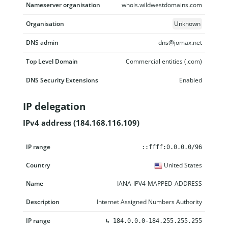
Nameserver organisation
whois.wildwestdomains.com
Organisation
Unknown
DNS admin
dns@jomax.net
Top Level Domain
Commercial entities (.com)
DNS Security Extensions
Enabled
IP delegation
IPv4 address (184.168.116.109)
IP range
Country
Name
Description
::ffff:0.0.0.0/96
United States
IANA-IPV4-MAPPED-ADDRESS
Internet Assigned Numbers Authority
↳
184.0.0.0-184.255.255.255