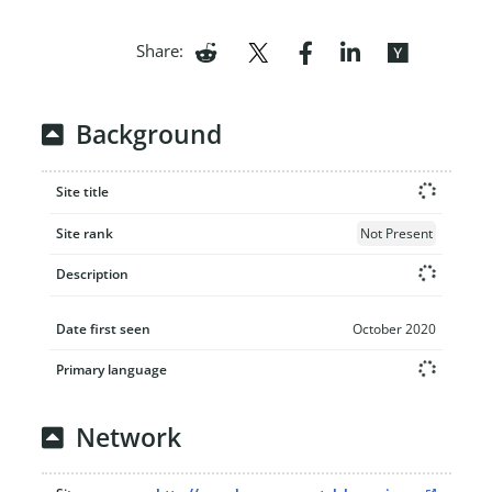
Share:
Background
Site title
Site rank
Not Present
Description
Date first seen
October 2020
Primary language
Network