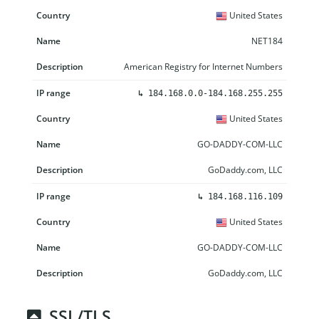
United States
NET184
American Registry for Internet Numbers
↳
184.168.0.0-184.168.255.255
United States
GO-DADDY-COM-LLC
GoDaddy.com, LLC
↳
184.168.116.109
United States
GO-DADDY-COM-LLC
GoDaddy.com, LLC
SSL/TLS