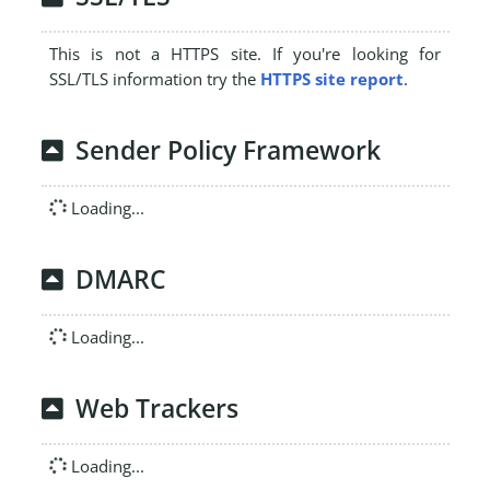
This is not a HTTPS site. If you're looking for
SSL/TLS information try the
HTTPS site report
.
Sender Policy Framework
Loading...
DMARC
Loading...
Web Trackers
Loading...