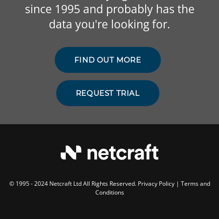
since 1995 and probably has the
data you're looking for.
FIND OUT MORE
REQUEST TRIAL
© 1995 - 2024 Netcraft Ltd All Rights Reserved.
Privacy Policy
|
Terms and
Conditions