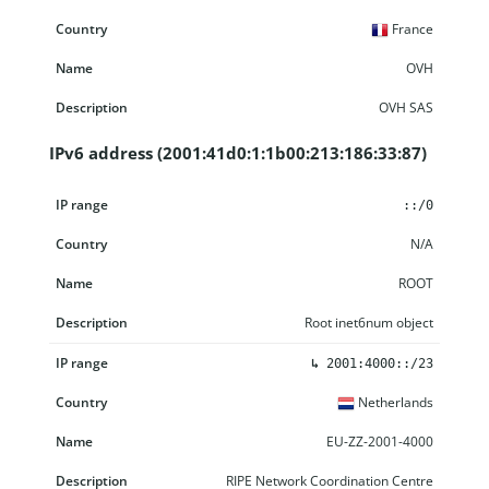
France
OVH
OVH SAS
IPv6 address (2001:41d0:1:1b00:213:186:33:87)
IP range
Country
Name
Description
::/0
N/A
ROOT
Root inet6num object
↳
2001:4000::/23
Netherlands
EU-ZZ-2001-4000
RIPE Network Coordination Centre