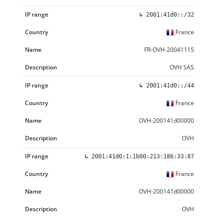
↳
2001:41d0::/32
France
FR-OVH-20041115
OVH SAS
↳
2001:41d0::/44
France
OVH-200141d00000
OVH
↳
2001:41d0:1:1b00:213:186:33:87
France
OVH-200141d00000
OVH