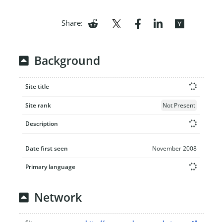
Share:
Background
Site title
Site rank
Not Present
Description
Date first seen
November 2008
Primary language
Network