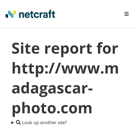
LEARN MORE
Site report for
REPORT FRAUD
http://www.m
adagascar-
photo.com
Look up another site?