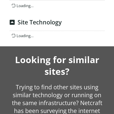
Loading...
Site Technology
Loading...
Looking for similar
sites?
Trying to find other sites using
similar technology or running on
the same infrastructure? Netcraft
has been surveying the internet