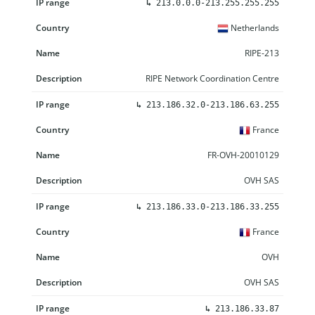
↳
213.0.0.0-213.255.255.255
Netherlands
RIPE-213
RIPE Network Coordination Centre
↳
213.186.32.0-213.186.63.255
France
FR-OVH-20010129
OVH SAS
↳
213.186.33.0-213.186.33.255
France
OVH
OVH SAS
↳
213.186.33.87