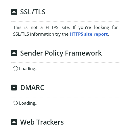
SSL/TLS
This is not a HTTPS site. If you're looking for
SSL/TLS information try the
HTTPS site report
.
Sender Policy Framework
Loading...
DMARC
Loading...
Web Trackers