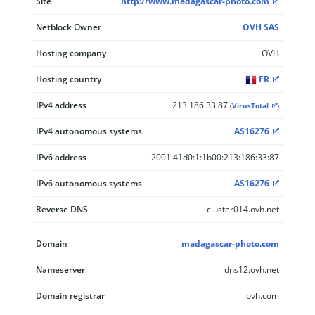
Site
http://www.madagascar-photo.com
Netblock Owner
OVH SAS
Hosting company
OVH
Hosting country
FR
IPv4 address
213.186.33.87
(
VirusTotal
)
IPv4 autonomous systems
AS16276
IPv6 address
2001:41d0:1:1b00:213:186:33:87
IPv6 autonomous systems
AS16276
Reverse DNS
cluster014.ovh.net
Domain
madagascar-photo.com
Nameserver
dns12.ovh.net
Domain registrar
ovh.com