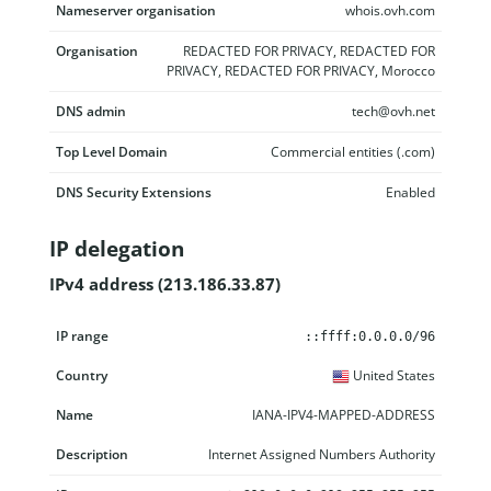
Nameserver organisation
whois.ovh.com
Organisation
REDACTED FOR PRIVACY, REDACTED FOR
PRIVACY, REDACTED FOR PRIVACY, Morocco
DNS admin
tech@ovh.net
Top Level Domain
Commercial entities (.com)
DNS Security Extensions
Enabled
IP delegation
IPv4 address (213.186.33.87)
IP range
Country
Name
Description
::ffff:0.0.0.0/96
United States
IANA-IPV4-MAPPED-ADDRESS
Internet Assigned Numbers Authority