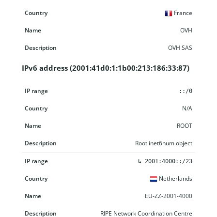
France
OVH
OVH SAS
IPv6 address (2001:41d0:1:1b00:213:186:33:87)
IP range
Country
Name
Description
::/0
N/A
ROOT
Root inet6num object
↳
2001:4000::/23
Netherlands
EU-ZZ-2001-4000
RIPE Network Coordination Centre