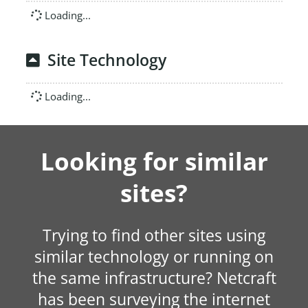
Loading...
Site Technology
Loading...
Looking for similar
sites?
Trying to find other sites using
similar technology or running on
the same infrastructure? Netcraft
has been surveying the internet