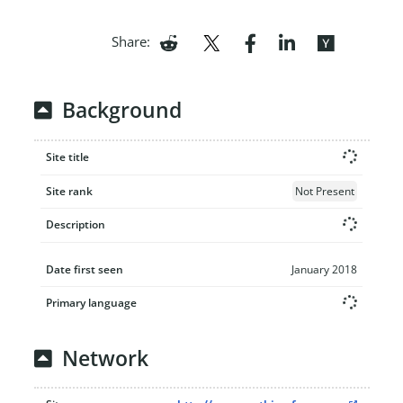
Share:
Background
Site title
Site rank
Not Present
Description
Date first seen
January 2018
Primary language
Network