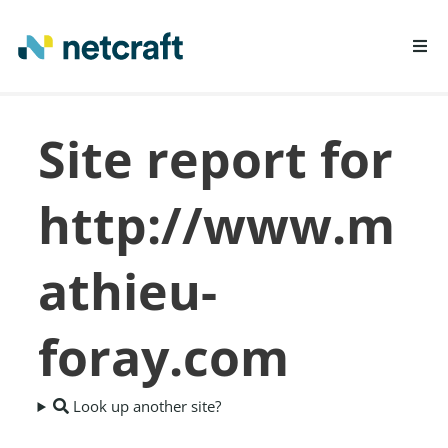
LEARN MORE
Site report for
REPORT FRAUD
http://www.m
athieu-
foray.com
Look up another site?