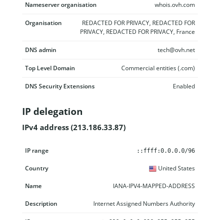
Nameserver organisation
whois.ovh.com
Organisation
REDACTED FOR PRIVACY, REDACTED FOR
PRIVACY, REDACTED FOR PRIVACY, France
DNS admin
tech@ovh.net
Top Level Domain
Commercial entities (.com)
DNS Security Extensions
Enabled
IP delegation
IPv4 address (213.186.33.87)
IP range
Country
Name
Description
::ffff:0.0.0.0/96
United States
IANA-IPV4-MAPPED-ADDRESS
Internet Assigned Numbers Authority