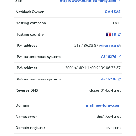
Site
http://www.mathieu-foray.com
Netblock Owner
OVH SAS
Hosting company
OVH
Hosting country
FR
IPv4 address
213.186.33.87
(
VirusTotal
)
IPv4 autonomous systems
AS16276
IPv6 address
2001:41d0:1:1b00:213:186:33:87
IPv6 autonomous systems
AS16276
Reverse DNS
cluster014.ovh.net
Domain
mathieu-foray.com
Nameserver
dns17.ovh.net
Domain registrar
ovh.com