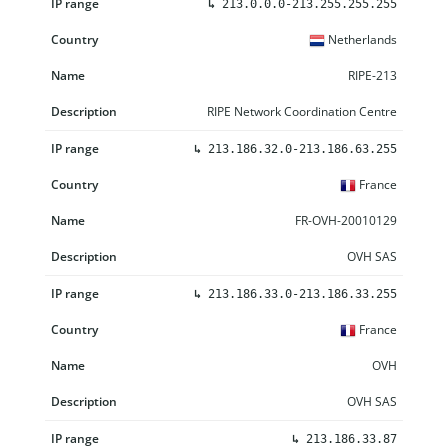
↳
213.0.0.0-213.255.255.255
Netherlands
RIPE-213
RIPE Network Coordination Centre
↳
213.186.32.0-213.186.63.255
France
FR-OVH-20010129
OVH SAS
↳
213.186.33.0-213.186.33.255
France
OVH
OVH SAS
↳
213.186.33.87