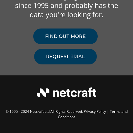
since 1995 and probably has the
data you're looking for.
FIND OUT MORE
REQUEST TRIAL
© 1995 - 2024 Netcraft Ltd All Rights Reserved.
Privacy Policy
|
Terms and
Conditions