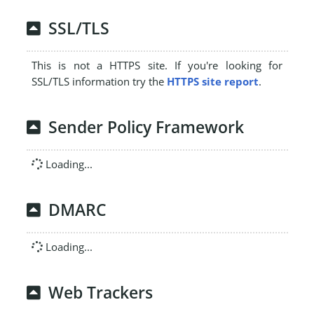
SSL/TLS
This is not a HTTPS site. If you're looking for
SSL/TLS information try the
HTTPS site report
.
Sender Policy Framework
Loading...
DMARC
Loading...
Web Trackers