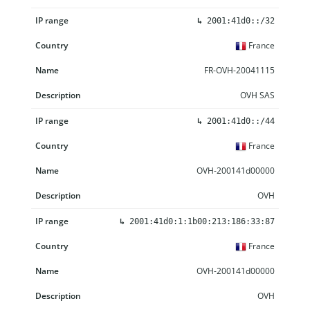
↳
2001:41d0::/32
France
FR-OVH-20041115
OVH SAS
↳
2001:41d0::/44
France
OVH-200141d00000
OVH
↳
2001:41d0:1:1b00:213:186:33:87
France
OVH-200141d00000
OVH