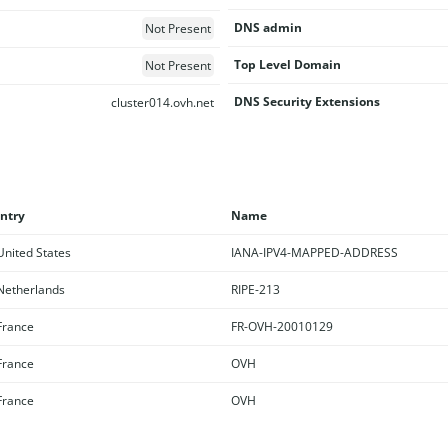
DNS admin
Not Present
Top Level Domain
Not Present
DNS Security Extensions
cluster014.ovh.net
ntry
Name
nited States
IANA-IPV4-MAPPED-ADDRESS
etherlands
RIPE-213
rance
FR-OVH-20010129
rance
OVH
rance
OVH