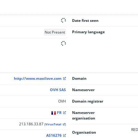
Date first seen
Primary language
Not Present
http://www.maxilove.com
Domain
OVH SAS
Nameserver
OVH
Domain registrar
FR
Nameserver
organisation
213.186.33.87
(
VirusTotal
)
RED
Organisation
AS16276