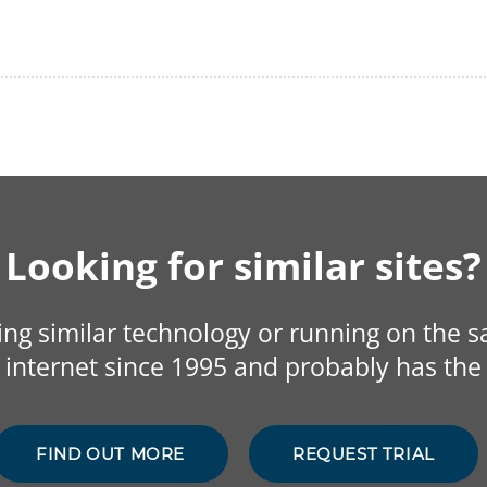
Looking for similar sites?
sing similar technology or running on the 
internet since 1995 and probably has the 
FIND OUT MORE
REQUEST TRIAL