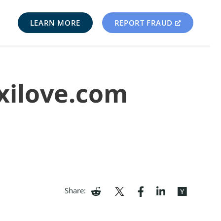
LEARN MORE
REPORT FRAUD
xilove.com
Share: