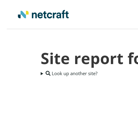
Site report 
Look up another site?