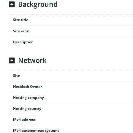
Background
Site title
Site rank
Description
Network
Site
Netblock Owner
Hosting company
Hosting country
IPv4 address
IPv4 autonomous systems