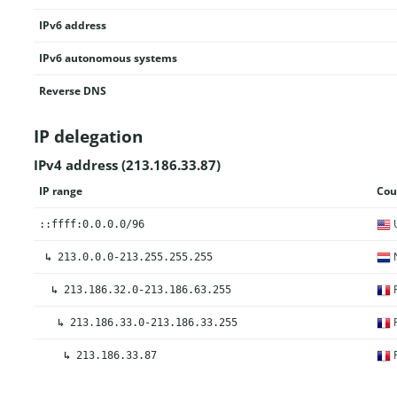
IPv6 address
IPv6 autonomous systems
Reverse DNS
IP delegation
IPv4 address (213.186.33.87)
IP range
Cou
U
::ffff:0.0.0.0/96
N
↳
213.0.0.0-213.255.255.255
F
↳
213.186.32.0-213.186.63.255
F
↳
213.186.33.0-213.186.33.255
F
↳
213.186.33.87