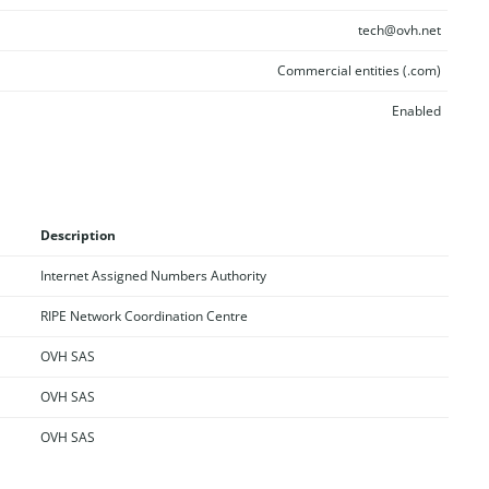
tech@ovh.net
Commercial entities (.com)
Enabled
Description
Internet Assigned Numbers Authority
RIPE Network Coordination Centre
OVH SAS
OVH SAS
OVH SAS