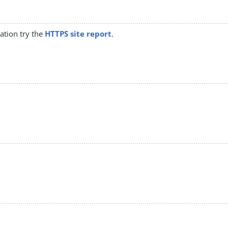
mation try the
HTTPS site report
.