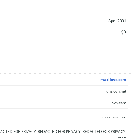
April 2001
maxilove.com
dns.ovh.net
ovh.com
whois.ovh.com
ACTED FOR PRIVACY, REDACTED FOR PRIVACY, REDACTED FOR PRIVACY,
France