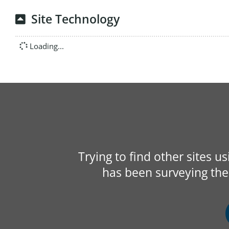
Site Technology
Loading...
Trying to find other sites u
has been surveying the 