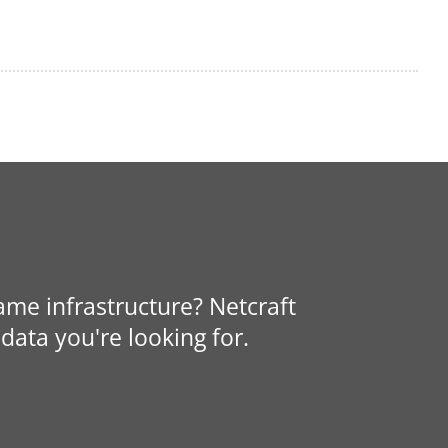
same infrastructure? Netcraft
data you're looking for.