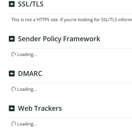
SSL/TLS
This is not a HTTPS site. If you're looking for SSL/TLS infor
Sender Policy Framework
Loading...
DMARC
Loading...
Web Trackers
Loading...