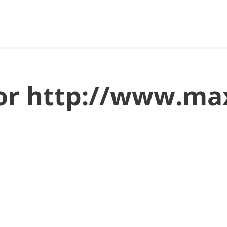
for http://www.ma