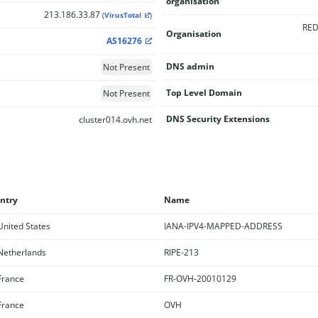
organisation
213.186.33.87
(
VirusTotal
)
RED
Organisation
AS16276
DNS admin
Not Present
Top Level Domain
Not Present
DNS Security Extensions
cluster014.ovh.net
ntry
Name
nited States
IANA-IPV4-MAPPED-ADDRESS
etherlands
RIPE-213
rance
FR-OVH-20010129
rance
OVH