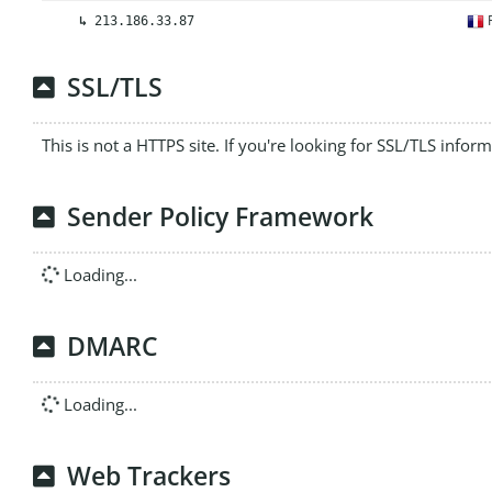
F
↳
213.186.33.87
SSL/TLS
This is not a HTTPS site. If you're looking for SSL/TLS infor
Sender Policy Framework
Loading...
DMARC
Loading...
Web Trackers