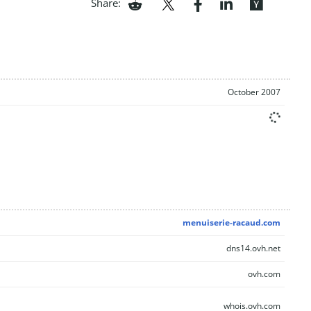
Share:
October 2007
menuiserie-racaud.com
dns14.ovh.net
ovh.com
whois.ovh.com