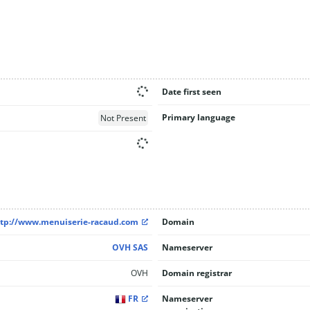
Date first seen
Primary language
Not Present
tp://www.menuiserie-racaud.com
Domain
OVH SAS
Nameserver
OVH
Domain registrar
FR
Nameserver