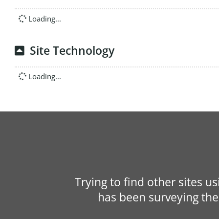
Loading...
Site Technology
Loading...
Trying to find other sites u
has been surveying the 