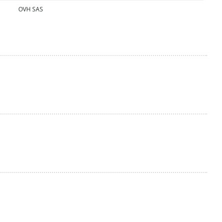
OVH SAS