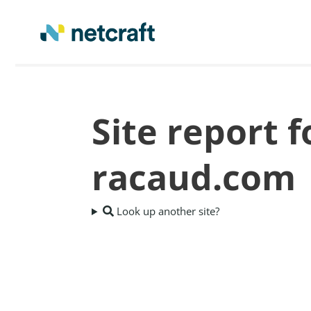
Site report 
racaud.com
Look up another site?