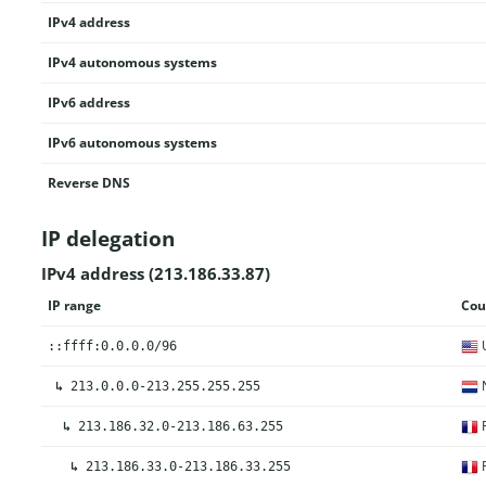
IPv4 address
IPv4 autonomous systems
IPv6 address
IPv6 autonomous systems
Reverse DNS
IP delegation
IPv4 address (213.186.33.87)
IP range
Cou
U
::ffff:0.0.0.0/96
N
↳
213.0.0.0-213.255.255.255
F
↳
213.186.32.0-213.186.63.255
F
↳
213.186.33.0-213.186.33.255