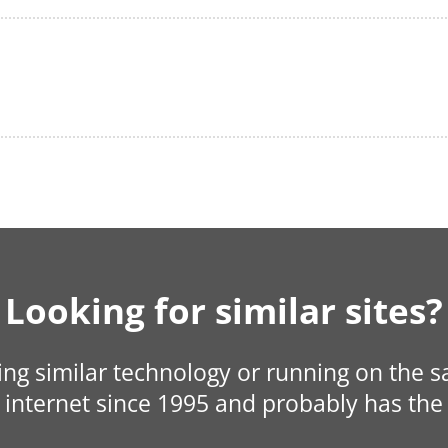
Looking for similar sites?
sing similar technology or running on the 
internet since 1995 and probably has the 