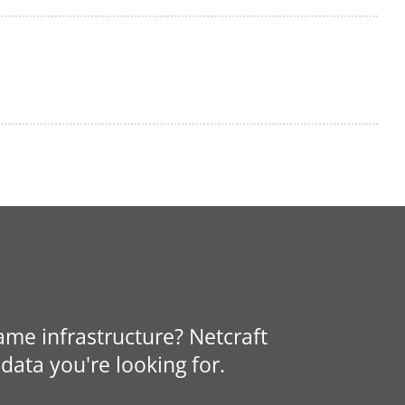
same infrastructure? Netcraft
data you're looking for.