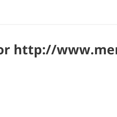
for http://www.me