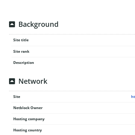
Background
Site title
Site rank
Description
Network
Site
ht
Netblock Owner
Hosting company
Hosting country