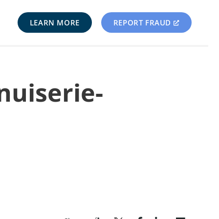
LEARN MORE
REPORT FRAUD
nuiserie-