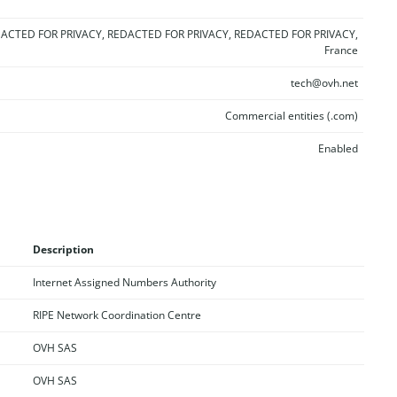
ACTED FOR PRIVACY, REDACTED FOR PRIVACY, REDACTED FOR PRIVACY,
France
tech@ovh.net
Commercial entities (.com)
Enabled
Description
Internet Assigned Numbers Authority
RIPE Network Coordination Centre
OVH SAS
OVH SAS