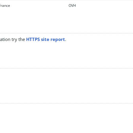
rance
OVH
mation try the
HTTPS site report
.