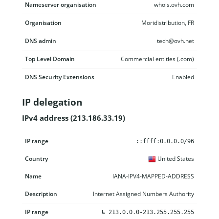
Nameserver organisation
whois.ovh.com
Organisation
Moridistribution, FR
DNS admin
tech@ovh.net
Top Level Domain
Commercial entities (.com)
DNS Security Extensions
Enabled
IP delegation
IPv4 address (213.186.33.19)
IP range
Country
Name
Description
::ffff:0.0.0.0/96
United States
IANA-IPV4-MAPPED-ADDRESS
Internet Assigned Numbers Authority
↳
213.0.0.0-213.255.255.255