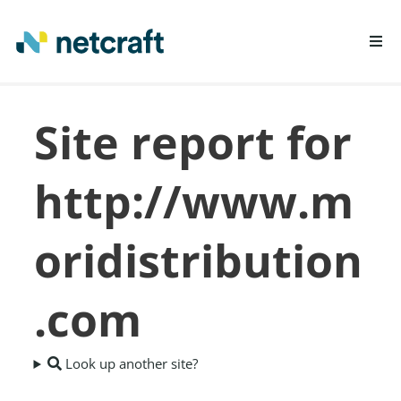
LEARN MORE
Site report for
REPORT FRAUD
http://www.m
oridistribution
.com
Look up another site?