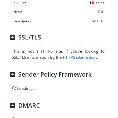
France
OVH
OVH SAS
SSL/TLS
This is not a HTTPS site. If you're looking for
SSL/TLS information try the
HTTPS site report
.
Sender Policy Framework
Loading...
DMARC