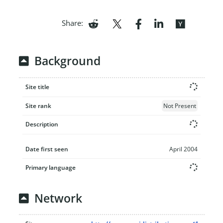
Share:
Background
Site title
Site rank
Not Present
Description
Date first seen
April 2004
Primary language
Network