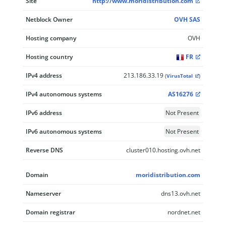
Site
http://www.moridistribution.com
Netblock Owner
OVH SAS
Hosting company
OVH
Hosting country
FR
IPv4 address
213.186.33.19
(
VirusTotal
)
IPv4 autonomous systems
AS16276
IPv6 address
Not Present
IPv6 autonomous systems
Not Present
Reverse DNS
cluster010.hosting.ovh.net
Domain
moridistribution.com
Nameserver
dns13.ovh.net
Domain registrar
nordnet.net