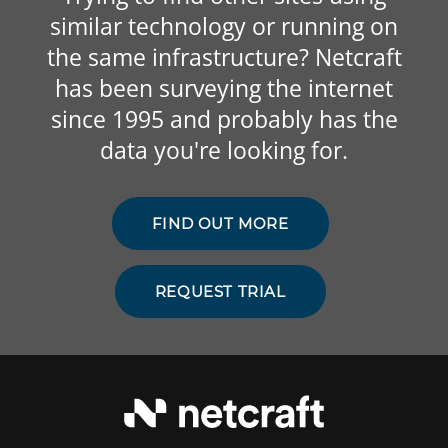
similar technology or running on
the same infrastructure? Netcraft
has been surveying the internet
since 1995 and probably has the
data you're looking for.
FIND OUT MORE
REQUEST TRIAL