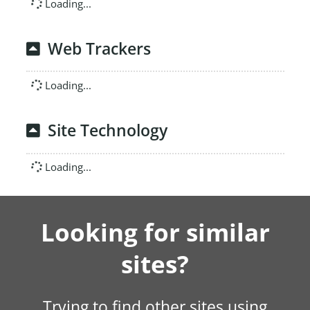
Loading...
Web Trackers
Loading...
Site Technology
Loading...
Looking for similar
sites?
Trying to find other sites using