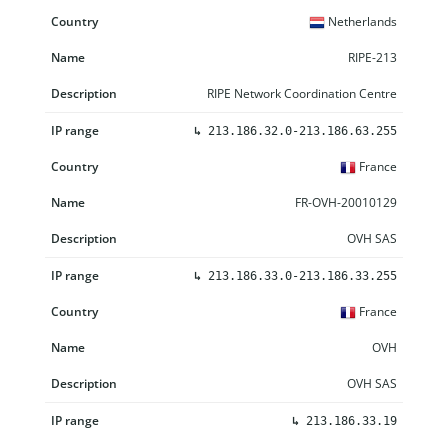
Netherlands
RIPE-213
RIPE Network Coordination Centre
↳
213.186.32.0-213.186.63.255
France
FR-OVH-20010129
OVH SAS
↳
213.186.33.0-213.186.33.255
France
OVH
OVH SAS
↳
213.186.33.19