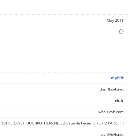
May 2011
mpfi.fr
dns18.ovh.net
nic.fr
whois.ovh.com
OTHERS.NET, BUGBROTHERS.NET, 21, rue de Fécamp, 75012 PARIS, FR
tech@ovh.net