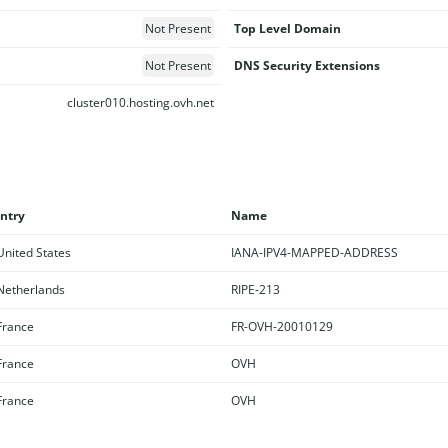
Not Present
Top Level Domain
Not Present
DNS Security Extensions
cluster010.hosting.ovh.net
ntry
Name
nited States
IANA-IPV4-MAPPED-ADDRESS
etherlands
RIPE-213
rance
FR-OVH-20010129
rance
OVH
rance
OVH