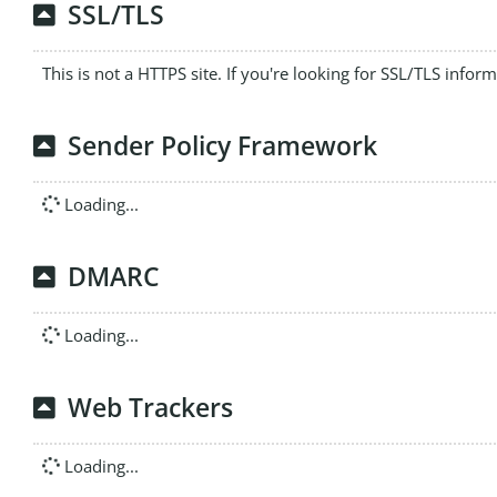
SSL/TLS
This is not a HTTPS site. If you're looking for SSL/TLS infor
Sender Policy Framework
Loading...
DMARC
Loading...
Web Trackers
Loading...