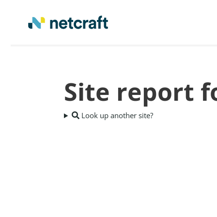
Site report 
Look up another site?