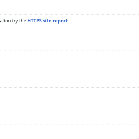
mation try the
HTTPS site report
.