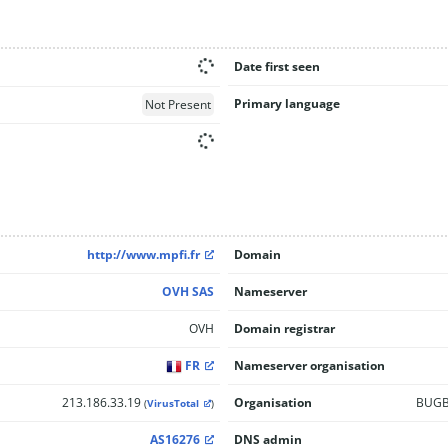
Date first seen
Primary language
Not Present
http://www.mpfi.fr
Domain
OVH SAS
Nameserver
OVH
Domain registrar
FR
Nameserver organisation
213.186.33.19
Organisation
BUGBR
(
VirusTotal
)
AS16276
DNS admin