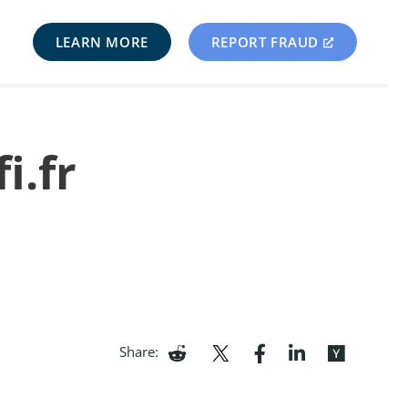
LEARN MORE
REPORT FRAUD
i.fr
Share: