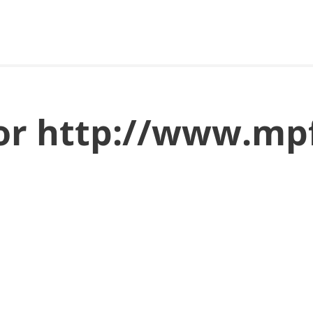
for http://www.mpf