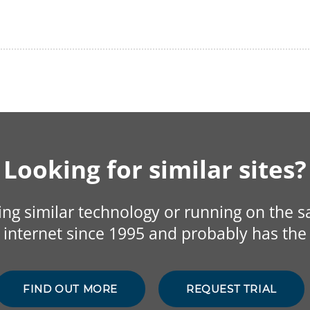
Looking for similar sites?
sing similar technology or running on the 
internet since 1995 and probably has the 
FIND OUT MORE
REQUEST TRIAL