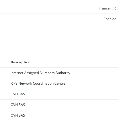
France (.fr)
Enabled
Description
Internet Assigned Numbers Authority
RIPE Network Coordination Centre
OVH SAS
OVH SAS
OVH SAS