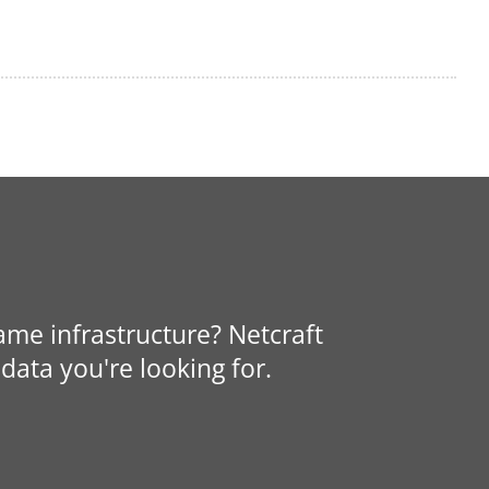
same infrastructure? Netcraft
data you're looking for.