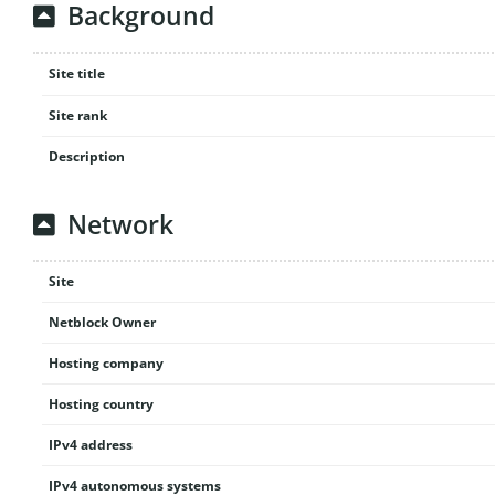
Background
Site title
Site rank
Description
Network
Site
Netblock Owner
Hosting company
Hosting country
IPv4 address
IPv4 autonomous systems