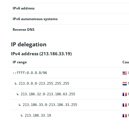
IPv6 address
IPv6 autonomous systems
Reverse DNS
IP delegation
IPv4 address (213.186.33.19)
IP range
Cou
U
::ffff:0.0.0.0/96
N
↳
213.0.0.0-213.255.255.255
F
↳
213.186.32.0-213.186.63.255
F
↳
213.186.33.0-213.186.33.255
F
↳
213.186.33.19