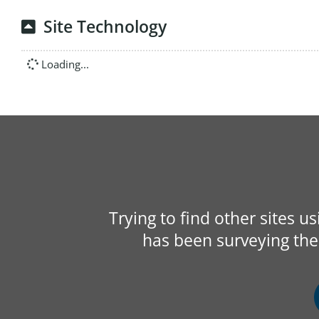
Site Technology
Loading...
Trying to find other sites u
has been surveying the 